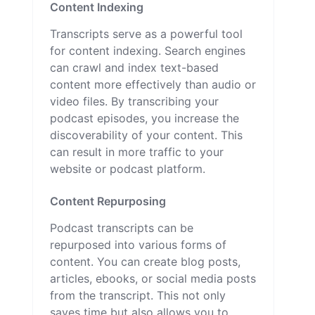
Content Indexing
Transcripts serve as a powerful tool
for content indexing. Search engines
can crawl and index text-based
content more effectively than audio or
video files. By transcribing your
podcast episodes, you increase the
discoverability of your content. This
can result in more traffic to your
website or podcast platform.
Content Repurposing
Podcast transcripts can be
repurposed into various forms of
content. You can create blog posts,
articles, ebooks, or social media posts
from the transcript. This not only
saves time but also allows you to