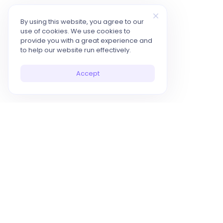
By using this website, you agree to our
use of cookies. We use cookies to
provide you with a great experience and
to help our website run effectively.
Accept
10x Your Productivity with AI