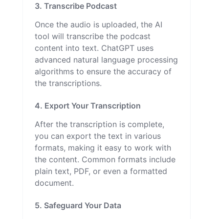
3. Transcribe Podcast
Once the audio is uploaded, the AI
tool will transcribe the podcast
content into text. ChatGPT uses
advanced natural language processing
algorithms to ensure the accuracy of
the transcriptions.
4. Export Your Transcription
After the transcription is complete,
you can export the text in various
formats, making it easy to work with
the content. Common formats include
plain text, PDF, or even a formatted
document.
5. Safeguard Your Data