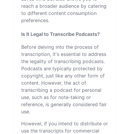
reach a broader audience by catering
to different content consumption
preferences.
Is It Legal to Transcribe Podcasts?
Before delving into the process of
transcription, it's essential to address
the legality of transcribing podcasts.
Podcasts are typically protected by
copyright, just like any other form of
content. However, the act of
transcribing a podcast for personal
use, such as for note-taking or
reference, is generally considered fair
use.
However, if you intend to distribute or
use the transcripts for commercial