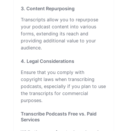
3. Content Repurposing
Transcripts allow you to repurpose
your podcast content into various
forms, extending its reach and
providing additional value to your
audience.
4. Legal Considerations
Ensure that you comply with
copyright laws when transcribing
podcasts, especially if you plan to use
the transcripts for commercial
purposes.
Transcribe Podcasts Free vs. Paid
Services