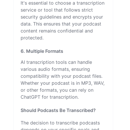
It's essential to choose a transcription
service or tool that follows strict
security guidelines and encrypts your
data. This ensures that your podcast
content remains confidential and
protected.
6. Multiple Formats
AI transcription tools can handle
various audio formats, ensuring
compatibility with your podcast files.
Whether your podcast is in MP3, WAV,
or other formats, you can rely on
ChatGPT for transcription.
Should Podcasts Be Transcribed?
The decision to transcribe podcasts
depends on your specific goals and