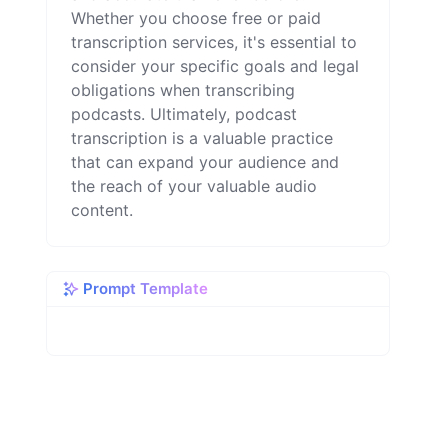
Whether you choose free or paid
transcription services, it's essential to
consider your specific goals and legal
obligations when transcribing
podcasts. Ultimately, podcast
transcription is a valuable practice
that can expand your audience and
the reach of your valuable audio
content.
Prompt Template