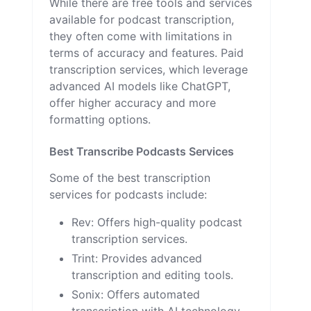
While there are free tools and services
available for podcast transcription,
they often come with limitations in
terms of accuracy and features. Paid
transcription services, which leverage
advanced AI models like ChatGPT,
offer higher accuracy and more
formatting options.
Best Transcribe Podcasts Services
Some of the best transcription
services for podcasts include:
Rev
: Offers high-quality podcast
transcription services.
Trint
: Provides advanced
transcription and editing tools.
Sonix
: Offers automated
transcription with AI technology.