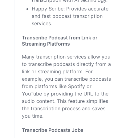
Happy Scribe
: Provides accurate
and fast podcast transcription
services.
Transcribe Podcast from Link or
Streaming Platforms
Many transcription services allow you
to transcribe podcasts directly from a
link or streaming platform. For
example, you can transcribe podcasts
from platforms like Spotify or
YouTube by providing the URL to the
audio content. This feature simplifies
the transcription process and saves
you time.
Transcribe Podcasts Jobs