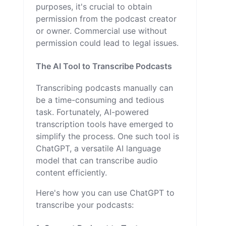
purposes, it's crucial to obtain
permission from the podcast creator
or owner. Commercial use without
permission could lead to legal issues.
The AI Tool to Transcribe Podcasts
Transcribing podcasts manually can
be a time-consuming and tedious
task. Fortunately, AI-powered
transcription tools have emerged to
simplify the process. One such tool is
ChatGPT, a versatile AI language
model that can transcribe audio
content efficiently.
Here's how you can use ChatGPT to
transcribe your podcasts: