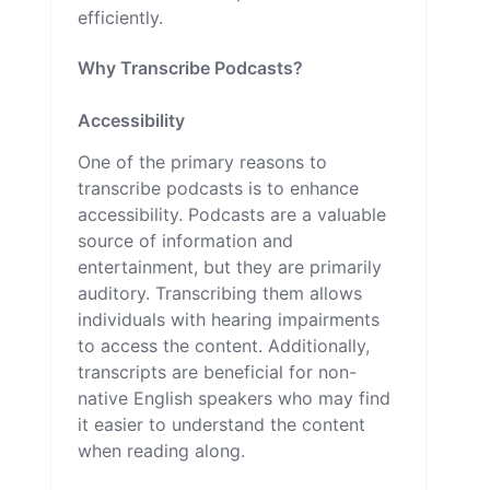
efficiently.
Why Transcribe Podcasts?
Accessibility
One of the primary reasons to
transcribe podcasts is to enhance
accessibility. Podcasts are a valuable
source of information and
entertainment, but they are primarily
auditory. Transcribing them allows
individuals with hearing impairments
to access the content. Additionally,
transcripts are beneficial for non-
native English speakers who may find
it easier to understand the content
when reading along.