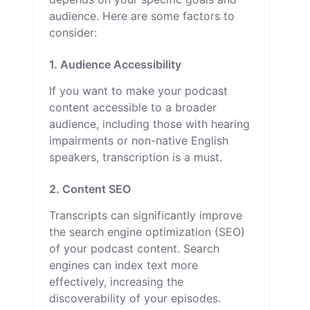
audience. Here are some factors to
consider:
1. Audience Accessibility
If you want to make your podcast
content accessible to a broader
audience, including those with hearing
impairments or non-native English
speakers, transcription is a must.
2. Content SEO
Transcripts can significantly improve
the search engine optimization (SEO)
of your podcast content. Search
engines can index text more
effectively, increasing the
discoverability of your episodes.