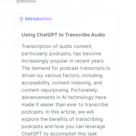
Workflow
o
m
a
Introduction
n
Using ChatGPT to Transcribe Audio
Transcription of audio content,
particularly podcasts, has become
increasingly popular in recent years.
The demand for podcast transcripts is
driven by various factors, including
accessibility, content indexing, and
content repurposing. Fortunately,
advancements in AI technology have
made it easier than ever to transcribe
podcasts. In this article, we will
explore the benefits of transcribing
podcasts and how you can leverage
ChatGPT to accomplish this task