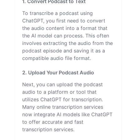
1. Convert Podcast to Text
To transcribe a podcast using
ChatGPT, you first need to convert
the audio content into a format that
the AI model can process. This often
involves extracting the audio from the
podcast episode and saving it as a
compatible audio file format.
2. Upload Your Podcast Audio
Next, you can upload the podcast
audio to a platform or tool that
utilizes ChatGPT for transcription.
Many online transcription services
now integrate AI models like ChatGPT
to offer accurate and fast
transcription services.