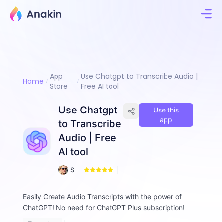
App
Use Chatgpt to Transcribe Audio |
Home
Store
Free AI tool
Use Chatgpt
Use this
app
to Transcribe
Audio | Free
AI tool
3
S
0
a
m
Easily Create Audio Transcripts with the power of
A
ChatGPT! No need for ChatGPT Plus subscription!
lt
w