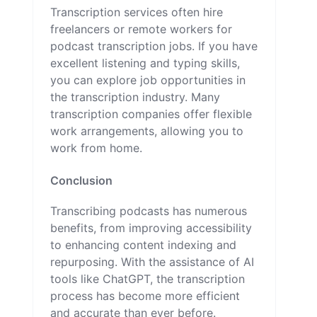
Transcription services often hire
freelancers or remote workers for
podcast transcription jobs. If you have
excellent listening and typing skills,
you can explore job opportunities in
the transcription industry. Many
transcription companies offer flexible
work arrangements, allowing you to
work from home.
Conclusion
Transcribing podcasts has numerous
benefits, from improving accessibility
to enhancing content indexing and
repurposing. With the assistance of AI
tools like ChatGPT, the transcription
process has become more efficient
and accurate than ever before.