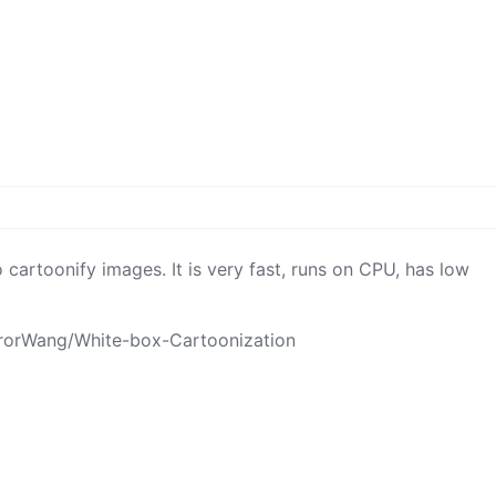
 cartoonify images. It is very fast, runs on CPU, has low
rrorWang/White-box-Cartoonization