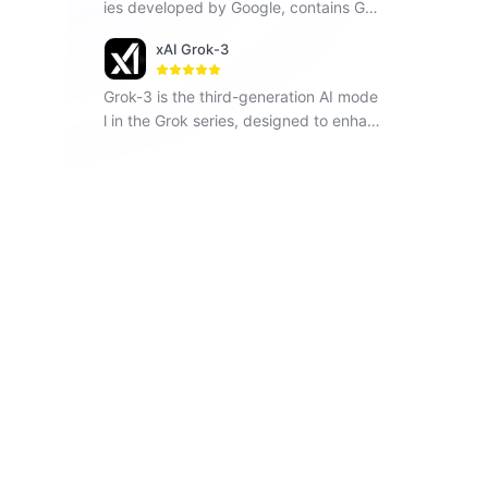
ies developed by Google, contains Ge
mini 1.5 Flash, Gemini 1.5 Pro and Gemi
xAI Grok-3
ni Pro, seamlessly operates across vari
ous modalities including text, images a
Grok-3 is the third-generation AI mode
nd code.
l in the Grok series, designed to enhan
ce understanding, problem-solving, an
d contextual awareness.