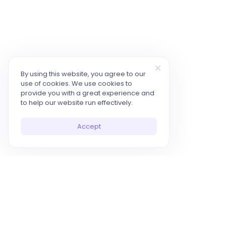
By using this website, you agree to our
use of cookies. We use cookies to
provide you with a great experience and
to help our website run effectively.
Accept