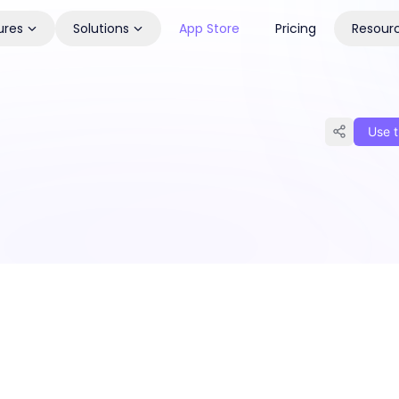
ures
Solutions
App Store
Pricing
Resour
Use t