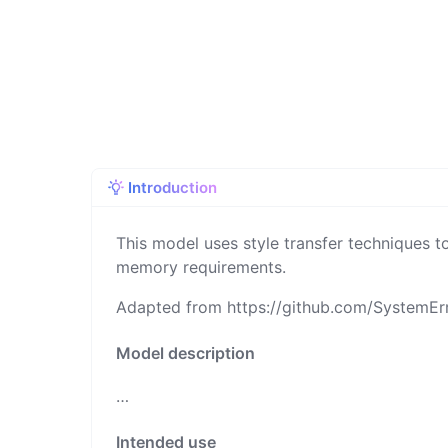
Introduction
This model uses style transfer techniques to
memory requirements.
Adapted from
https://github.com/SystemE
Model description
…
Intended use