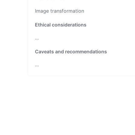
Image transformation
Ethical considerations
…
Caveats and recommendations
…