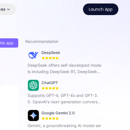
ces
Launch App
Recommendation
his app
DeepSeek
DeepSeek offers self-developed mode
ls including DeepSeek R1, DeepSeek C
hat V3, and DeepSeek Coder. As a Chi
ChatGPT
nese AI company focused on AGI, it ha
s developed a next-generation conver
Supports GPT-4, GPT-4o and GPT-3.
sational AI that enhances search, prog
5. OpenAI's next-generation conversat
ramming, and creative tasks with vers
ional AI, using intelligent Q&A capabiliti
atile intelligent interaction.
Google Gemini 2.0
es to solve your tough questions.
Gemini, a groundbreaking AI model ser