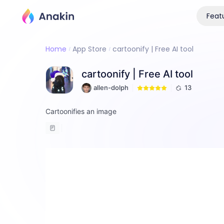
Feat
Home
App Store
cartoonify | Free AI tool
cartoonify | Free AI tool
allen-dolph
13
Cartoonifies an image