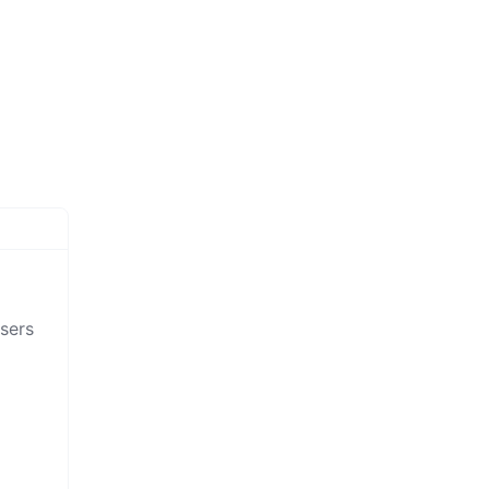
sers
,