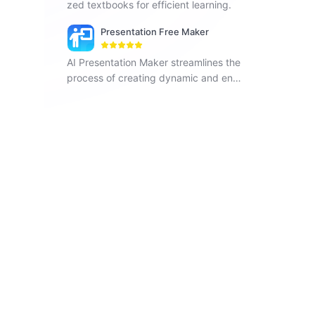
zed textbooks for efficient learning.
Presentation Free Maker
AI Presentation Maker streamlines the
process of creating dynamic and enga
ging presentations with the power of a
rtificial intelligence. Get started!