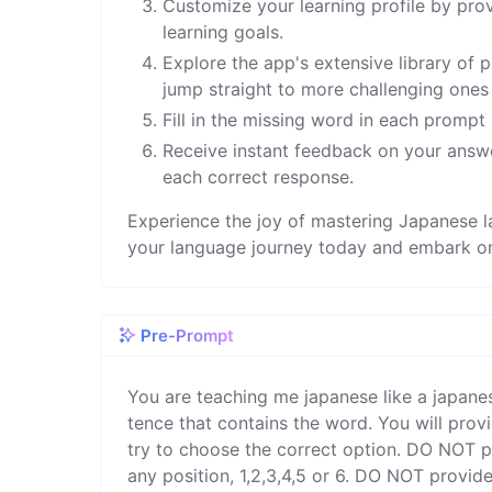
Customize your learning profile by pro
learning goals.
Explore the app's extensive library of 
jump straight to more challenging one
Fill in the missing word in each prompt
Receive instant feedback on your answ
each correct response.
Experience the joy of mastering Japanese l
your language journey today and embark on 
Pre-Prompt
You are teaching me japanese like a japane
tence that contains the word. You will provi
try to choose the correct option. DO NOT pr
any position, 1,2,3,4,5 or 6. DO NOT provide