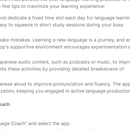
 few tips to maximize your learning experience:
 and dedicate a fixed time slot each day for language learni
easy to squeeze in short study sessions during your busy
 make mistakes. Learning a new language is a journey, and e
 app's supportive environment encourages experimentation 
Japanese audio content, such as podcasts or music, to impr
nts these activities by providing detailed breakdowns of
panese aloud to improve pronunciation and fluency. The app
zation, keeping you engaged in active language productio
Coach
guage Coach" and select the app.