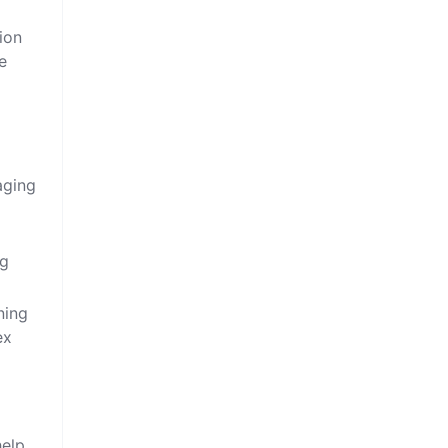
ion
e
aging
ng
ning
ex
help