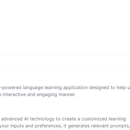
I-powered language learning application designed to help u
n interactive and engaging manner.
es advanced AI technology to create a customized learning
your inputs and preferences, it generates relevant prompts