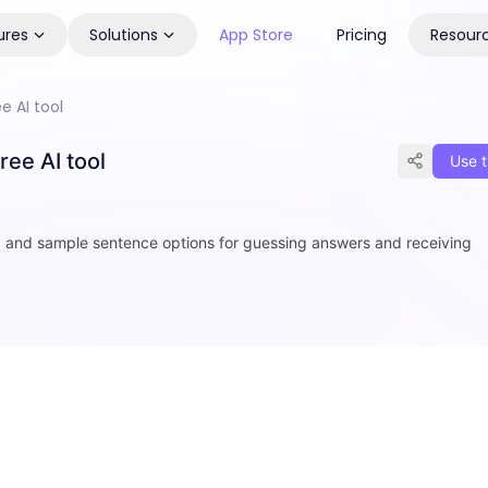
ures
Solutions
App Store
Pricing
Resour
 AI tool
ee AI tool
Use t
d and sample sentence options for guessing answers and receiving