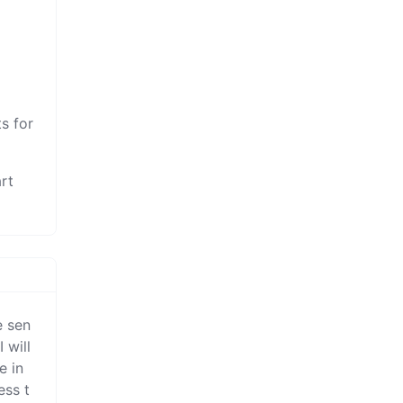
r
s for
rt
e sen
will 
 in 
ess t