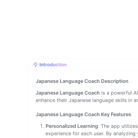
Introduction
Japanese Language Coach Description
Japanese Language Coach
is a powerful A
enhance their Japanese language skills in a
Japanese Language Coach Key Features
Personalized Learning
: The app utiliz
experience for each user. By analyzing 