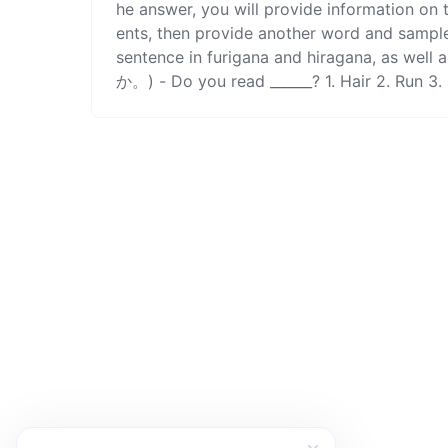
he answer, you will provide information on
ents, then provide another word and sample
sentence in furigana and hiragana, 
か。) - Do you read ______? 1. Hair 2. Run 3. 