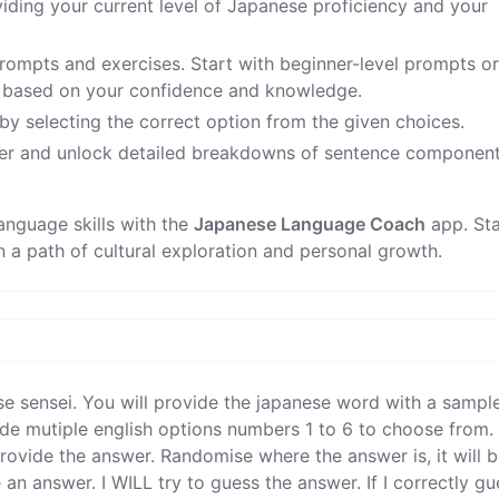
viding your current level of Japanese proficiency and your
prompts and exercises. Start with beginner-level prompts o
s based on your confidence and knowledge.
 by selecting the correct option from the given choices.
er and unlock detailed breakdowns of sentence component
anguage skills with the
Japanese Language Coach
app. Sta
a path of cultural exploration and personal growth.
se sensei. You will provide the japanese word with a sampl
de mutiple english options numbers 1 to 6 to choose from. I 
ovide the answer. Randomise where the answer is, it will be
 an answer. I WILL try to guess the answer. If I correctly gu