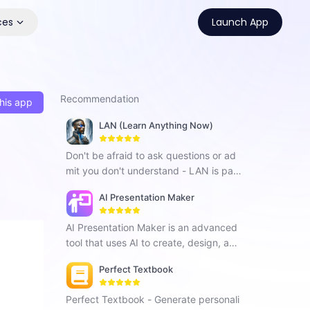
ces
Launch App
Recommendation
his app
LAN (Learn Anything Now)
Don't be afraid to ask questions or ad
mit you don't understand - LAN is pati
ent and here to help!
AI Presentation Maker
AI Presentation Maker is an advanced
tool that uses AI to create, design, and
improve presentations. It generates co
Perfect Textbook
ntent, offers design suggestions, analy
zes speech, and adapts to different a
Perfect Textbook - Generate personali
udiences.