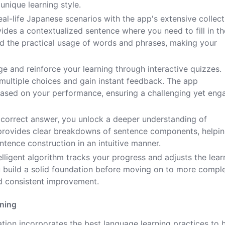
unique learning style.
eal-life Japanese scenarios with the app's extensive collect
des a contextualized sentence where you need to fill in th
d the practical usage of words and phrases, making your
e and reinforce your learning through interactive quizzes.
 multiple choices and gain instant feedback. The app
el based on your performance, ensuring a challenging yet eng
 correct answer, you unlock a deeper understanding of
provides clear breakdowns of sentence components, helpi
tence construction in an intuitive manner.
elligent algorithm tracks your progress and adjusts the lear
ou build a solid foundation before moving on to more compl
d consistent improvement.
rning
ion incorporates the best language learning practices to 