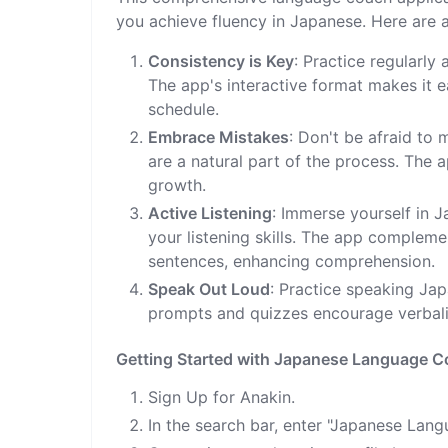
you achieve fluency in Japanese. Here are a
Consistency is Key
: Practice regularly
The app's interactive format makes it 
schedule.
Embrace Mistakes
: Don't be afraid to
are a natural part of the process. The
growth.
Active Listening
: Immerse yourself in 
your listening skills. The app compleme
sentences, enhancing comprehension.
Speak Out Loud
: Practice speaking Ja
prompts and quizzes encourage verbali
Getting Started with Japanese Language 
Sign Up for Anakin.
In the search bar, enter "Japanese Lan