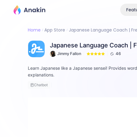
Feat
Home
App Store
Japanese Language Coach | Free
Japanese Language Coach | Fr
Jimmy Fallon
46
Learn Japanese like a Japanese sensei! Provides wor
explanations.
Chatbot