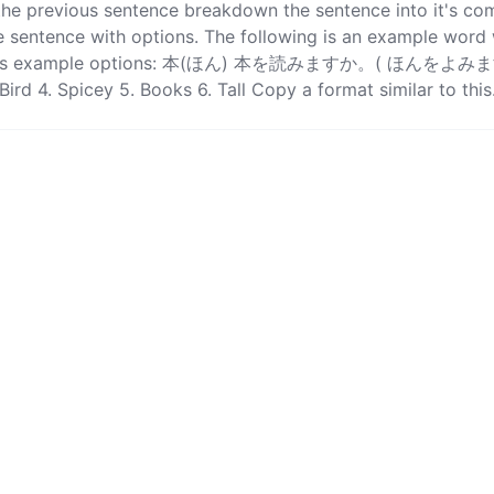
 the previous sentence breakdown the sentence into it's c
 sentence with options. The following is an example word w
as well as example options: 本(ほん) 本を読みますか。( ほんをよみ
Bird 4. Spicey 5. Books 6. Tall Copy a format similar to this