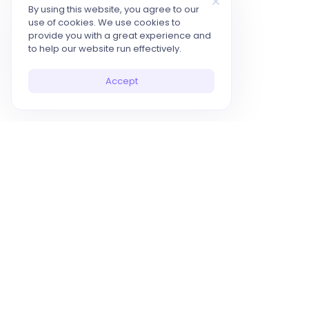
By using this website, you agree to our
use of cookies. We use cookies to
provide you with a great experience and
to help our website run effectively.
Accept