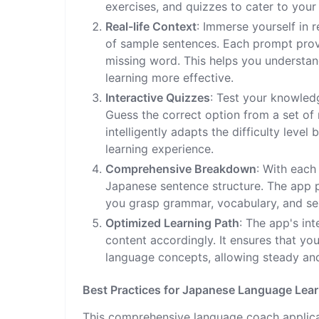
exercises, and quizzes to cater to your 
Real-life Context
: Immerse yourself in r
of sample sentences. Each prompt provi
missing word. This helps you understan
learning more effective.
Interactive Quizzes
: Test your knowledg
Guess the correct option from a set of
intelligently adapts the difficulty lev
learning experience.
Comprehensive Breakdown
: With each
Japanese sentence structure. The app 
you grasp grammar, vocabulary, and sen
Optimized Learning Path
: The app's int
content accordingly. It ensures that y
language concepts, allowing steady an
Best Practices for Japanese Language Lea
This comprehensive language coach applicat