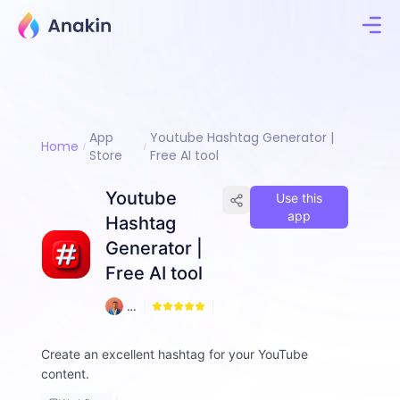
App
Youtube Hashtag Generator |
Home
Store
Free AI tool
Youtube
Use this
app
Hashtag
Generator |
Free AI tool
1
A
2
m
d
Create an excellent hashtag for your YouTube
a
content.
d
ul