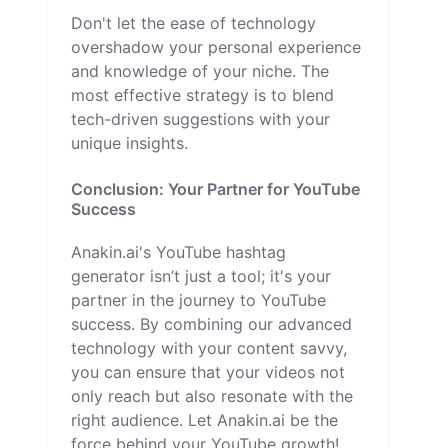
Don't let the ease of technology
overshadow your personal experience
and knowledge of your niche. The
most effective strategy is to blend
tech-driven suggestions with your
unique insights.
Conclusion: Your Partner for YouTube
Success
Anakin.ai's YouTube hashtag
generator isn’t just a tool; it's your
partner in the journey to YouTube
success. By combining our advanced
technology with your content savvy,
you can ensure that your videos not
only reach but also resonate with the
right audience. Let Anakin.ai be the
force behind your YouTube growth!