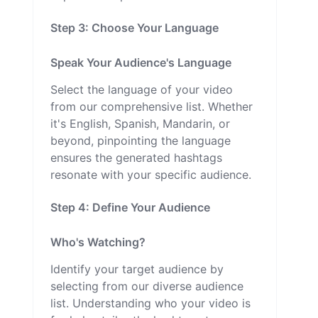
Step 3: Choose Your Language
Speak Your Audience's Language
Select the language of your video
from our comprehensive list. Whether
it's English, Spanish, Mandarin, or
beyond, pinpointing the language
ensures the generated hashtags
resonate with your specific audience.
Step 4: Define Your Audience
Who's Watching?
Identify your target audience by
selecting from our diverse audience
list. Understanding who your video is