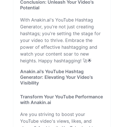
Conclusion: Unleash Your Video's
Potential
With Anakin.ai's YouTube Hashtag
Generator, you're not just creating
hashtags; you're setting the stage for
your video to thrive. Embrace the
power of effective hashtagging and
watch your content soar to new
heights. Happy hashtagging! 🚀🌟
Anakin.ai's YouTube Hashtag
Generator: Elevating Your Video's
Visibility
Transform Your YouTube Performance
with Anakin.ai
Are you striving to boost your
YouTube video's views, likes, and