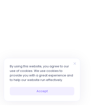
By using this website, you agree to our
use of cookies. We use cookies to
provide you with a great experience and
to help our website run effectively.
Accept