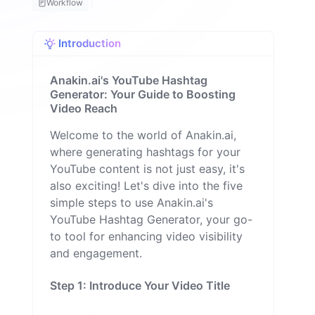
Workflow
H
a
q
Introduction
u
e
M
Anakin.ai's YouTube Hashtag
il
Generator: Your Guide to Boosting
o
Video Reach
n
Welcome to the world of Anakin.ai,
where generating hashtags for your
YouTube content is not just easy, it's
also exciting! Let's dive into the five
simple steps to use Anakin.ai's
YouTube Hashtag Generator, your go-
to tool for enhancing video visibility
and engagement.
Step 1: Introduce Your Video Title