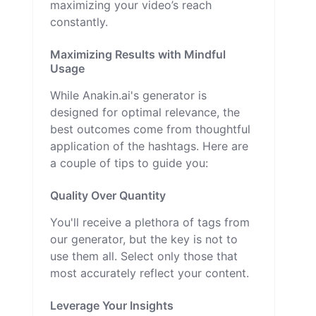
maximizing your video’s reach
constantly.
Maximizing Results with Mindful
Usage
While Anakin.ai's generator is
designed for optimal relevance, the
best outcomes come from thoughtful
application of the hashtags. Here are
a couple of tips to guide you:
Quality Over Quantity
You'll receive a plethora of tags from
our generator, but the key is not to
use them all. Select only those that
most accurately reflect your content.
Leverage Your Insights