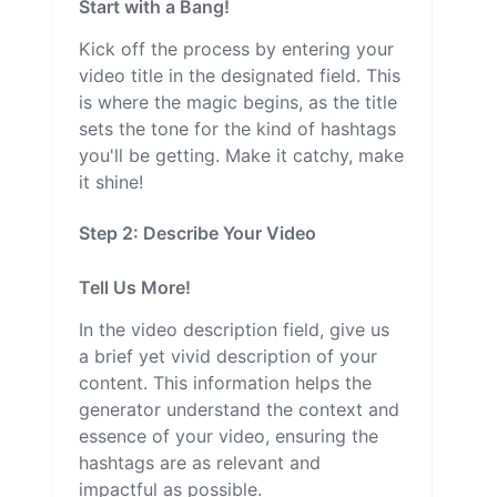
Start with a Bang!
Kick off the process by entering your
video title in the designated field. This
is where the magic begins, as the title
sets the tone for the kind of hashtags
you'll be getting. Make it catchy, make
it shine!
Step 2: Describe Your Video
Tell Us More!
In the video description field, give us
a brief yet vivid description of your
content. This information helps the
generator understand the context and
essence of your video, ensuring the
hashtags are as relevant and
impactful as possible.