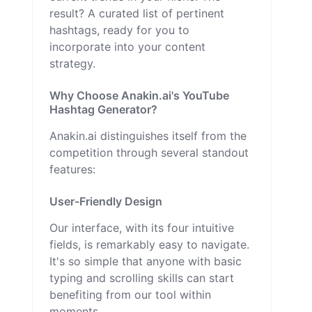
result? A curated list of pertinent
hashtags, ready for you to
incorporate into your content
strategy.
Why Choose Anakin.ai's YouTube
Hashtag Generator?
Anakin.ai distinguishes itself from the
competition through several standout
features:
User-Friendly Design
Our interface, with its four intuitive
fields, is remarkably easy to navigate.
It's so simple that anyone with basic
typing and scrolling skills can start
benefiting from our tool within
moments.