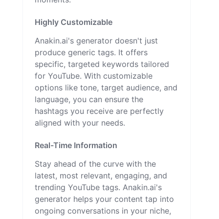
Highly Customizable
Anakin.ai's generator doesn't just
produce generic tags. It offers
specific, targeted keywords tailored
for YouTube. With customizable
options like tone, target audience, and
language, you can ensure the
hashtags you receive are perfectly
aligned with your needs.
Real-Time Information
Stay ahead of the curve with the
latest, most relevant, engaging, and
trending YouTube tags. Anakin.ai's
generator helps your content tap into
ongoing conversations in your niche,