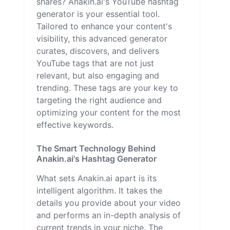
shares? Anakin.ai's YouTube hashtag
generator is your essential tool.
Tailored to enhance your content's
visibility, this advanced generator
curates, discovers, and delivers
YouTube tags that are not just
relevant, but also engaging and
trending. These tags are your key to
targeting the right audience and
optimizing your content for the most
effective keywords.
The Smart Technology Behind
Anakin.ai's Hashtag Generator
What sets Anakin.ai apart is its
intelligent algorithm. It takes the
details you provide about your video
and performs an in-depth analysis of
current trends in your niche. The