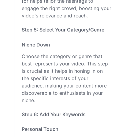
for helps tailor the hashtags to
engage the right crowd, boosting your
video's relevance and reach.
Step 5: Select Your Category/Genre
Niche Down
Choose the category or genre that
best represents your video. This step
is crucial as it helps in honing in on
the specific interests of your
audience, making your content more
discoverable to enthusiasts in your
niche.
Step 6: Add Your Keywords
Personal Touch