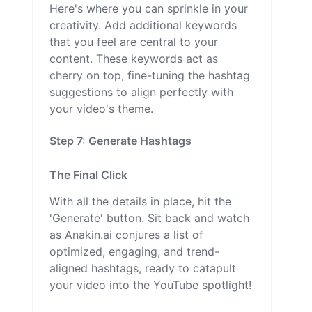
Here's where you can sprinkle in your
creativity. Add additional keywords
that you feel are central to your
content. These keywords act as
cherry on top, fine-tuning the hashtag
suggestions to align perfectly with
your video's theme.
Step 7: Generate Hashtags
The Final Click
With all the details in place, hit the
'Generate' button. Sit back and watch
as Anakin.ai conjures a list of
optimized, engaging, and trend-
aligned hashtags, ready to catapult
your video into the YouTube spotlight!