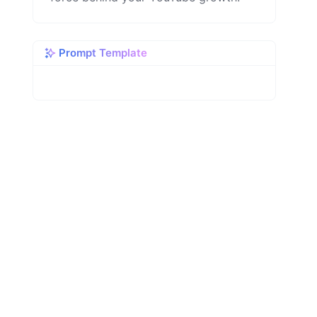
Prompt Template