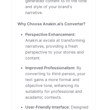
generated content to fit the tone
and style of your brand's
narrative.
Why Choose Anakin.ai's Converter?
Perspective Enhancement:
Anakin.ai excels at transforming
narratives, providing a fresh
perspective to your stories and
content.
Improved Professionalism:
By
converting to third-person, your
text gains a more formal and
objective tone, enhancing its
suitability for professional and
academic contexts.
User-Friendly Interface:
Designed