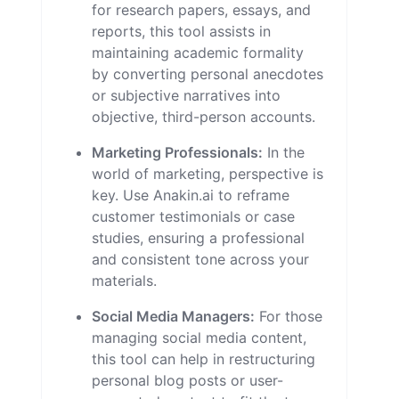
for research papers, essays, and
reports, this tool assists in
maintaining academic formality
by converting personal anecdotes
or subjective narratives into
objective, third-person accounts.
Marketing Professionals:
In the
world of marketing, perspective is
key. Use Anakin.ai to reframe
customer testimonials or case
studies, ensuring a professional
and consistent tone across your
materials.
Social Media Managers:
For those
managing social media content,
this tool can help in restructuring
personal blog posts or user-