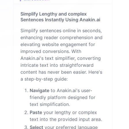
u
e
Simplify Lengthy and complex
M
il
Sentences Instantly Using Anakin.ai
o
n
Simplify sentences online in seconds,
enhancing reader comprehension and
elevating website engagement for
improved conversions. With
Anakin.ai's text simplifier, converting
intricate text into straightforward
content has never been easier. Here's
a step-by-step guide:
Navigate
to Anakin.ai's user-
friendly platform designed for
text simplification.
Paste
your lengthy or complex
text into the provided input area.
Select
your preferred language