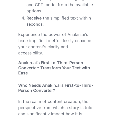
and GPT model from the available
options.
Receive
the simplified text within
seconds.
Experience the power of Anakin.ai's
text simplifier to effortlessly enhance
your content's clarity and
accessibility.
Anakin.ai's First-to-Third-Person
Converter: Transform Your Text with
Ease
Who Needs Anakin.ai's First-to-Third-
Person Converter?
In the realm of content creation, the
perspective from which a story is told
can significantly impact how it is