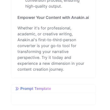
conversion process, ensuring
high-quality output.
Empower Your Content with Anakin.ai
Whether it's for professional,
academic, or creative writing,
Anakin.ai's first-to-third-person
converter is your go-to tool for
transforming your narrative
perspective. Try it today and
experience a new dimension in your
content creation journey.
Prompt Template