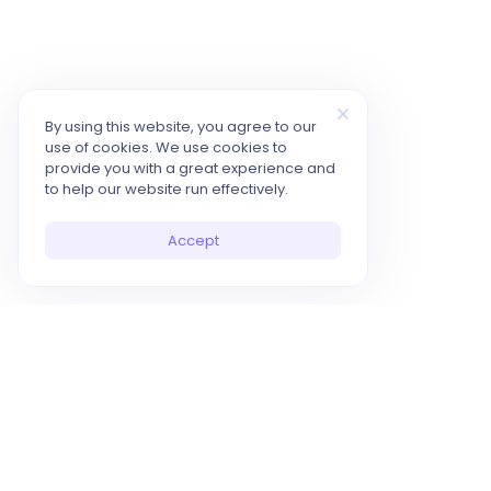
By using this website, you agree to our
use of cookies. We use cookies to
provide you with a great experience and
to help our website run effectively.
Accept