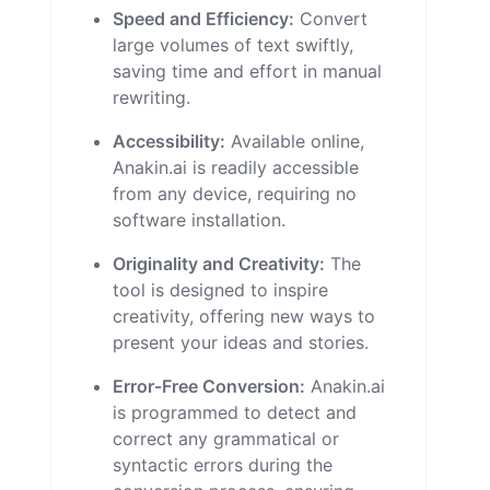
Speed and Efficiency:
Convert
large volumes of text swiftly,
saving time and effort in manual
rewriting.
Accessibility:
Available online,
Anakin.ai is readily accessible
from any device, requiring no
software installation.
Originality and Creativity:
The
tool is designed to inspire
creativity, offering new ways to
present your ideas and stories.
Error-Free Conversion:
Anakin.ai
is programmed to detect and
correct any grammatical or
syntactic errors during the