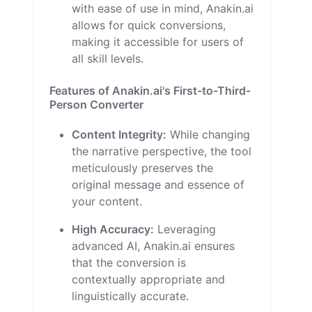
with ease of use in mind, Anakin.ai
allows for quick conversions,
making it accessible for users of
all skill levels.
Features of Anakin.ai's First-to-Third-
Person Converter
Content Integrity:
While changing
the narrative perspective, the tool
meticulously preserves the
original message and essence of
your content.
High Accuracy:
Leveraging
advanced AI, Anakin.ai ensures
that the conversion is
contextually appropriate and
linguistically accurate.