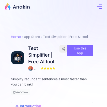
Home
App Store
Text Simplifier | Free AI tool
Text
Use this
app
Simplifier |
Free AI tool
A
9
m
d
Simplify redundant sentences almost faster than
a
you can blink!
d
ul
Workflow
H
a
q
Introduction