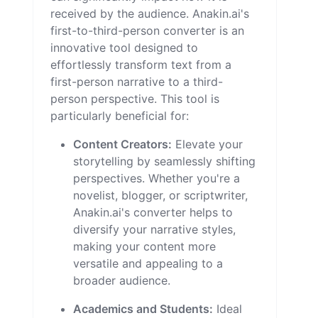
received by the audience. Anakin.ai's
first-to-third-person converter is an
innovative tool designed to
effortlessly transform text from a
first-person narrative to a third-
person perspective. This tool is
particularly beneficial for:
Content Creators:
Elevate your
storytelling by seamlessly shifting
perspectives. Whether you're a
novelist, blogger, or scriptwriter,
Anakin.ai's converter helps to
diversify your narrative styles,
making your content more
versatile and appealing to a
broader audience.
Academics and Students:
Ideal