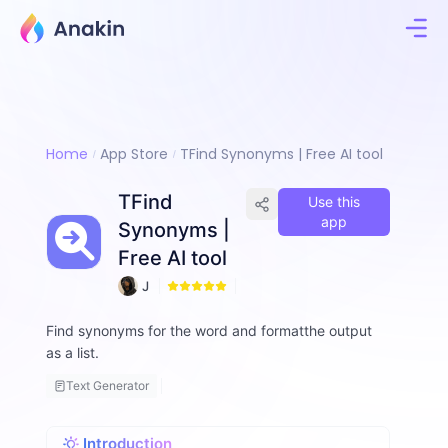
Home
App Store
TFind Synonyms | Free AI tool
TFind
Use this
app
Synonyms |
Free AI tool
J
4
i
m
Find synonyms for the word and formatthe output
m
as a list.
y
F
Text Generator
a
ll
o
Introduction