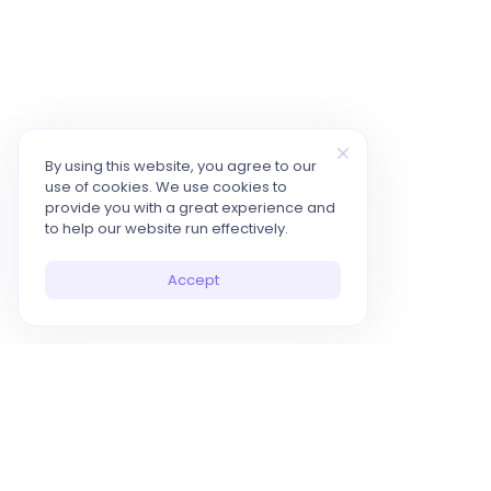
By using this website, you agree to our
use of cookies. We use cookies to
provide you with a great experience and
to help our website run effectively.
Accept