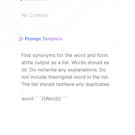
n
No Content
Prompt Template
Find synonyms for the word and form
atthe output as a list. Words should ex
ist. Do notwrite any explanations. Do 
not include theoriginal word in the list. 
The list should nothave any duplicates 
.

word:```{{Word}}```