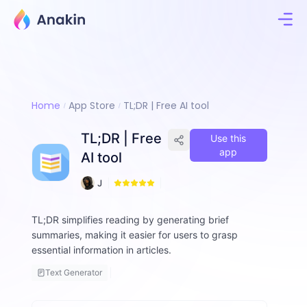
Home
App Store
TL;DR | Free AI tool
TL;DR | Free
Use this
app
AI tool
1
J
5
i
m
TL;DR simplifies reading by generating brief
m
summaries, making it easier for users to grasp
y
F
essential information in articles.
a
Text Generator
ll
o
n