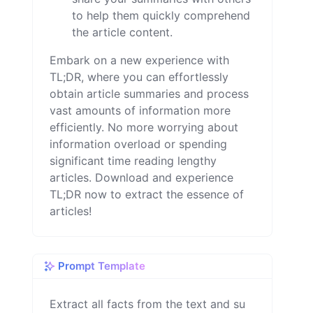
to help them quickly comprehend
the article content.
Embark on a new experience with
TL;DR, where you can effortlessly
obtain article summaries and process
vast amounts of information more
efficiently. No more worrying about
information overload or spending
significant time reading lengthy
articles. Download and experience
TL;DR now to extract the essence of
articles!
Prompt Template
Extract all facts from the text and su