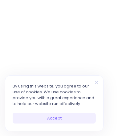
By using this website, you agree to our
use of cookies. We use cookies to
provide you with a great experience and
to help our website run effectively.
Accept