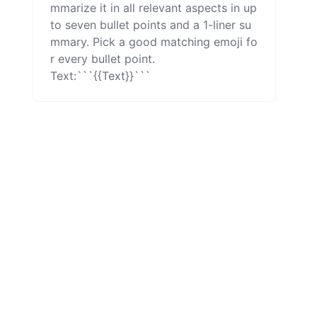
mmarize it in all relevant aspects in up 
to seven bullet points and a 1-liner su
mmary. Pick a good matching emoji fo
r every bullet point.

Text:```{{Text}}```