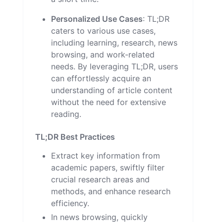
Personalized Use Cases
: TL;DR
caters to various use cases,
including learning, research, news
browsing, and work-related
needs. By leveraging TL;DR, users
can effortlessly acquire an
understanding of article content
without the need for extensive
reading.
TL;DR Best Practices
Extract key information from
academic papers, swiftly filter
crucial research areas and
methods, and enhance research
efficiency.
In news browsing, quickly