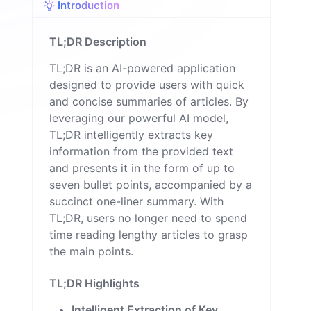
Introduction
TL;DR Description
TL;DR is an AI-powered application
designed to provide users with quick
and concise summaries of articles. By
leveraging our powerful AI model,
TL;DR intelligently extracts key
information from the provided text
and presents it in the form of up to
seven bullet points, accompanied by a
succinct one-liner summary. With
TL;DR, users no longer need to spend
time reading lengthy articles to grasp
the main points.
TL;DR Highlights
Intelligent Extraction of Key