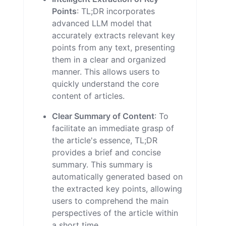
Points
: TL;DR incorporates
advanced LLM model that
accurately extracts relevant key
points from any text, presenting
them in a clear and organized
manner. This allows users to
quickly understand the core
content of articles.
Clear Summary of Content
: To
facilitate an immediate grasp of
the article's essence, TL;DR
provides a brief and concise
summary. This summary is
automatically generated based on
the extracted key points, allowing
users to comprehend the main
perspectives of the article within
a short time.