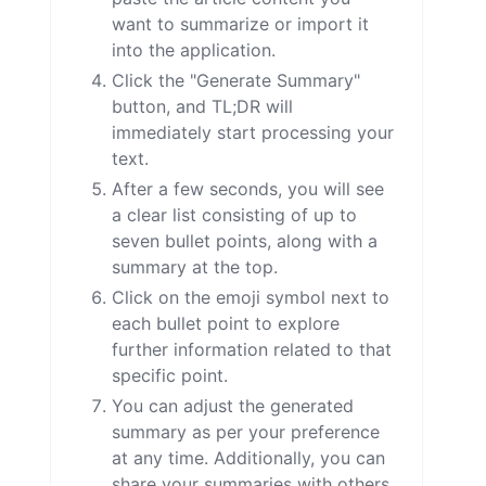
want to summarize or import it
into the application.
Click the "Generate Summary"
button, and TL;DR will
immediately start processing your
text.
After a few seconds, you will see
a clear list consisting of up to
seven bullet points, along with a
summary at the top.
Click on the emoji symbol next to
each bullet point to explore
further information related to that
specific point.
You can adjust the generated
summary as per your preference
at any time. Additionally, you can
share your summaries with others