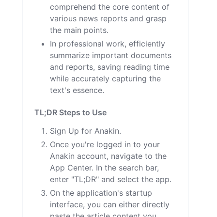
comprehend the core content of
various news reports and grasp
the main points.
In professional work, efficiently
summarize important documents
and reports, saving reading time
while accurately capturing the
text's essence.
TL;DR Steps to Use
Sign Up for Anakin.
Once you're logged in to your
Anakin account, navigate to the
App Center. In the search bar,
enter "TL;DR" and select the app.
On the application's startup
interface, you can either directly
paste the article content you