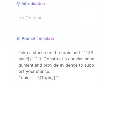
Introduction
n
No Content
Prompt Template
Take a stance on the topic and ```{{St
ance}}``` it. Construct a convincing ar
gument and provide evidence to supp
ort your stance.

Topic: ```{{Topic}}```