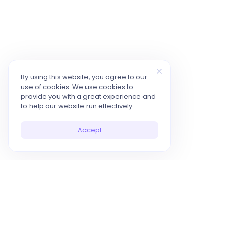
By using this website, you agree to our
use of cookies. We use cookies to
provide you with a great experience and
to help our website run effectively.
Accept