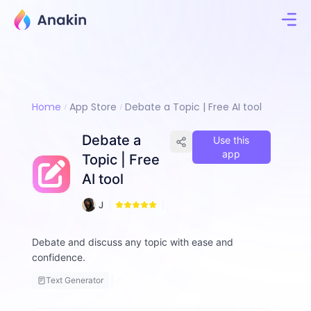
Home
App Store
Debate a Topic | Free AI tool
Debate a
Use this
app
Topic | Free
AI tool
1
J
3
i
m
Debate and discuss any topic with ease and
m
confidence.
y
F
Text Generator
a
ll
o