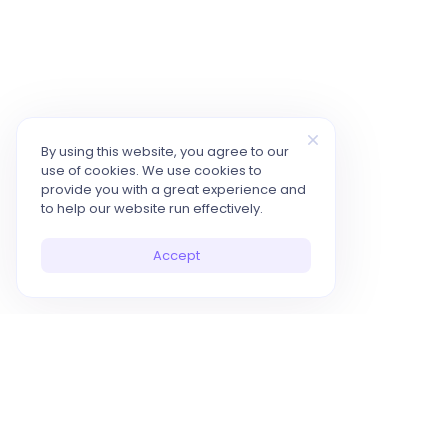
By using this website, you agree to our
use of cookies. We use cookies to
provide you with a great experience and
to help our website run effectively.
Accept