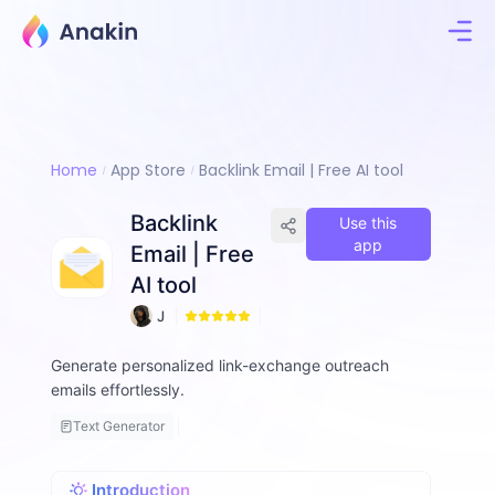
Home
App Store
Backlink Email | Free AI tool
Backlink
Use this
app
Email | Free
AI tool
J
9
i
m
Generate personalized link-exchange outreach
m
emails effortlessly.
y
F
Text Generator
a
ll
o
Introduction