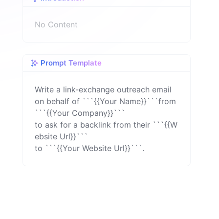
n
No Content
Prompt Template
Write a link-exchange outreach email 
on behalf of ```{{Your Name}}```from 
```{{Your Company}}```

to ask for a backlink from their ```{{W
ebsite Url}}```

to ```{{Your Website Url}}```.