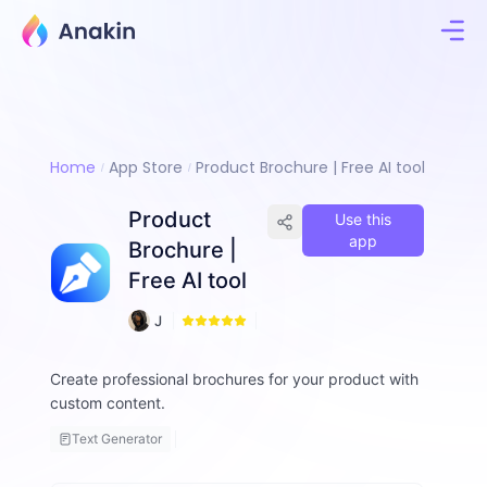
Home
App Store
Product Brochure | Free AI tool
Product
Use this
app
Brochure |
Free AI tool
5
J
4
i
m
Create professional brochures for your product with
m
custom content.
y
F
Text Generator
a
ll
o