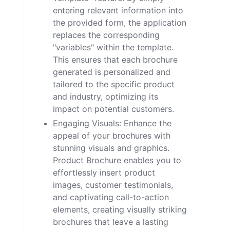
entering relevant information into
the provided form, the application
replaces the corresponding
"variables" within the template.
This ensures that each brochure
generated is personalized and
tailored to the specific product
and industry, optimizing its
impact on potential customers.
Engaging Visuals: Enhance the
appeal of your brochures with
stunning visuals and graphics.
Product Brochure enables you to
effortlessly insert product
images, customer testimonials,
and captivating call-to-action
elements, creating visually striking
brochures that leave a lasting