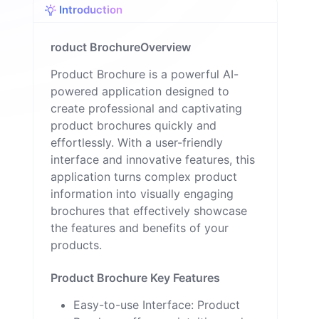
Introduction
n
roduct BrochureOverview
Product Brochure is a powerful AI-
powered application designed to
create professional and captivating
product brochures quickly and
effortlessly. With a user-friendly
interface and innovative features, this
application turns complex product
information into visually engaging
brochures that effectively showcase
the features and benefits of your
products.
Product Brochure Key Features
Easy-to-use Interface: Product