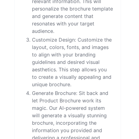
relevant information. This will
personalize the brochure template
and generate content that
resonates with your target
audience.
Customize Design: Customize the
layout, colors, fonts, and images
to align with your branding
guidelines and desired visual
aesthetics. This step allows you
to create a visually appealing and
unique brochure.
Generate Brochure: Sit back and
let Product Brochure work its
magic. Our AI-powered system
will generate a visually stunning
brochure, incorporating the
information you provided and
delivering a professional and