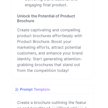
engaging final product.
Unlock the Potential of Product
Brochure
Create captivating and compelling
product brochures effortlessly with
Product Brochure. Boost your
marketing efforts, attract potential
customers, and enhance your brand
identity. Start generating attention-
grabbing brochures that stand out
from the competition today!
Prompt Template
Create a brochure outlining the featur