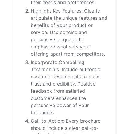
their needs and preferences.
Highlight Key Features: Clearly
articulate the unique features and
benefits of your product or
service. Use concise and
persuasive language to
emphasize what sets your
offering apart from competitors.
Incorporate Compelling
Testimonials: Include authentic
customer testimonials to build
trust and credibility. Positive
feedback from satisfied
customers enhances the
persuasive power of your
brochures.
Call-to-Action: Every brochure
should include a clear call-to-