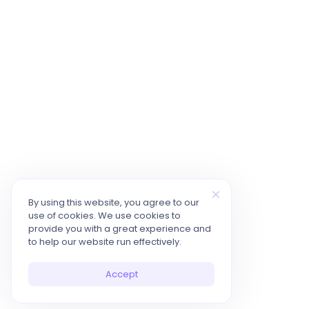
By using this website, you agree to our
use of cookies. We use cookies to
provide you with a great experience and
to help our website run effectively.
Accept