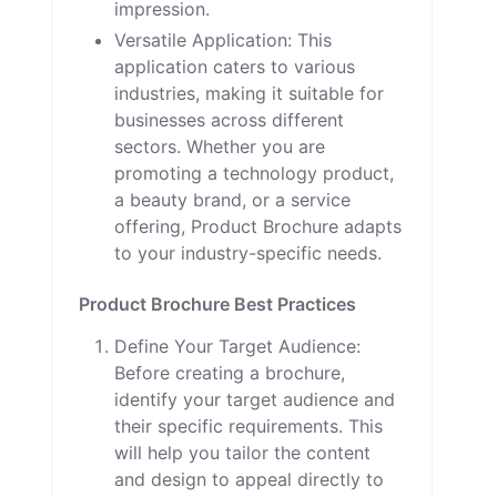
impression.
Versatile Application: This
application caters to various
industries, making it suitable for
businesses across different
sectors. Whether you are
promoting a technology product,
a beauty brand, or a service
offering, Product Brochure adapts
to your industry-specific needs.
Product Brochure Best Practices
Define Your Target Audience:
Before creating a brochure,
identify your target audience and
their specific requirements. This
will help you tailor the content
and design to appeal directly to