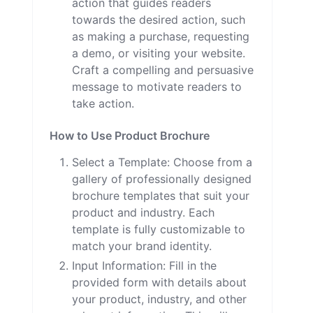
action that guides readers
towards the desired action, such
as making a purchase, requesting
a demo, or visiting your website.
Craft a compelling and persuasive
message to motivate readers to
take action.
How to Use Product Brochure
Select a Template: Choose from a
gallery of professionally designed
brochure templates that suit your
product and industry. Each
template is fully customizable to
match your brand identity.
Input Information: Fill in the
provided form with details about
your product, industry, and other