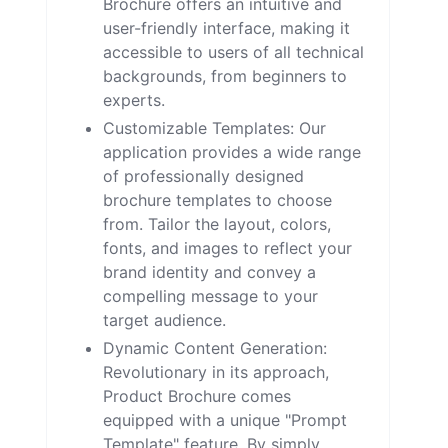
Brochure offers an intuitive and
user-friendly interface, making it
accessible to users of all technical
backgrounds, from beginners to
experts.
Customizable Templates: Our
application provides a wide range
of professionally designed
brochure templates to choose
from. Tailor the layout, colors,
fonts, and images to reflect your
brand identity and convey a
compelling message to your
target audience.
Dynamic Content Generation:
Revolutionary in its approach,
Product Brochure comes
equipped with a unique "Prompt
Template" feature. By simply