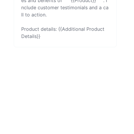
es and benefits of ```{{Product}}```. I
nclude customer testimonials and a ca
ll to action.

Product details: {{Additional Product 
Details}}