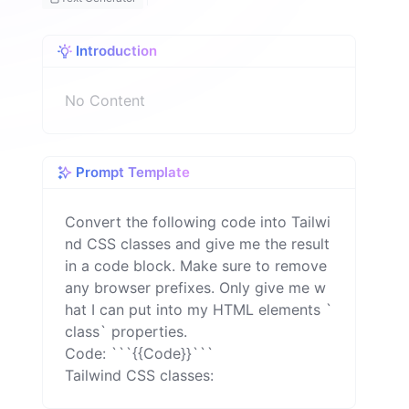
o
n
Introduction
No Content
Prompt Template
Convert the following code into Tailwi
nd CSS classes and give me the result 
in a code block. Make sure to remove 
any browser prefixes. Only give me w
hat I can put into my HTML elements `
class` properties.

Code: ```{{Code}}```

Tailwind CSS classes: