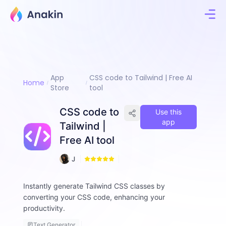
App
CSS code to Tailwind | Free AI
Home
Store
tool
CSS code to
Use this
app
Tailwind |
Free AI tool
4
J
5
i
m
Instantly generate Tailwind CSS classes by
m
converting your CSS code, enhancing your
y
F
productivity.
a
Text Generator
ll