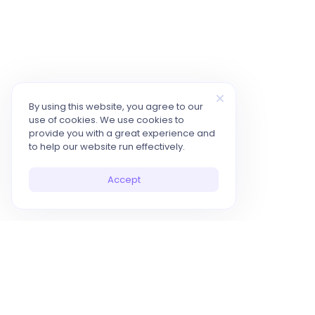
By using this website, you agree to our
use of cookies. We use cookies to
provide you with a great experience and
to help our website run effectively.
Accept