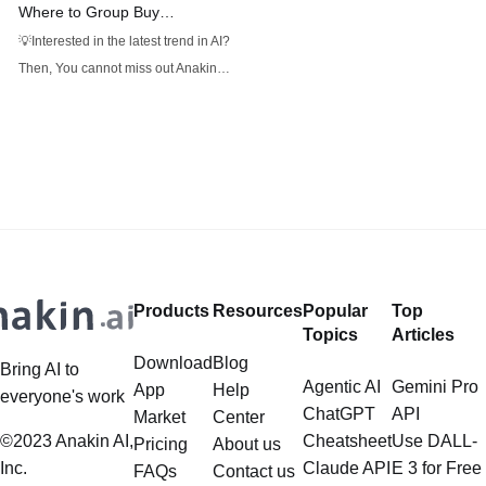
Where to Group Buy
ElevenLabs Accounts Safely
💡Interested in the latest trend in AI?
and Cheaply
Then, You cannot miss out Anakin
AI! Anakin AI is an all-in-one
platform for all your workflow
automation, create powerful AI App
with an easy-to-use No Code App
Builder, with Deepseek, OpenAI's
o3-mini-high, Claude 3.7 Sonnet,
FLUX, Minimax Video, Hunyuan.
Products
Resources
Popular
Top
Topics
Articles
Download
Blog
Bring AI to
Agentic AI
Gemini Pro
App
Help
everyone's work
ChatGPT
API
Market
Center
©2023 Anakin AI,
Cheatsheet
Use DALL-
Pricing
About us
Inc.
Claude API
E 3 for Free
FAQs
Contact us