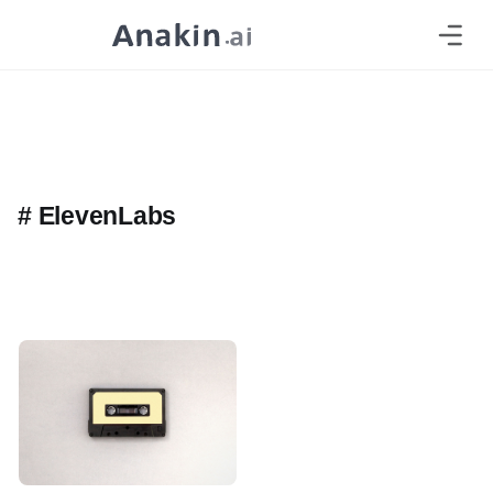
#
ElevenLabs