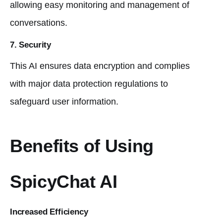
allowing easy monitoring and management of
conversations.
7. Security
This AI ensures data encryption and complies
with major data protection regulations to
safeguard user information.
Benefits of Using
SpicyChat AI
Increased Efficiency