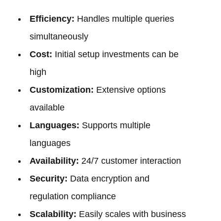
Efficiency:
Handles multiple queries
simultaneously
Cost:
Initial setup investments can be
high
Customization:
Extensive options
available
Languages:
Supports multiple
languages
Availability:
24/7 customer interaction
Security:
Data encryption and
regulation compliance
Scalability:
Easily scales with business