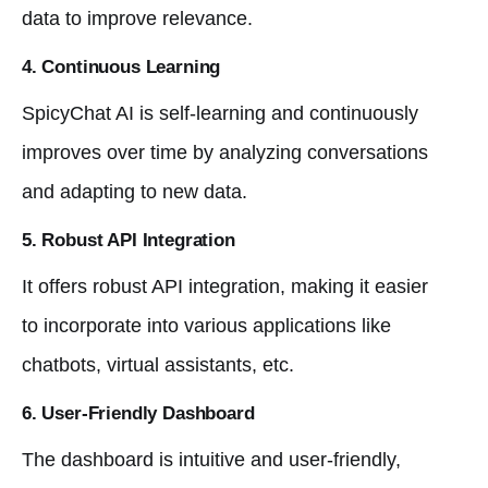
data to improve relevance.
4. Continuous Learning
SpicyChat AI is self-learning and continuously
improves over time by analyzing conversations
and adapting to new data.
5. Robust API Integration
It offers robust API integration, making it easier
to incorporate into various applications like
chatbots, virtual assistants, etc.
6. User-Friendly Dashboard
The dashboard is intuitive and user-friendly,