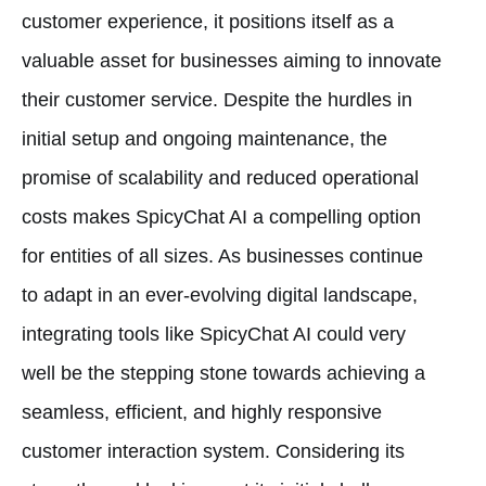
customer experience, it positions itself as a
valuable asset for businesses aiming to innovate
their customer service. Despite the hurdles in
initial setup and ongoing maintenance, the
promise of scalability and reduced operational
costs makes SpicyChat AI a compelling option
for entities of all sizes. As businesses continue
to adapt in an ever-evolving digital landscape,
integrating tools like SpicyChat AI could very
well be the stepping stone towards achieving a
seamless, efficient, and highly responsive
customer interaction system. Considering its