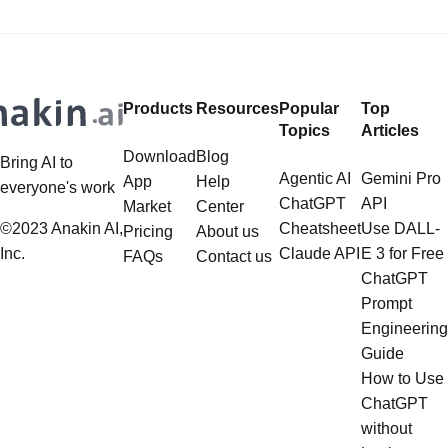
there, you saucy minx! Looking to
add some digital spice to your life?
Well,
Products
Resources
Popular
Top
Topics
Articles
Download
Blog
Bring AI to
Agentic AI
Gemini Pro
App
Help
everyone's work
ChatGPT
API
Market
Center
©2023 Anakin AI,
Cheatsheet
Use DALL-
Pricing
About us
Inc.
Claude API
E 3 for Free
FAQs
Contact us
ChatGPT
Prompt
Engineering
Guide
How to Use
ChatGPT
without