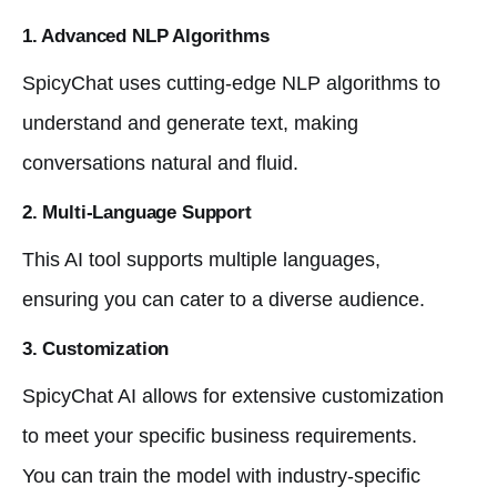
1. Advanced NLP Algorithms
SpicyChat uses cutting-edge NLP algorithms to
understand and generate text, making
conversations natural and fluid.
2. Multi-Language Support
This AI tool supports multiple languages,
ensuring you can cater to a diverse audience.
3. Customization
SpicyChat AI allows for extensive customization
to meet your specific business requirements.
You can train the model with industry-specific