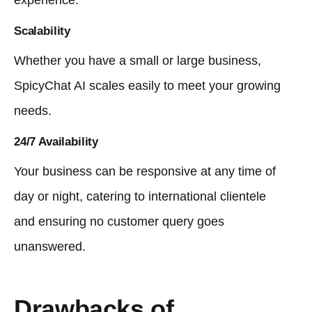
experience.
Scalability
Whether you have a small or large business,
SpicyChat AI scales easily to meet your growing
needs.
24/7 Availability
Your business can be responsive at any time of
day or night, catering to international clientele
and ensuring no customer query goes
unanswered.
Drawbacks of