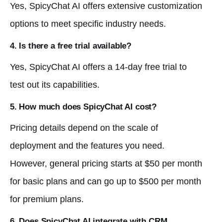
Yes, SpicyChat AI offers extensive customization
options to meet specific industry needs.
4. Is there a free trial available?
Yes, SpicyChat AI offers a 14-day free trial to
test out its capabilities.
5. How much does SpicyChat AI cost?
Pricing details depend on the scale of
deployment and the features you need.
However, general pricing starts at $50 per month
for basic plans and can go up to $500 per month
for premium plans.
6. Does SpicyChat AI integrate with CRM