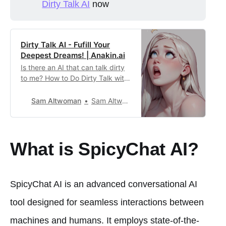
Dirty Talk AI
now
Dirty Talk AI - Fufill Your
Deepest Dreams! | Anakin.ai
Is there an AI that can talk dirty
to me? How to Do Dirty Talk with
Character AI? Use this App as
the Best Character AI Alternative
Sam Altwoman
Sam Altwoman21
for NSFW chats!
What is SpicyChat AI?
SpicyChat AI is an advanced conversational AI
tool designed for seamless interactions between
machines and humans. It employs state-of-the-