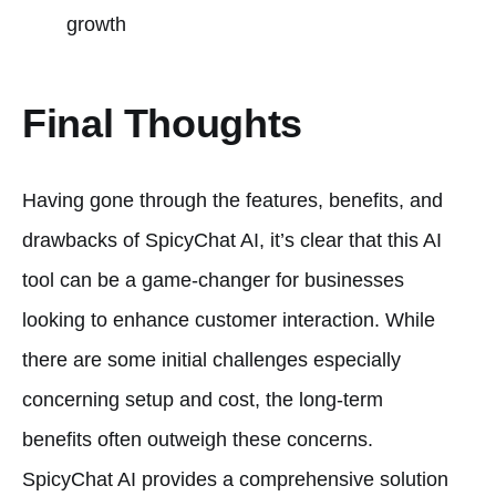
growth
Final Thoughts
Having gone through the features, benefits, and
drawbacks of SpicyChat AI, it’s clear that this AI
tool can be a game-changer for businesses
looking to enhance customer interaction. While
there are some initial challenges especially
concerning setup and cost, the long-term
benefits often outweigh these concerns.
SpicyChat AI provides a comprehensive solution