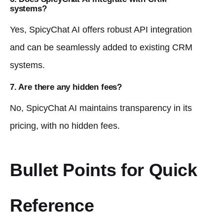
systems?
Yes, SpicyChat AI offers robust API integration
and can be seamlessly added to existing CRM
systems.
7. Are there any hidden fees?
No, SpicyChat AI maintains transparency in its
pricing, with no hidden fees.
Bullet Points for Quick
Reference