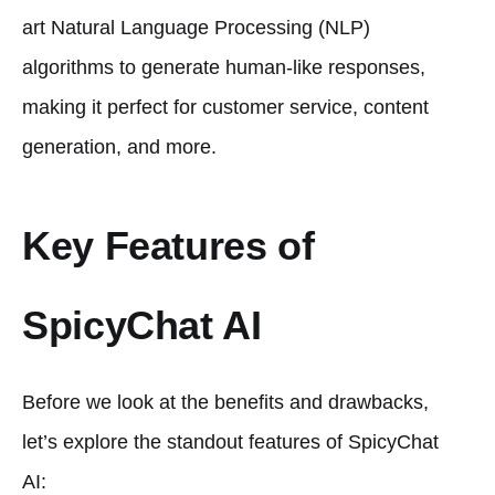
art Natural Language Processing (NLP)
algorithms to generate human-like responses,
making it perfect for customer service, content
generation, and more.
Key Features of
SpicyChat AI
Before we look at the benefits and drawbacks,
let’s explore the standout features of SpicyChat
AI: