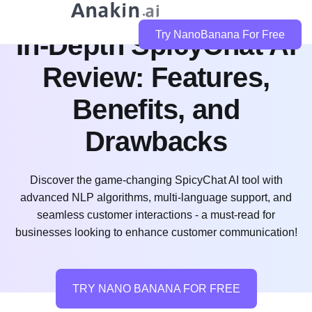
Try NanoBanana For Free
In-Depth SpicyChat AI
Review: Features,
Benefits, and
Drawbacks
Discover the game-changing SpicyChat AI tool with
advanced NLP algorithms, multi-language support, and
seamless customer interactions - a must-read for
businesses looking to enhance customer communication!
TRY NANO BANANA FOR FREE