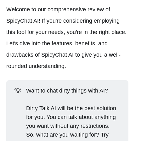
Welcome to our comprehensive review of
SpicyChat AI! If you're considering employing
this tool for your needs, you're in the right place.
Let's dive into the features, benefits, and
drawbacks of SpicyChat AI to give you a well-
rounded understanding.
💡
Want to chat dirty things with AI?
Dirty Talk AI will be the best solution
for you. You can talk about anything
you want without any restrictions.
So, what are you waiting for? Try