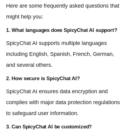
Here are some frequently asked questions that
might help you:
1. What languages does SpicyChat AI support?
SpicyChat AI supports multiple languages
including English, Spanish, French, German,
and several others.
2. How secure is SpicyChat AI?
SpicyChat AI ensures data encryption and
complies with major data protection regulations
to safeguard user information.
3. Can SpicyChat AI be customized?