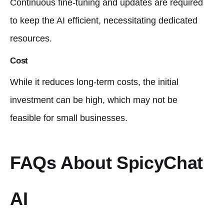
Continuous fine-tuning and updates are required
to keep the AI efficient, necessitating dedicated
resources.
Cost
While it reduces long-term costs, the initial
investment can be high, which may not be
feasible for small businesses.
FAQs About SpicyChat
AI