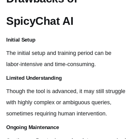
SpicyChat AI
Initial Setup
The initial setup and training period can be
labor-intensive and time-consuming.
Limited Understanding
Though the tool is advanced, it may still struggle
with highly complex or ambiguous queries,
sometimes requiring human intervention.
Ongoing Maintenance