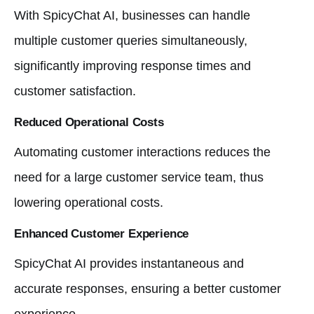
With SpicyChat AI, businesses can handle
multiple customer queries simultaneously,
significantly improving response times and
customer satisfaction.
Reduced Operational Costs
Automating customer interactions reduces the
need for a large customer service team, thus
lowering operational costs.
Enhanced Customer Experience
SpicyChat AI provides instantaneous and
accurate responses, ensuring a better customer