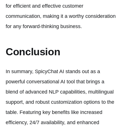
for efficient and effective customer
communication, making it a worthy consideration
for any forward-thinking business.
Conclusion
In summary, SpicyChat AI stands out as a
powerful conversational AI tool that brings a
blend of advanced NLP capabilities, multilingual
support, and robust customization options to the
table. Featuring key benefits like increased
efficiency, 24/7 availability, and enhanced