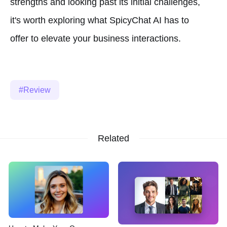
strengths and looking past its initial challenges,
it's worth exploring what SpicyChat AI has to
offer to elevate your business interactions.
Review
Related