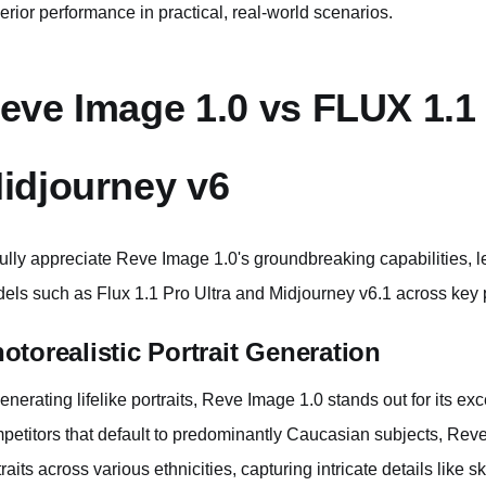
erior performance in practical, real-world scenarios.
eve Image 1.0 vs FLUX 1.1 
idjourney v6
fully appreciate Reve Image 1.0's groundbreaking capabilities, le
els such as Flux 1.1 Pro Ultra and Midjourney v6.1 across key
otorealistic Portrait Generation
generating lifelike portraits, Reve Image 1.0 stands out for its e
petitors that default to predominantly Caucasian subjects, Reve 
traits across various ethnicities, capturing intricate details like 