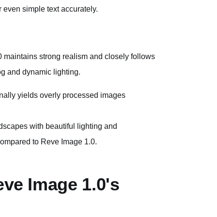
er even simple text accurately.
aintains strong realism and closely follows
fog and dynamic lighting.
nally yields overly processed images
dscapes with beautiful lighting and
compared to Reve Image 1.0.
eve Image 1.0's