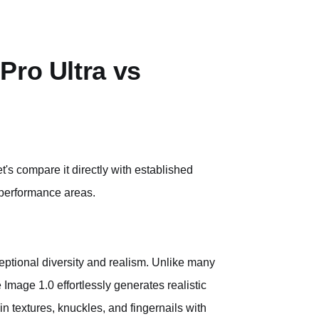
Pro Ultra vs
t's compare it directly with established
 performance areas.
xceptional diversity and realism. Unlike many
Image 1.0 effortlessly generates realistic
skin textures, knuckles, and fingernails with