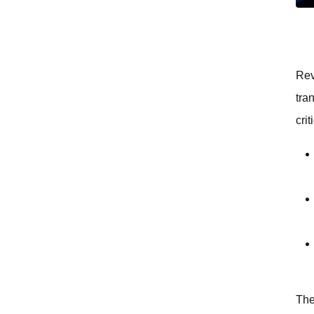
Rev
tra
cri
The