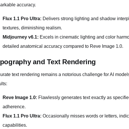
arkable accuracy.
Flux 1.1 Pro Ultra:
Delivers strong lighting and shadow interp
textures, diminishing realism.
Midjourney v6.1:
Excels in cinematic lighting and color harmo
detailed anatomical accuracy compared to Reve Image 1.0.
pography and Text Rendering
urate text rendering remains a notorious challenge for AI model
lts:
Reve Image 1.0:
Flawlessly generates text exactly as specif
adherence.
Flux 1.1 Pro Ultra:
Occasionally misses words or letters, indic
capabilities.