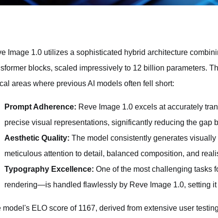
e Image 1.0 utilizes a sophisticated hybrid architecture combini
nsformer blocks, scaled impressively to 12 billion parameters. Th
tical areas where previous AI models often fell short:
Prompt Adherence:
Reve Image 1.0 excels at accurately trans
precise visual representations, significantly reducing the gap 
Aesthetic Quality:
The model consistently generates visually
meticulous attention to detail, balanced composition, and realis
Typography Excellence:
One of the most challenging tasks 
rendering—is handled flawlessly by Reve Image 1.0, setting it 
 model's ELO score of 1167, derived from extensive user testing