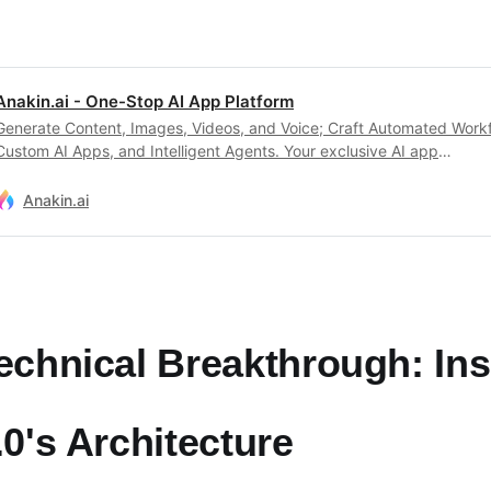
Anakin.ai - One-Stop AI App Platform
Generate Content, Images, Videos, and Voice; Craft Automated Work
Custom AI Apps, and Intelligent Agents. Your exclusive AI app
customization workstation.
Anakin.ai
echnical Breakthrough: In
.0's Architecture