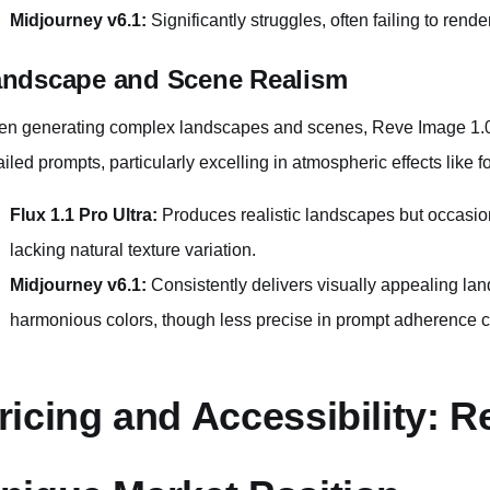
Midjourney v6.1:
Significantly struggles, often failing to rend
ndscape and Scene Realism
n generating complex landscapes and scenes, Reve Image 1.0 m
ailed prompts, particularly excelling in atmospheric effects like 
Flux 1.1 Pro Ultra:
Produces realistic landscapes but occasio
lacking natural texture variation.
Midjourney v6.1:
Consistently delivers visually appealing lan
harmonious colors, though less precise in prompt adherence 
ricing and Accessibility: R