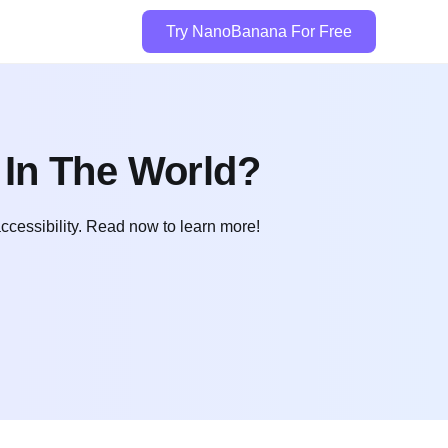
Try NanoBanana For Free
 In The World?
ccessibility. Read now to learn more!