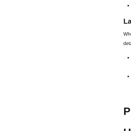
La
Whe
det
P