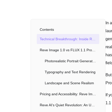
In 
Contents
lau
gen
Technical Breakthrough: Inside Reve Image 1.0's Architecture
rea
Reve Image 1.0 vs FLUX 1.1 Pro Ultra vs Midjourney v6
has
Photorealistic Portrait Generation
fiel
Typography and Text Rendering
But
Pro
Landscape and Scene Realism
Pricing and Accessibility: Reve Image 1.0's Unique Market Position
If 
1.1
Reve AI's Quiet Revolution: An Unconventional Launch Strategy