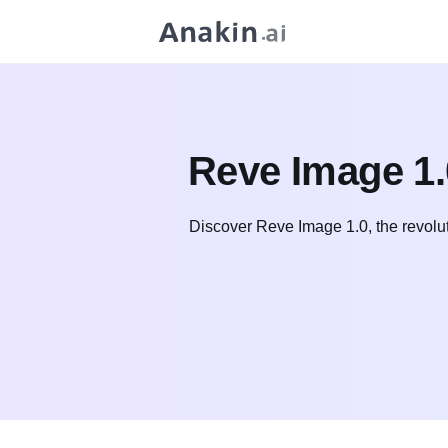
Reve Image 1.
Discover Reve Image 1.0, the revolut