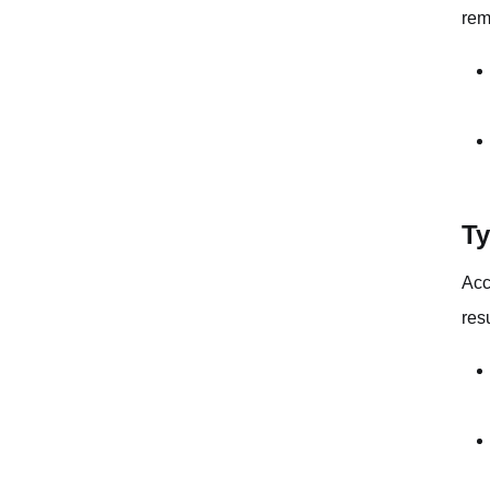
rem
Ty
Acc
resu