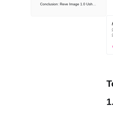
Conclusion: Reve Image 1.0 Ushers in a New Era of AI Image Generation
T
1