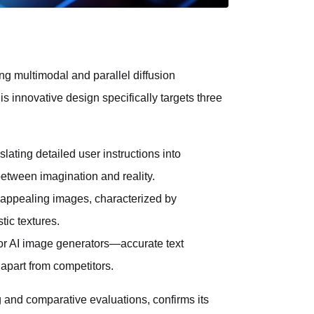
ng multimodal and parallel diffusion
is innovative design specifically targets three
lating detailed user instructions into
between imagination and reality.
 appealing images, characterized by
tic textures.
for AI image generators—accurate text
apart from competitors.
 and comparative evaluations, confirms its