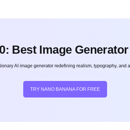
0: Best Image Generator
ionary AI image generator redefining realism, typography, and a
TRY NANO BANANA FOR FREE