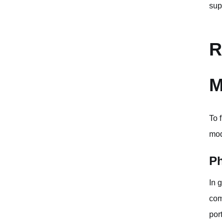
sup
R
M
To 
mod
Ph
In 
com
por