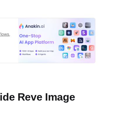
flows,
side Reve Image