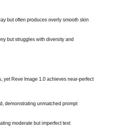
lay but often produces overly smooth skin
ny but struggles with diversity and
s, yet Reve Image 1.0 achieves near-perfect
ied, demonstrating unmatched prompt
ating moderate but imperfect text