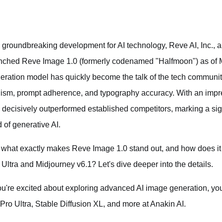
a groundbreaking development for AI technology, Reve AI, Inc., a 
nched Reve Image 1.0 (formerly codenamed "Halfmoon") as of M
eration model has quickly become the talk of the tech communi
lism, prompt adherence, and typography accuracy. With an imp
 decisively outperformed established competitors, marking a sign
d of generative AI.
 what exactly makes Reve Image 1.0 stand out, and how does it 
 Ultra and Midjourney v6.1? Let's dive deeper into the details.
you're excited about exploring advanced AI image generation, y
 Pro Ultra, Stable Diffusion XL, and more at Anakin AI.