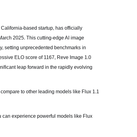
California-based startup, has officially
arch 2025. This cutting-edge AI image
ty, setting unprecedented benchmarks in
ressive ELO score of 1167, Reve Image 1.0
ificant leap forward in the rapidly evolving
compare to other leading models like Flux 1.1
ou can experience powerful models like Flux