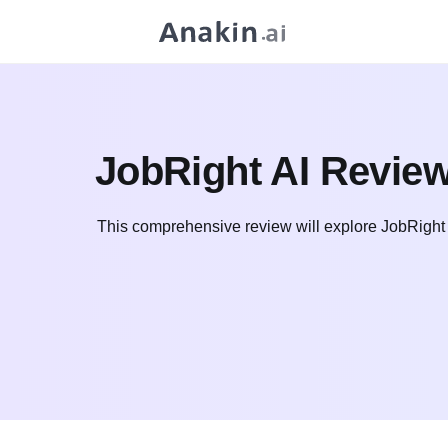
JobRight AI Review,
This comprehensive review will explore JobRight AI's