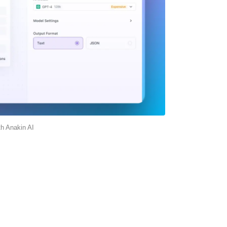
th Anakin AI