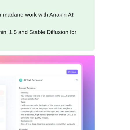
r madane work with Anakin AI!
ni 1.5 and Stable Diffusion for