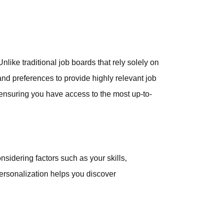
nlike traditional job boards that rely solely on
nd preferences to provide highly relevant job
 ensuring you have access to the most up-to-
nsidering factors such as your skills,
personalization helps you discover