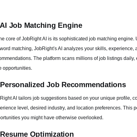
 AI Job Matching Engine
the core of JobRight AI is its sophisticated job matching engine. U
word matching, JobRight's AI analyzes your skills, experience, a
ommendations. The platform scans millions of job listings daily,
e opportunities.
 Personalized Job Recommendations
Right AI tailors job suggestions based on your unique profile, co
erience level, desired industry, and location preferences. This 
ortunities you might have otherwise overlooked.
 Resume Optimization