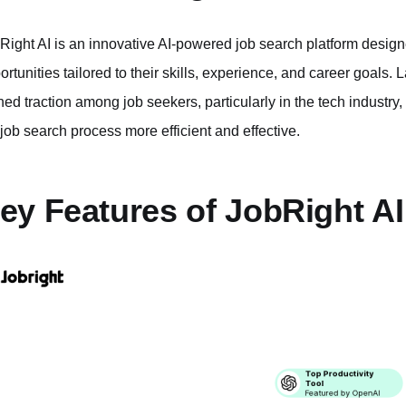
Right AI is an innovative AI-powered job search platform designe
ortunities tailored to their skills, experience, and career goals
ned traction among job seekers, particularly in the tech industry, 
 job search process more efficient and effective.
ey Features of JobRight AI