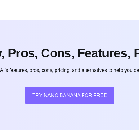
 Pros, Cons, Features, P
 features, pros, cons, pricing, and alternatives to help you decid
TRY NANO BANANA FOR FREE