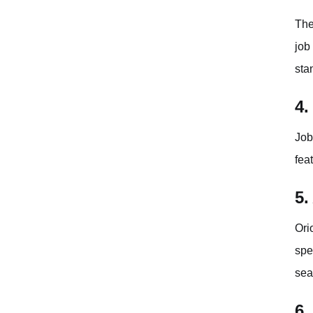
The
job
sta
4.
Job
fea
5.
Ori
spe
sea
6.