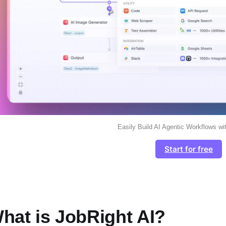
Easily Build AI Agentic Workflows wi
Start for free
hat is JobRight AI?