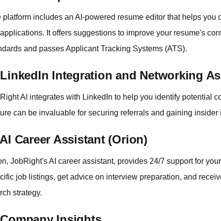
 platform includes an AI-powered resume editor that helps you c
 applications. It offers suggestions to improve your resume's cont
ndards and passes Applicant Tracking Systems (ATS).
 LinkedIn Integration and Networking As
Right AI integrates with LinkedIn to help you identify potential 
ture can be invaluable for securing referrals and gaining insider
 AI Career Assistant (Orion)
on, JobRight's AI career assistant, provides 24/7 support for yo
cific job listings, get advice on interview preparation, and rece
rch strategy.
 Company Insights