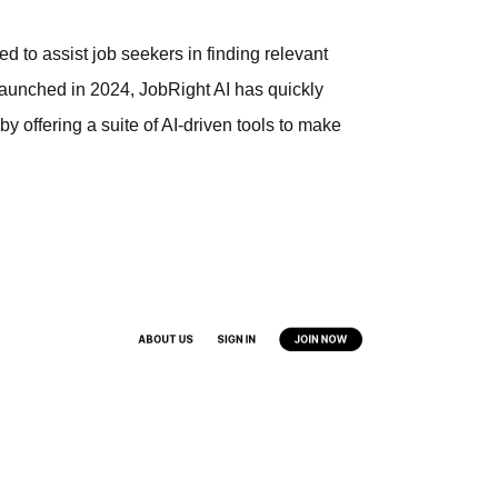
d to assist job seekers in finding relevant
. Launched in 2024, JobRight AI has quickly
by offering a suite of AI-driven tools to make