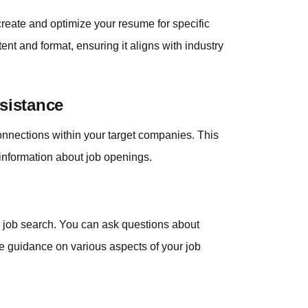
reate and optimize your resume for specific
ent and format, ensuring it aligns with industry
sistance
connections within your target companies. This
 information about job openings.
ur job search. You can ask questions about
ive guidance on various aspects of your job