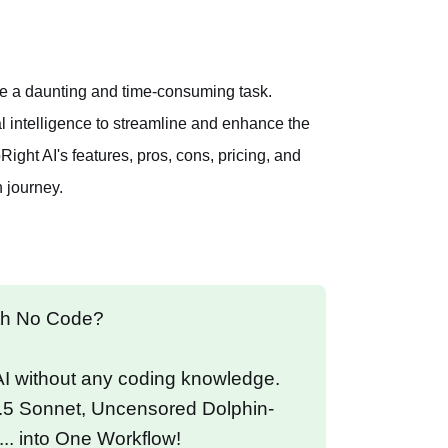
n be a daunting and time-consuming task.
ial intelligence to streamline and enhance the
ght AI's features, pros, cons, pricing, and
h journey.
ith No Code?
 AI without any coding knowledge.
.5 Sonnet, Uncensored Dolphin-
... into One Workflow!