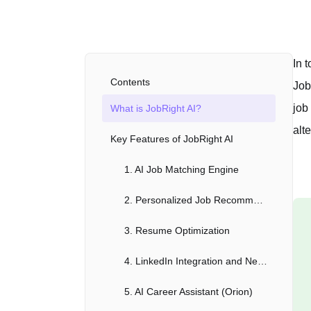
In 
Contents
Job
job
What is JobRight AI?
alte
Key Features of JobRight AI
1. AI Job Matching Engine
2. Personalized Job Recommendations
3. Resume Optimization
4. LinkedIn Integration and Networking Assistance
5. AI Career Assistant (Orion)