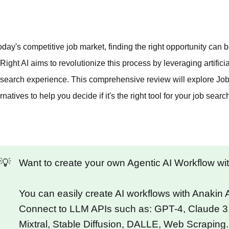
today's competitive job market, finding the right opportunity ca
Right AI aims to revolutionize this process by leveraging artific
 search experience. This comprehensive review will explore JobRi
rnatives to help you decide if it's the right tool for your job searc
💡
Want to create your own Agentic AI Workflow w
You can easily create AI workflows with Anakin
Connect to LLM APIs such as: GPT-4, Claude 3
Mixtral, Stable Diffusion, DALLE, Web Scraping.