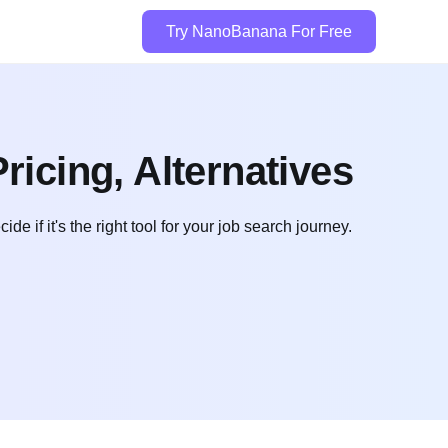
Try NanoBanana For Free
ricing, Alternatives
e if it's the right tool for your job search journey.