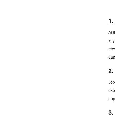
1.
At 
key
rec
dat
2.
Job
exp
opp
3.