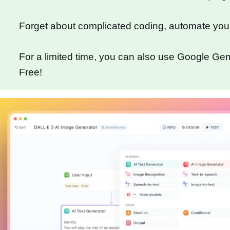
Forget about complicated coding, automate you
For a limited time, you can also use Google Gemi
Free!