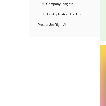
6. Company Insights
7. Job Application Tracking
Pros of JobRight AI
Cons of JobRight AI
Pricing
Alternatives to JobRight AI
Who Should Use JobRight AI?
Conclusion