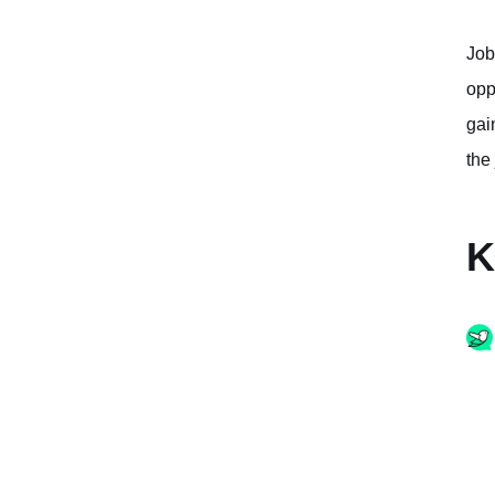
Job
opp
gai
the
K