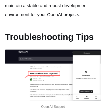
maintain a stable and robust development
environment for your OpenAI projects.
Troubleshooting Tips
Open AI Support