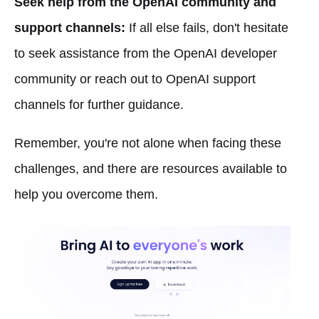
Seek help from the OpenAI community and
support channels:
If all else fails, don't hesitate
to seek assistance from the OpenAI developer
community or reach out to OpenAI support
channels for further guidance.
Remember, you're not alone when facing these
challenges, and there are resources available to
help you overcome them.