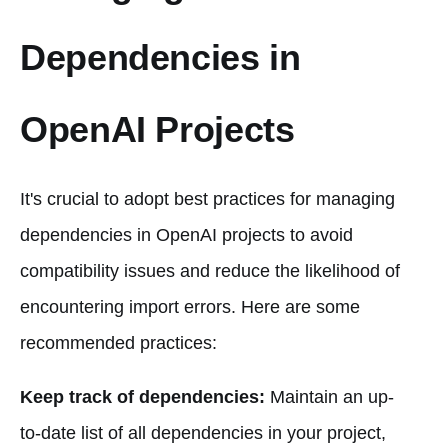
Dependencies in
OpenAI Projects
It's crucial to adopt best practices for managing
dependencies in OpenAI projects to avoid
compatibility issues and reduce the likelihood of
encountering import errors. Here are some
recommended practices:
Keep track of dependencies:
Maintain an up-
to-date list of all dependencies in your project,