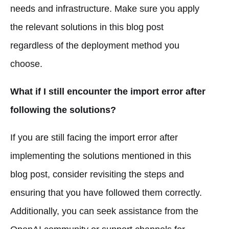
needs and infrastructure. Make sure you apply
the relevant solutions in this blog post
regardless of the deployment method you
choose.
What if I still encounter the import error after
following the solutions?
If you are still facing the import error after
implementing the solutions mentioned in this
blog post, consider revisiting the steps and
ensuring that you have followed them correctly.
Additionally, you can seek assistance from the