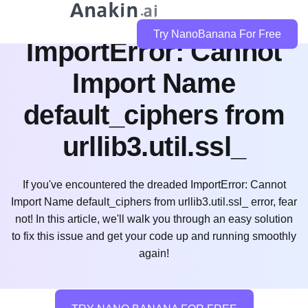
How to Easily Fix
Try NanoBanana For Free
ImportError: Cannot
Import Name
default_ciphers from
urllib3.util.ssl_
If you've encountered the dreaded ImportError: Cannot
Import Name default_ciphers from urllib3.util.ssl_ error, fear
not! In this article, we'll walk you through an easy solution
to fix this issue and get your code up and running smoothly
again!