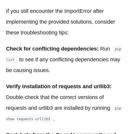
If you still encounter the ImportError after
implementing the provided solutions, consider
these troubleshooting tips:
Check for conflicting dependencies:
Run
pip
to see if any conflicting dependencies may
list
be causing issues.
Verify installation of requests and urllib3:
Double-check that the correct versions of
requests and urllib3 are installed by running
pip
.
show requests urllib3