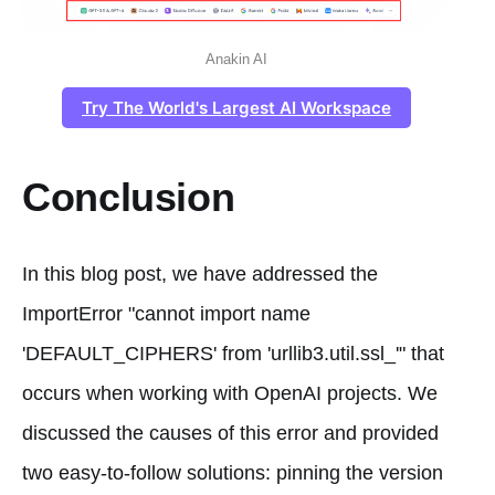
Anakin AI
Try The World's Largest AI Workspace
Conclusion
In this blog post, we have addressed the
ImportError "cannot import name
'DEFAULT_CIPHERS' from 'urllib3.util.ssl_'" that
occurs when working with OpenAI projects. We
discussed the causes of this error and provided
two easy-to-follow solutions: pinning the version