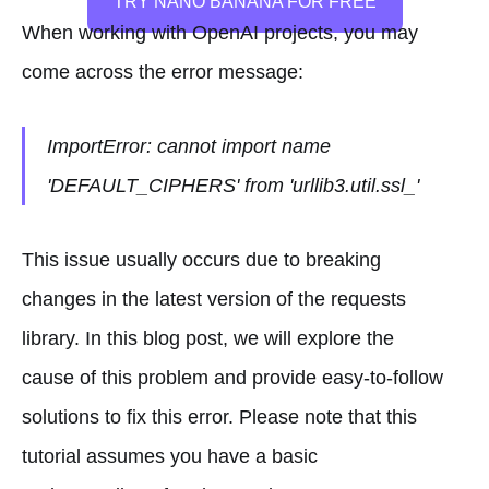
TRY NANO BANANA FOR FREE
When working with OpenAI projects, you may
come across the error message:
ImportError: cannot import name
'DEFAULT_CIPHERS' from 'urllib3.util.ssl_'
This issue usually occurs due to breaking
changes in the latest version of the requests
library. In this blog post, we will explore the
cause of this problem and provide easy-to-follow
solutions to fix this error. Please note that this
tutorial assumes you have a basic