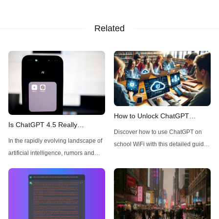
Related
How to Unlock ChatGPT
Is ChatGPT 4.5 Really
Access on School WiFi: Easy &
Discover how to use ChatGPT on
Available Today for Pro Users?
Secure
In the rapidly evolving landscape of
school WiFi with this detailed guide.
A Quick Check
artificial intelligence, rumors and
Learn to unblock and leverage this
speculations about new model
AI tool for your educational
releases frequently circulate
advantage. Click to unravel the
throughout the tech community.
secrets!
Recently, there has been
considerable buzz around ChatGPT