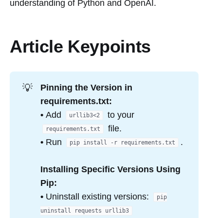
understanding of Python and OpenAI.
Article Keypoints
💡
Pinning the Version in
requirements.txt:
•
Add
to your
urllib3<2
file.
requirements.txt
•
Run
.
pip install -r requirements.txt
Installing Specific Versions Using
Pip:
•
Uninstall existing versions:
pip
uninstall requests urllib3