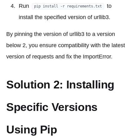
Run
to
pip install -r requirements.txt
install the specified version of urllib3.
By pinning the version of urllib3 to a version
below 2, you ensure compatibility with the latest
version of requests and fix the ImportError.
Solution 2: Installing
Specific Versions
Using Pip