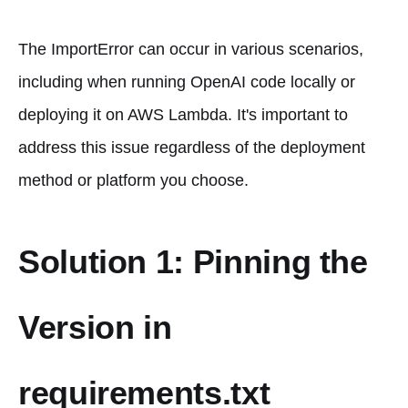
The ImportError can occur in various scenarios,
including when running OpenAI code locally or
deploying it on AWS Lambda. It's important to
address this issue regardless of the deployment
method or platform you choose.
Solution 1: Pinning the
Version in
requirements.txt