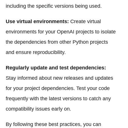
including the specific versions being used.
Use virtual environments:
Create virtual
environments for your OpenAI projects to isolate
the dependencies from other Python projects
and ensure reproducibility.
Regularly update and test dependencies:
Stay informed about new releases and updates
for your project dependencies. Test your code
frequently with the latest versions to catch any
compatibility issues early on.
By following these best practices, you can