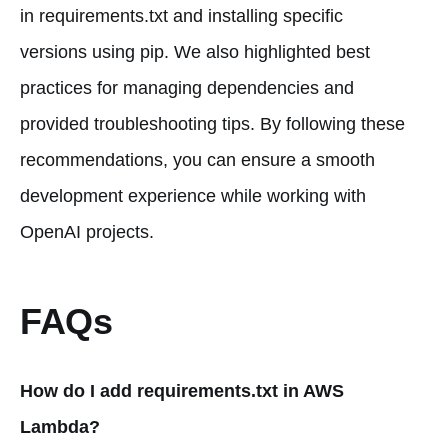
in requirements.txt and installing specific
versions using pip. We also highlighted best
practices for managing dependencies and
provided troubleshooting tips. By following these
recommendations, you can ensure a smooth
development experience while working with
OpenAI projects.
FAQs
How do I add requirements.txt in AWS
Lambda?