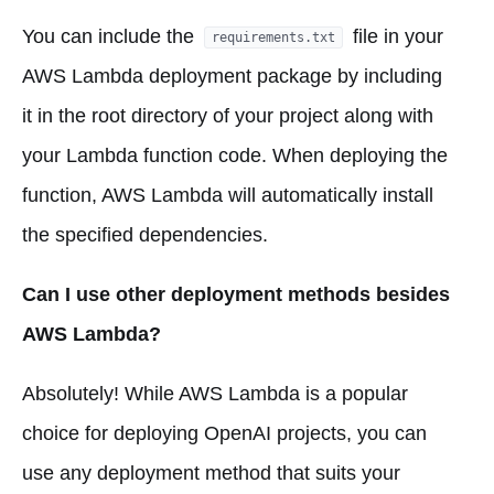
You can include the
file in your
requirements.txt
AWS Lambda deployment package by including
it in the root directory of your project along with
your Lambda function code. When deploying the
function, AWS Lambda will automatically install
the specified dependencies.
Can I use other deployment methods besides
AWS Lambda?
Absolutely! While AWS Lambda is a popular
choice for deploying OpenAI projects, you can
use any deployment method that suits your