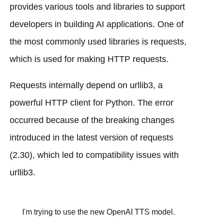
provides various tools and libraries to support
developers in building AI applications. One of
the most commonly used libraries is requests,
which is used for making HTTP requests.
Requests internally depend on urllib3, a
powerful HTTP client for Python. The error
occurred because of the breaking changes
introduced in the latest version of requests
(2.30), which led to compatibility issues with
urllib3.
I'm trying to use the new OpenAI TTS model.