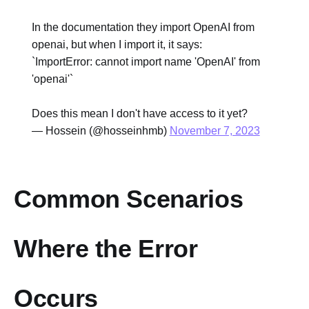
In the documentation they import OpenAI from
openai, but when I import it, it says:
`ImportError: cannot import name 'OpenAI' from
'openai'`
Does this mean I don't have access to it yet?
— Hossein (@hosseinhmb)
November 7, 2023
Common Scenarios
Where the Error
Occurs