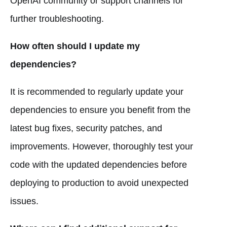
OpenAI community or support channels for
further troubleshooting.
How often should I update my
dependencies?
It is recommended to regularly update your
dependencies to ensure you benefit from the
latest bug fixes, security patches, and
improvements. However, thoroughly test your
code with the updated dependencies before
deploying to production to avoid unexpected
issues.