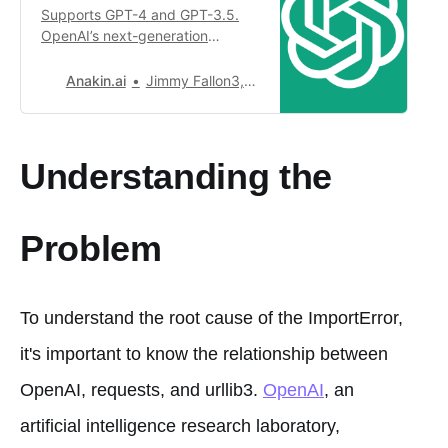
Supports GPT-4 and GPT-3.5.
OpenAI’s next-generation
conversational AI, using
intelligent Q&A capabilities to
Anakin.ai
Jimmy Fallon3,481
solve your tough questions.
Understanding the
Problem
To understand the root cause of the ImportError,
it's important to know the relationship between
OpenAI, requests, and urllib3.
OpenAI
, an
artificial intelligence research laboratory,