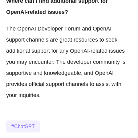
Where can I find additional support for
OpenAI-related issues?
The OpenAI Developer Forum and OpenAI
support channels are great resources to seek
additional support for any OpenAI-related issues
you may encounter. The developer community is
supportive and knowledgeable, and OpenAI
provides official support channels to assist with
your inquiries.
ChatGPT