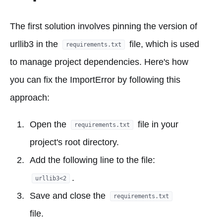
The first solution involves pinning the version of
urllib3 in the
file, which is used
requirements.txt
to manage project dependencies. Here's how
you can fix the ImportError by following this
approach:
Open the
file in your
requirements.txt
project's root directory.
Add the following line to the file:
.
urllib3<2
Save and close the
requirements.txt
file.