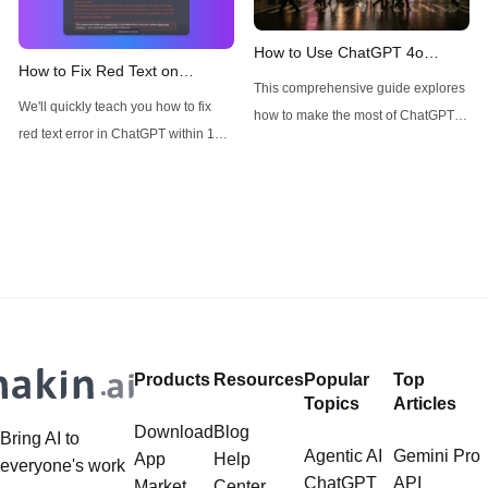
4.5, with many users wondering
about its availability, particularly for
How to Use ChatGPT 4o
How to Fix Red Text on
Pro subscribers. This technical
Image Generator without
This comprehensive guide explores
ChatGPT
analysis aims to cut through the
Restrictions
We'll quickly teach you how to fix
how to make the most of ChatGPT-
red text error in ChatGPT within 1
4o's image generator and
minute!
introduces alternative options like
Anakin AI's FLUX for specific use
cases.
Products
Resources
Popular
Top
Topics
Articles
Download
Blog
Bring AI to
Agentic AI
Gemini Pro
App
Help
everyone's work
ChatGPT
API
Market
Center