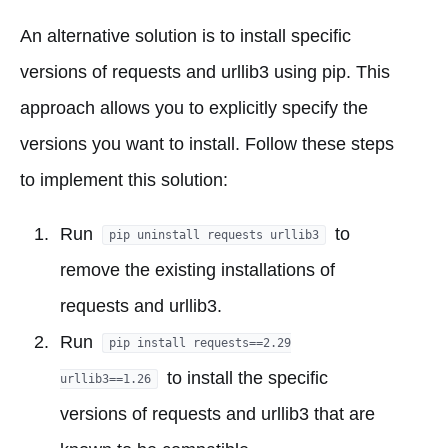
An alternative solution is to install specific
versions of requests and urllib3 using pip. This
approach allows you to explicitly specify the
versions you want to install. Follow these steps
to implement this solution:
Run
to
pip uninstall requests urllib3
remove the existing installations of
requests and urllib3.
Run
pip install requests==2.29
to install the specific
urllib3==1.26
versions of requests and urllib3 that are