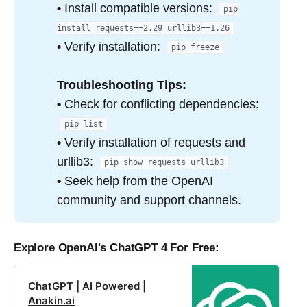
•
Install compatible versions:
pip
install requests==2.29 urllib3==1.26
•
Verify installation:
pip freeze
Troubleshooting Tips:
•
Check for conflicting dependencies:
pip list
•
Verify installation of requests and
urllib3:
pip show requests urllib3
•
Seek help from the OpenAI
community and support channels.
Explore OpenAI's Ch
atGPT 4 For Free:
ChatGPT | AI Powered |
Anakin.ai