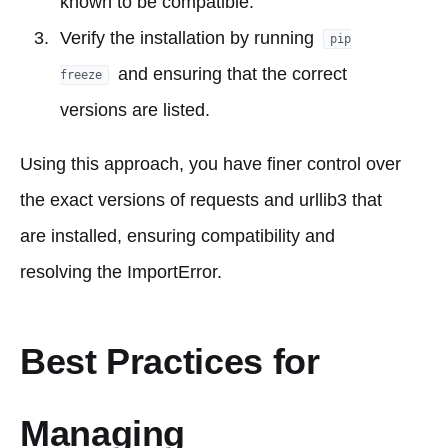
known to be compatible.
Verify the installation by running
pip
and ensuring that the correct
freeze
versions are listed.
Using this approach, you have finer control over
the exact versions of requests and urllib3 that
are installed, ensuring compatibility and
resolving the ImportError.
Best Practices for
Managing