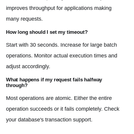
improves throughput for applications making
many requests.
How long should I set my timeout?
Start with 30 seconds. Increase for large batch
operations. Monitor actual execution times and
adjust accordingly.
What happens if my request fails halfway
through?
Most operations are atomic. Either the entire
operation succeeds or it fails completely. Check
your database's transaction support.