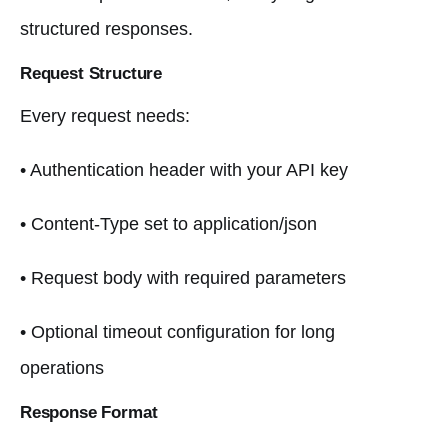
structured responses.
Request Structure
Every request needs:
• Authentication header with your API key
• Content-Type set to application/json
• Request body with required parameters
• Optional timeout configuration for long
operations
Response Format