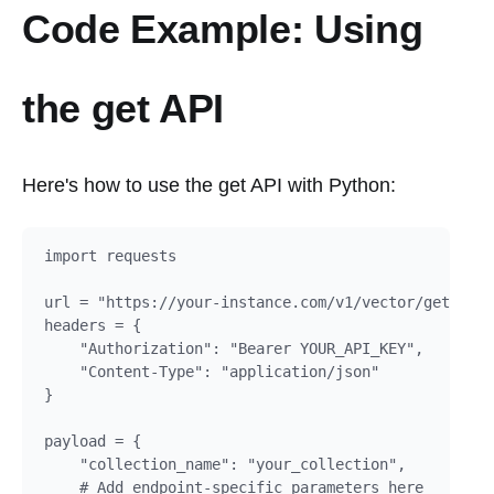
Code Example: Using
the get API
Here's how to use the get API with Python:
import requests

url = "https://your-instance.com/v1/vector/get"

headers = {

    "Authorization": "Bearer YOUR_API_KEY",

    "Content-Type": "application/json"

}

payload = {

    "collection_name": "your_collection",

    # Add endpoint-specific parameters here
