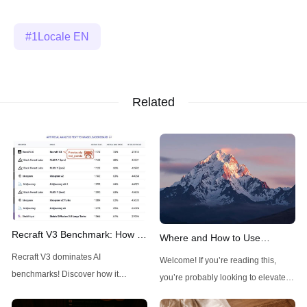
1Locale EN
Related
Recraft V3 Benchmark: How It
Where and How to Use
Outshines Midjourney, FLUX,
FLUX1.1 Pro Ultra: A
Recraft V3 dominates AI
Welcome! If you’re reading this,
and Stable Diffusion
Comprehensive Guide
benchmarks! Discover how it
you’re probably looking to elevate
outshines Midjourney, FLUX, and
your visual creations with a powerful