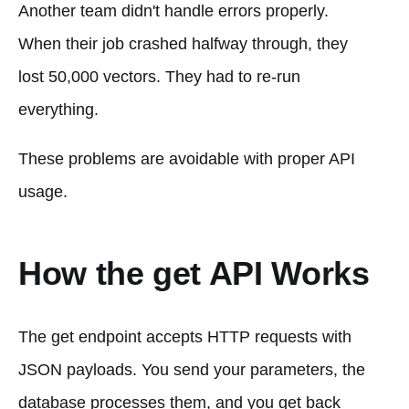
Another team didn't handle errors properly.
When their job crashed halfway through, they
lost 50,000 vectors. They had to re-run
everything.
These problems are avoidable with proper API
usage.
How the get API Works
The get endpoint accepts HTTP requests with
JSON payloads. You send your parameters, the
database processes them, and you get back