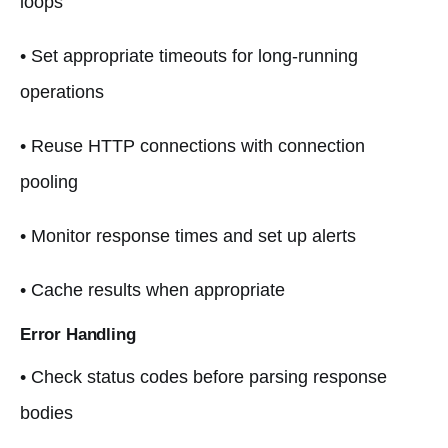
loops
• Set appropriate timeouts for long-running
operations
• Reuse HTTP connections with connection
pooling
• Monitor response times and set up alerts
• Cache results when appropriate
Error Handling
• Check status codes before parsing response
bodies