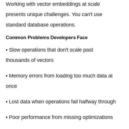
Working with vector embeddings at scale
presents unique challenges. You can't use
standard database operations.
Common Problems Developers Face
• Slow operations that don't scale past
thousands of vectors
• Memory errors from loading too much data at
once
• Lost data when operations fail halfway through
• Poor performance from missing optimizations