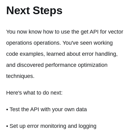
Next Steps
You now know how to use the get API for vector
operations operations. You've seen working
code examples, learned about error handling,
and discovered performance optimization
techniques.
Here's what to do next:
• Test the API with your own data
• Set up error monitoring and logging