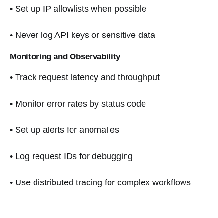
• Set up IP allowlists when possible
• Never log API keys or sensitive data
Monitoring and Observability
• Track request latency and throughput
• Monitor error rates by status code
• Set up alerts for anomalies
• Log request IDs for debugging
• Use distributed tracing for complex workflows