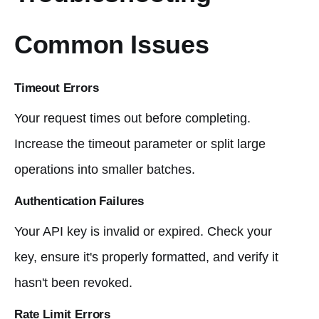
Common Issues
Timeout Errors
Your request times out before completing.
Increase the timeout parameter or split large
operations into smaller batches.
Authentication Failures
Your API key is invalid or expired. Check your
key, ensure it's properly formatted, and verify it
hasn't been revoked.
Rate Limit Errors