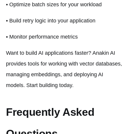
• Optimize batch sizes for your workload
• Build retry logic into your application
• Monitor performance metrics
Want to build AI applications faster? Anakin AI
provides tools for working with vector databases,
managing embeddings, and deploying AI
models. Start building today.
Frequently Asked
Questions