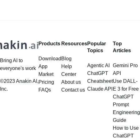
developments are AI girlfriend apps
subscriptions? Want to Use Flux,
and websites—virtual companions
Google Imagen 4, Recraft... to
designed to offer companionship,
create Photorealistic Images in one
conversation, and even emotional
place? Want to
support. Whether you’re
Products
Resources
Popular
Top
Topics
Articles
Download
Blog
Bring AI to
Agentic AI
Gemini Pro
App
Help
everyone's work
ChatGPT
API
Market
Center
©2023 Anakin AI,
Cheatsheet
Use DALL-
Pricing
About us
Inc.
Claude API
E 3 for Free
FAQs
Contact us
ChatGPT
Prompt
Engineering
Guide
How to Use
ChatGPT