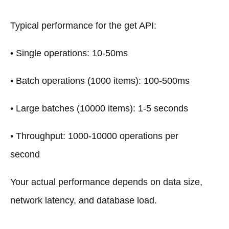
Typical performance for the get API:
• Single operations: 10-50ms
• Batch operations (1000 items): 100-500ms
• Large batches (10000 items): 1-5 seconds
• Throughput: 1000-10000 operations per
second
Your actual performance depends on data size,
network latency, and database load.