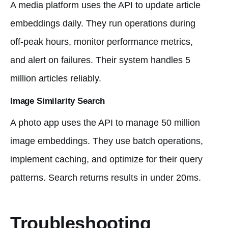
A media platform uses the API to update article
embeddings daily. They run operations during
off-peak hours, monitor performance metrics,
and alert on failures. Their system handles 5
million articles reliably.
Image Similarity Search
A photo app uses the API to manage 50 million
image embeddings. They use batch operations,
implement caching, and optimize for their query
patterns. Search returns results in under 20ms.
Troubleshooting