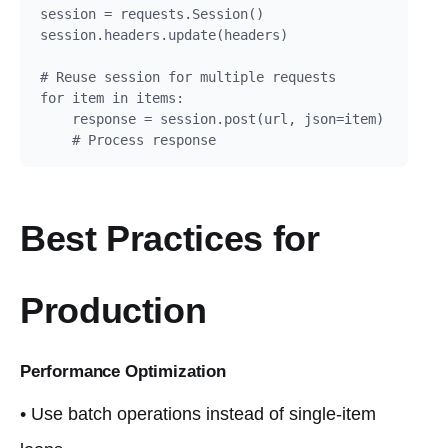
session = requests.Session()

session.headers.update(headers)

# Reuse session for multiple requests

for item in items:

    response = session.post(url, json=item)

    # Process response
Best Practices for
Production
Performance Optimization
• Use batch operations instead of single-item