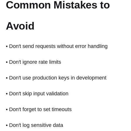
Common Mistakes to
Avoid
• Don't send requests without error handling
• Don't ignore rate limits
• Don't use production keys in development
• Don't skip input validation
• Don't forget to set timeouts
• Don't log sensitive data