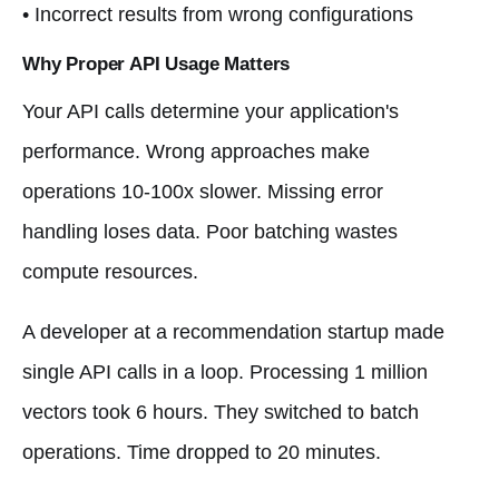
• Incorrect results from wrong configurations
Why Proper API Usage Matters
Your API calls determine your application's
performance. Wrong approaches make
operations 10-100x slower. Missing error
handling loses data. Poor batching wastes
compute resources.
A developer at a recommendation startup made
single API calls in a loop. Processing 1 million
vectors took 6 hours. They switched to batch
operations. Time dropped to 20 minutes.