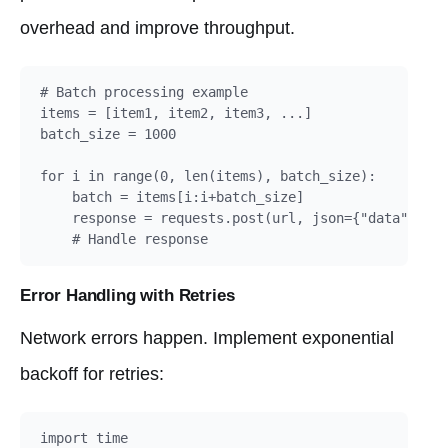
overhead and improve throughput.
# Batch processing example

items = [item1, item2, item3, ...]

batch_size = 1000

for i in range(0, len(items), batch_size):

    batch = items[i:i+batch_size]

    response = requests.post(url, json={"data": bat
    # Handle response
Error Handling with Retries
Network errors happen. Implement exponential
backoff for retries:
import time
