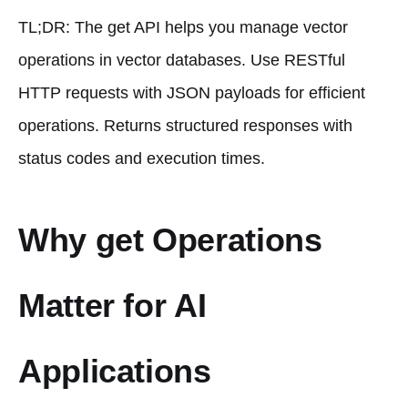
TL;DR: The get API helps you manage vector
operations in vector databases. Use RESTful
HTTP requests with JSON payloads for efficient
operations. Returns structured responses with
status codes and execution times.
Why get Operations
Matter for AI
Applications