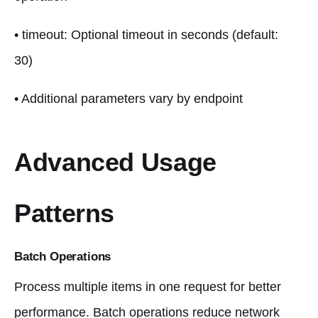
• timeout: Optional timeout in seconds (default:
30)
• Additional parameters vary by endpoint
Advanced Usage
Patterns
Batch Operations
Process multiple items in one request for better
performance. Batch operations reduce network