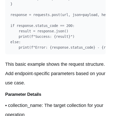
}

response = requests.post(url, json=payload, headers
if response.status_code == 200:

    result = response.json()

    print(f"Success: {result}")

else:

    print(f"Error: {response.status_code} - {respon
This basic example shows the request structure.
Add endpoint-specific parameters based on your
use case.
Parameter Details
• collection_name: The target collection for your
operation