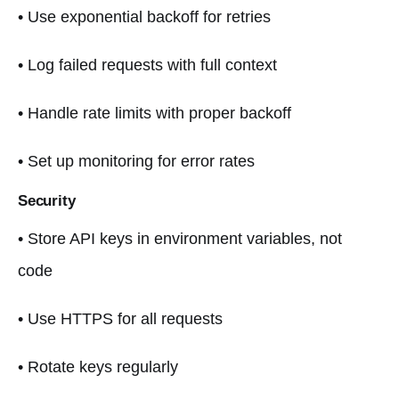
• Use exponential backoff for retries
• Log failed requests with full context
• Handle rate limits with proper backoff
• Set up monitoring for error rates
Security
• Store API keys in environment variables, not
code
• Use HTTPS for all requests
• Rotate keys regularly