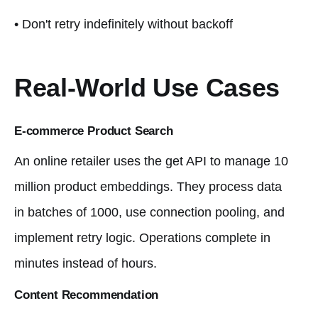
• Don't retry indefinitely without backoff
Real-World Use Cases
E-commerce Product Search
An online retailer uses the get API to manage 10
million product embeddings. They process data
in batches of 1000, use connection pooling, and
implement retry logic. Operations complete in
minutes instead of hours.
Content Recommendation