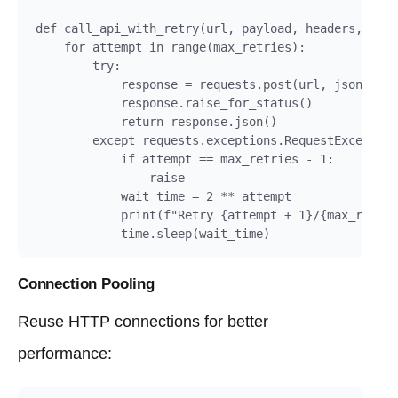
def call_api_with_retry(url, payload, headers, max_
    for attempt in range(max_retries):

        try:

            response = requests.post(url, json=payl
            response.raise_for_status()

            return response.json()

        except requests.exceptions.RequestException
            if attempt == max_retries - 1:

                raise

            wait_time = 2 ** attempt

            print(f"Retry {attempt + 1}/{max_retrie
            time.sleep(wait_time)
Connection Pooling
Reuse HTTP connections for better
performance: