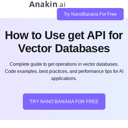
Try NanoBanana For Free
How to Use get API for
Vector Databases
Complete guide to get operations in vector databases.
Code examples, best practices, and performance tips for AI
applications.
TRY NANO BANANA FOR FREE