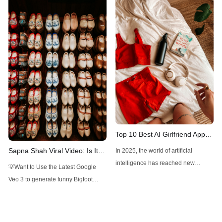
Stable Diffusion with top ELO and
tool. FLUX1.1 Pro Ultra, an
unique design controls.
advanced AI-driven image
generator, is here to make high-
resolution, realistic images a
breeze. With just a few prompts, you
can create detailed visuals for
various professional
Top 10 Best AI Girlfriend Apps
and Websites You Should Try
Sapna Shah Viral Video: Is It
In 2025, the world of artificial
in 2025
DeepFake?
intelligence has reached new
💡Want to Use the Latest Google
heights, blending technology with
Veo 3 to generate funny Bigfoot
human-like interaction in ways that
Vlogs? Want to Use Minimax Hailuo
feel both futuristic and deeply
AI, Kling AI for Video Generation, but
personal. Among the most intriguing
don't want to pay overpriced