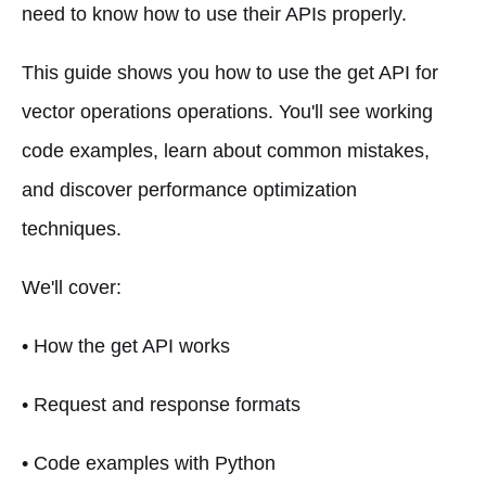
need to know how to use their APIs properly.
This guide shows you how to use the get API for
vector operations operations. You'll see working
code examples, learn about common mistakes,
and discover performance optimization
techniques.
We'll cover:
• How the get API works
• Request and response formats
• Code examples with Python