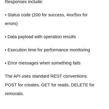
Responses include:
• Status code (200 for success, 4xx/5xx for
errors)
• Data payload with operation results
• Execution time for performance monitoring
• Error messages when something fails
The API uses standard REST conventions.
POST for creates, GET for reads, DELETE for
removals.