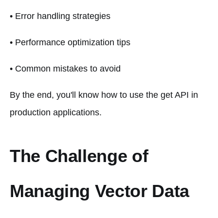
• Error handling strategies
• Performance optimization tips
• Common mistakes to avoid
By the end, you'll know how to use the get API in
production applications.
The Challenge of
Managing Vector Data