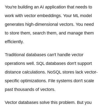
You're building an AI application that needs to
work with vector embeddings. Your ML model
generates high-dimensional vectors. You need
to store them, search them, and manage them
efficiently.
Traditional databases can't handle vector
operations well. SQL databases don't support
distance calculations. NoSQL stores lack vector-
specific optimizations. File systems don't scale
past thousands of vectors.
Vector databases solve this problem. But you