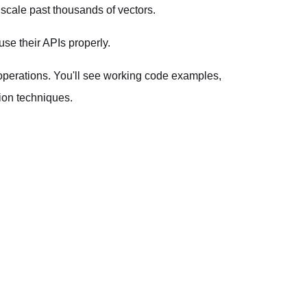
 scale past thousands of vectors.
se their APIs properly.
 operations. You'll see working code examples,
ion techniques.