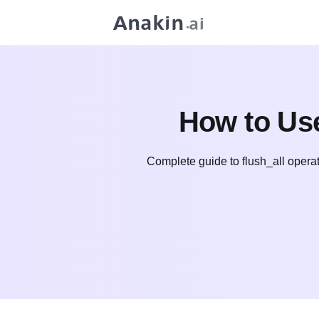
How to Use
Complete guide to flush_all operat