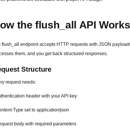
ow the flush_all API Work
 flush_all endpoint accepts HTTP requests with JSON payloads
cesses them, and you get back structured responses.
quest Structure
ry request needs:
uthentication header with your API key
ontent-Type set to application/json
equest body with required parameters