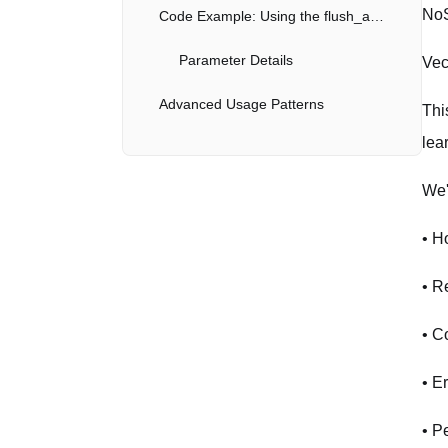
NoS
Code Example: Using the flush_all API
Parameter Details
Vec
Advanced Usage Patterns
Thi
lea
Batch Operations
We'
Error Handling with Retries
Connection Pooling
• H
Best Practices for Production
• R
Performance Optimization
• C
Error Handling
• E
Security
• P