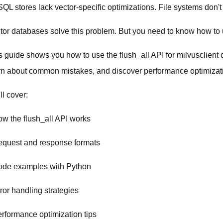
QL stores lack vector-specific optimizations. File systems don't
tor databases solve this problem. But you need to know how to u
s guide shows you how to use the flush_all API for milvusclient
rn about common mistakes, and discover performance optimizat
ll cover:
ow the flush_all API works
equest and response formats
ode examples with Python
rror handling strategies
erformance optimization tips