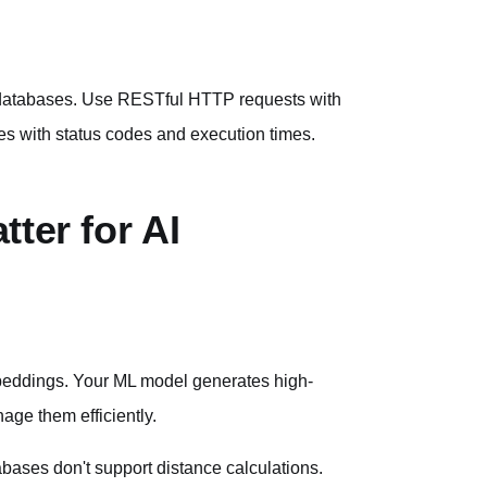
r databases. Use RESTful HTTP requests with
es with status codes and execution times.
ter for AI
embeddings. Your ML model generates high-
age them efficiently.
bases don't support distance calculations.