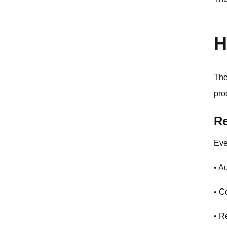
H
The
pro
Re
Eve
• A
• C
• R