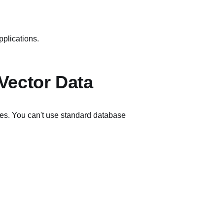
pplications.
Vector Data
es. You can't use standard database