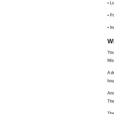
Invalid Parameter Errors
• L
Performance Benchmarks
• P
Next Steps
• I
Frequently Asked Questions
Wh
What's the maximum batch size for flush_all operations?
You
How do I handle rate limits?
Mis
Should I use connection pooling?
A d
How long should I set my timeout?
hou
What happens if my request fails halfway through?
Ano
The
The