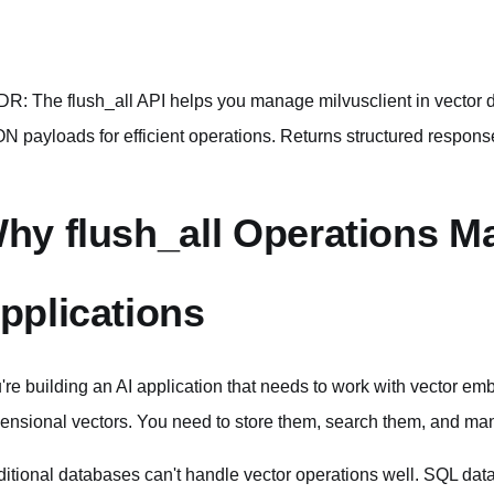
DR: The flush_all API helps you manage milvusclient in vecto
N payloads for efficient operations. Returns structured respons
hy flush_all Operations Mat
pplications
're building an AI application that needs to work with vector 
ensional vectors. You need to store them, search them, and man
ditional databases can't handle vector operations well. SQL data