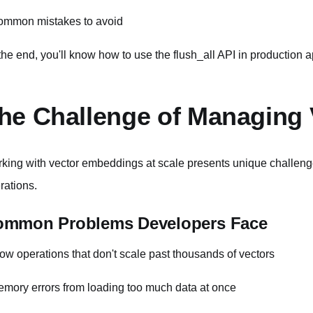
ommon mistakes to avoid
the end, you'll know how to use the flush_all API in production a
he Challenge of Managing 
king with vector embeddings at scale presents unique challeng
rations.
ommon Problems Developers Face
low operations that don't scale past thousands of vectors
emory errors from loading too much data at once