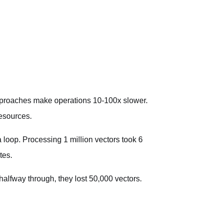
pproaches make operations 10-100x slower.
esources.
 loop. Processing 1 million vectors took 6
tes.
halfway through, they lost 50,000 vectors.