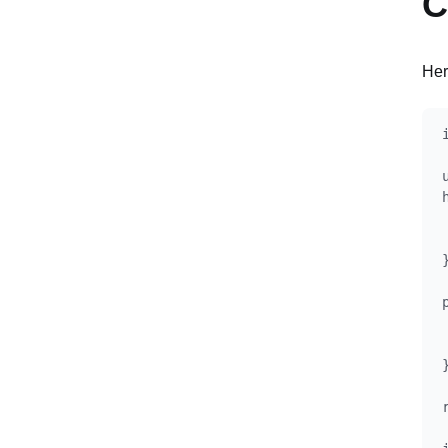
C
Her
}
}