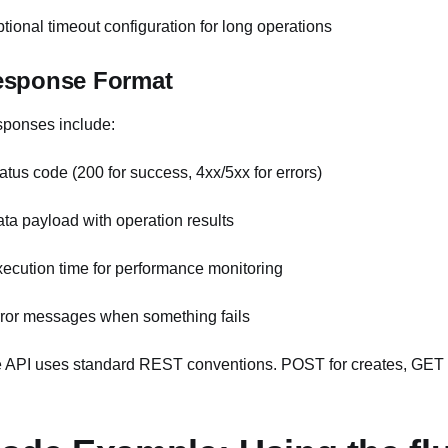
ptional timeout configuration for long operations
esponse Format
ponses include:
tatus code (200 for success, 4xx/5xx for errors)
ata payload with operation results
xecution time for performance monitoring
rror messages when something fails
 API uses standard REST conventions. POST for creates, GET 