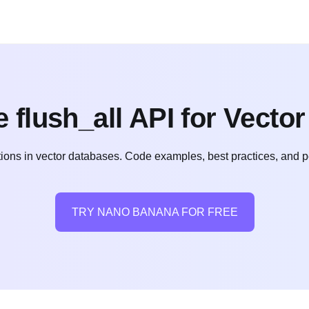
 flush_all API for Vecto
ions in vector databases. Code examples, best practices, and pe
TRY NANO BANANA FOR FREE