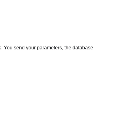
s
. You send your parameters, the database