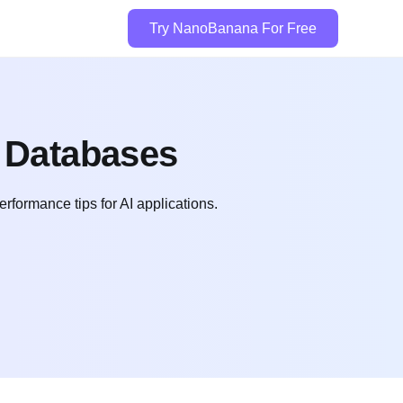
Try NanoBanana For Free
r Databases
rformance tips for AI applications.