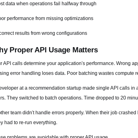
ost data when operations fail halfway through
oor performance from missing optimizations
ncorrect results from wrong configurations
y Proper API Usage Matters
r API calls determine your application's performance. Wrong a
sing error handling loses data. Poor batching wastes compute r
eveloper at a recommendation startup made single API calls in a
rs. They switched to batch operations. Time dropped to 20 minu
ther team didn't handle errors properly. When their job crashed 
y had to re-run everything.
se problems are avoidable with proper API usage.