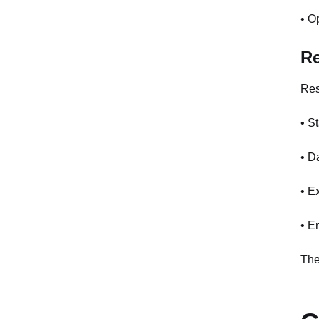
• O
R
Res
• S
• D
• E
• E
The