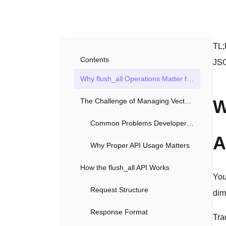
TL;
Contents
JSO
Why flush_all Operations Matter for AI Applications
W
The Challenge of Managing Vector Data
Common Problems Developers Face
A
Why Proper API Usage Matters
How the flush_all API Works
You
Request Structure
dim
Response Format
Tra