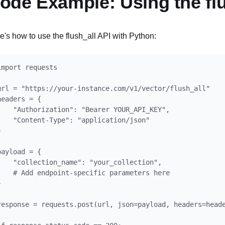
ode Example: Using the flu
e's how to use the flush_all API with Python:
import requests

url = "https://your-instance.com/v1/vector/flush_all"

headers = {

    "Authorization": "Bearer YOUR_API_KEY",

    "Content-Type": "application/json"



payload = {

    "collection_name": "your_collection",

    # Add endpoint-specific parameters here



response = requests.post(url, json=payload, headers=heade