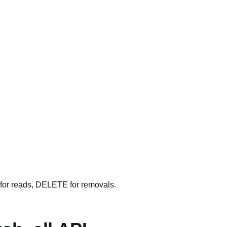
for reads, DELETE for removals.