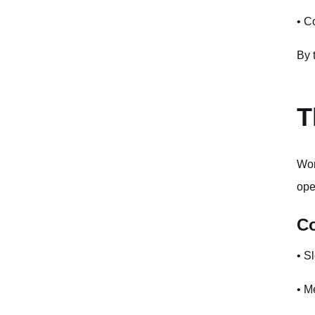
Monitoring and Observability
• C
Common Mistakes to Avoid
By 
Real-World Use Cases
E-commerce Product Search
T
Content Recommendation
Image Similarity Search
Wor
ope
Troubleshooting Common Issues
C
Timeout Errors
Authentication Failures
• S
Rate Limit Errors
• M