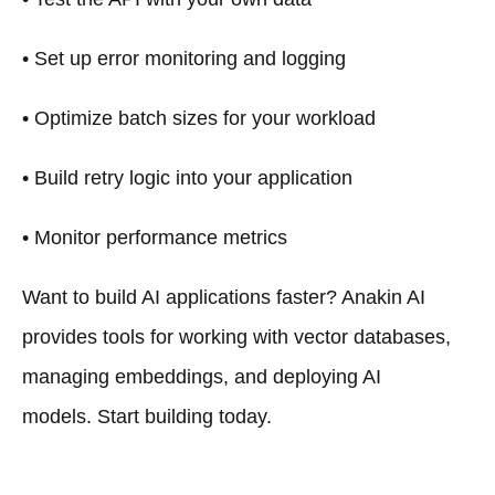
• Set up error monitoring and logging
• Optimize batch sizes for your workload
• Build retry logic into your application
• Monitor performance metrics
Want to build AI applications faster? Anakin AI
provides tools for working with vector databases,
managing embeddings, and deploying AI
models. Start building today.