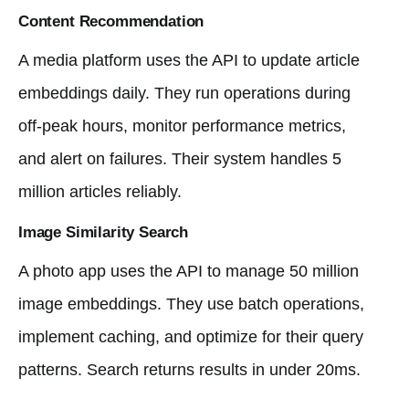
Content Recommendation
A media platform uses the API to update article
embeddings daily. They run operations during
off-peak hours, monitor performance metrics,
and alert on failures. Their system handles 5
million articles reliably.
Image Similarity Search
A photo app uses the API to manage 50 million
image embeddings. They use batch operations,
implement caching, and optimize for their query
patterns. Search returns results in under 20ms.