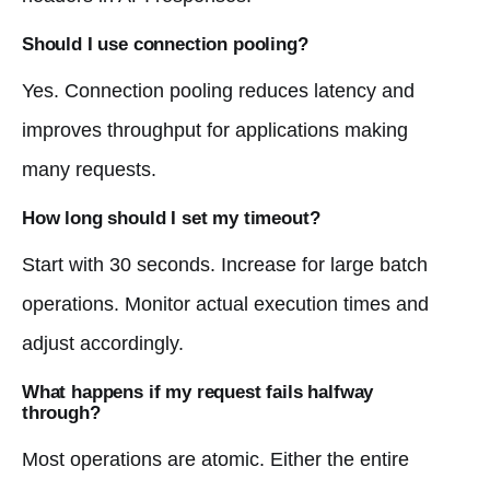
Should I use connection pooling?
Yes. Connection pooling reduces latency and
improves throughput for applications making
many requests.
How long should I set my timeout?
Start with 30 seconds. Increase for large batch
operations. Monitor actual execution times and
adjust accordingly.
What happens if my request fails halfway
through?
Most operations are atomic. Either the entire