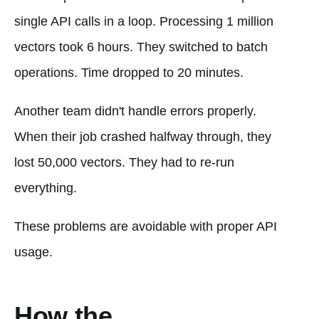
single API calls in a loop. Processing 1 million
vectors took 6 hours. They switched to batch
operations. Time dropped to 20 minutes.
Another team didn't handle errors properly.
When their job crashed halfway through, they
lost 50,000 vectors. They had to re-run
everything.
These problems are avoidable with proper API
usage.
How the