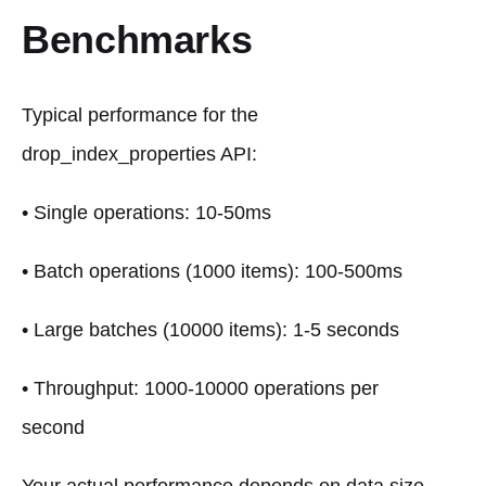
Benchmarks
Typical performance for the
drop_index_properties API:
• Single operations: 10-50ms
• Batch operations (1000 items): 100-500ms
• Large batches (10000 items): 1-5 seconds
• Throughput: 1000-10000 operations per
second