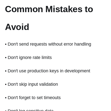
Common Mistakes to
Avoid
• Don't send requests without error handling
• Don't ignore rate limits
• Don't use production keys in development
• Don't skip input validation
• Don't forget to set timeouts