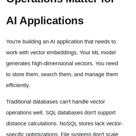
AI Applications
You're building an AI application that needs to
work with vector embeddings. Your ML model
generates high-dimensional vectors. You need
to store them, search them, and manage them
efficiently.
Traditional databases can't handle vector
operations well. SQL databases don't support
distance calculations. NoSQL stores lack vector-
specific optimizations. File systems don't scale