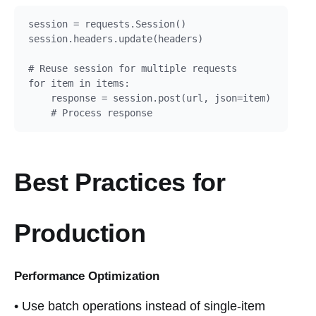
session = requests.Session()

session.headers.update(headers)

# Reuse session for multiple requests

for item in items:

    response = session.post(url, json=item)

    # Process response
Best Practices for
Production
Performance Optimization
• Use batch operations instead of single-item