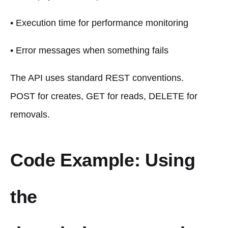
• Execution time for performance monitoring
• Error messages when something fails
The API uses standard REST conventions.
POST for creates, GET for reads, DELETE for
removals.
Code Example: Using
the