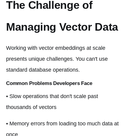
The Challenge of
Managing Vector Data
Working with vector embeddings at scale
presents unique challenges. You can't use
standard database operations.
Common Problems Developers Face
• Slow operations that don't scale past
thousands of vectors
• Memory errors from loading too much data at
once