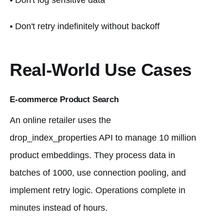
• Don't log sensitive data
• Don't retry indefinitely without backoff
Real-World Use Cases
E-commerce Product Search
An online retailer uses the
drop_index_properties API to manage 10 million
product embeddings. They process data in
batches of 1000, use connection pooling, and
implement retry logic. Operations complete in
minutes instead of hours.