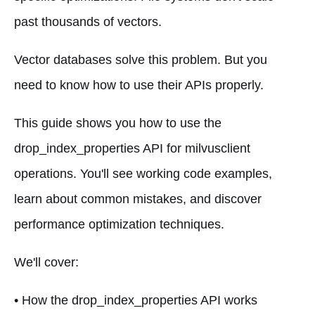
past thousands of vectors.
Vector databases solve this problem. But you
need to know how to use their APIs properly.
This guide shows you how to use the
drop_index_properties API for milvusclient
operations. You'll see working code examples,
learn about common mistakes, and discover
performance optimization techniques.
We'll cover:
• How the drop_index_properties API works