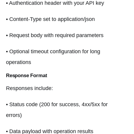
• Authentication header with your API key
• Content-Type set to application/json
• Request body with required parameters
• Optional timeout configuration for long
operations
Response Format
Responses include:
• Status code (200 for success, 4xx/5xx for
errors)
• Data payload with operation results