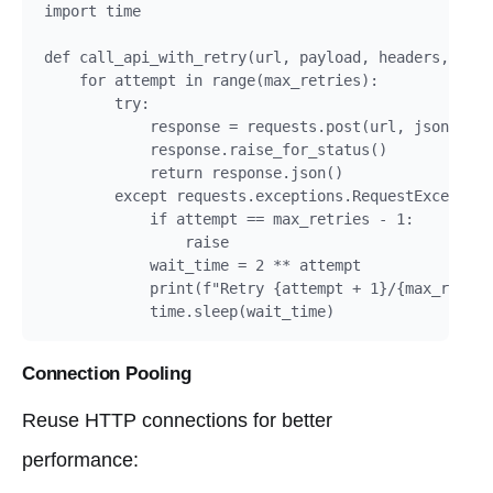
import time

def call_api_with_retry(url, payload, headers, max_
    for attempt in range(max_retries):

        try:

            response = requests.post(url, json=payl
            response.raise_for_status()

            return response.json()

        except requests.exceptions.RequestException
            if attempt == max_retries - 1:

                raise

            wait_time = 2 ** attempt

            print(f"Retry {attempt + 1}/{max_retrie
            time.sleep(wait_time)
Connection Pooling
Reuse HTTP connections for better
performance: