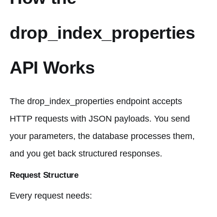
drop_index_properties
API Works
The drop_index_properties endpoint accepts
HTTP requests with JSON payloads. You send
your parameters, the database processes them,
and you get back structured responses.
Request Structure
Every request needs: