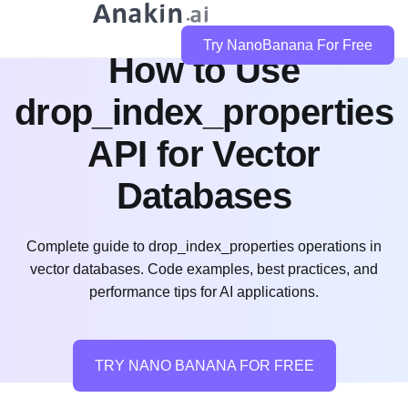
Try NanoBanana For Free
How to Use
drop_index_properties
API for Vector
Databases
Complete guide to drop_index_properties operations in
vector databases. Code examples, best practices, and
performance tips for AI applications.
TRY NANO BANANA FOR FREE