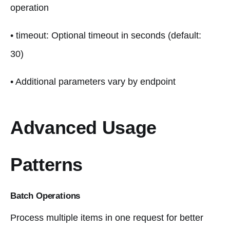
operation
• timeout: Optional timeout in seconds (default:
30)
• Additional parameters vary by endpoint
Advanced Usage
Patterns
Batch Operations
Process multiple items in one request for better