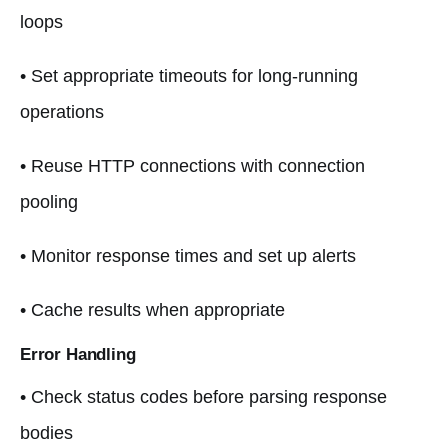
loops
• Set appropriate timeouts for long-running
operations
• Reuse HTTP connections with connection
pooling
• Monitor response times and set up alerts
• Cache results when appropriate
Error Handling
• Check status codes before parsing response
bodies