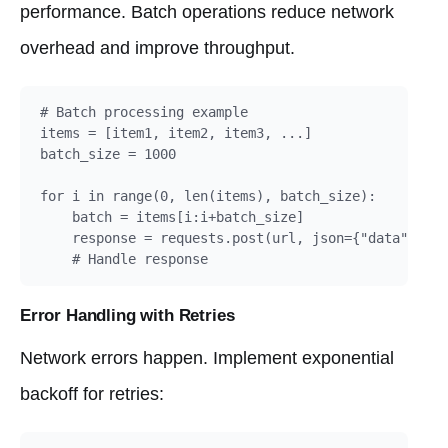
performance. Batch operations reduce network
overhead and improve throughput.
# Batch processing example

items = [item1, item2, item3, ...]

batch_size = 1000

for i in range(0, len(items), batch_size):

    batch = items[i:i+batch_size]

    response = requests.post(url, json={"data": bat
    # Handle response
Error Handling with Retries
Network errors happen. Implement exponential
backoff for retries: