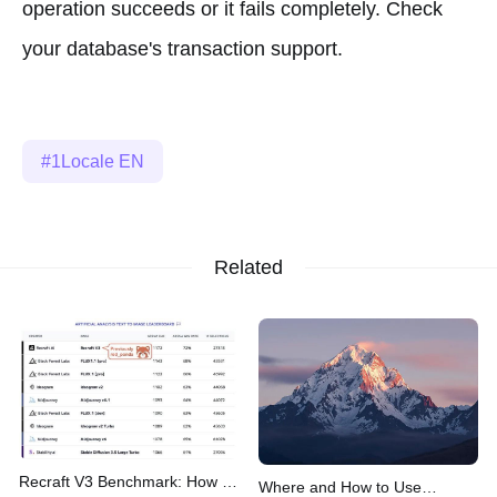
operation succeeds or it fails completely. Check
your database's transaction support.
1Locale EN
Related
Recraft V3 Benchmark: How It
Where and How to Use