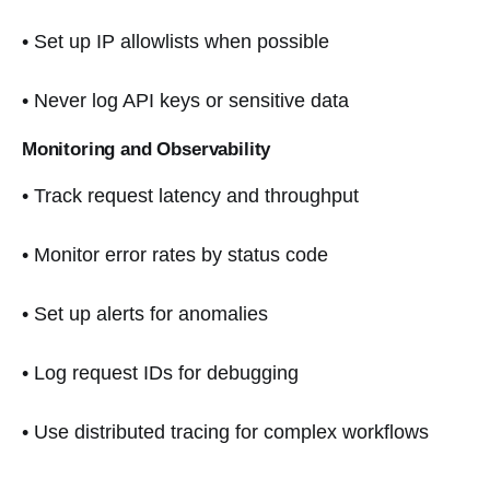
• Set up IP allowlists when possible
• Never log API keys or sensitive data
Monitoring and Observability
• Track request latency and throughput
• Monitor error rates by status code
• Set up alerts for anomalies
• Log request IDs for debugging
• Use distributed tracing for complex workflows