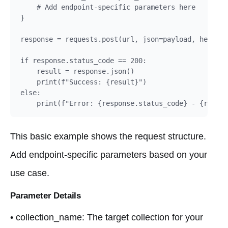
    # Add endpoint-specific parameters here

}

response = requests.post(url, json=payload, headers
if response.status_code == 200:

    result = response.json()

    print(f"Success: {result}")

else:

    print(f"Error: {response.status_code} - {respon
This basic example shows the request structure.
Add endpoint-specific parameters based on your
use case.
Parameter Details
• collection_name: The target collection for your