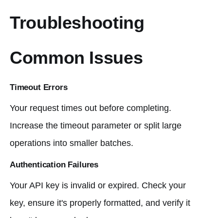
Troubleshooting
Common Issues
Timeout Errors
Your request times out before completing.
Increase the timeout parameter or split large
operations into smaller batches.
Authentication Failures
Your API key is invalid or expired. Check your
key, ensure it's properly formatted, and verify it