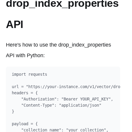
drop_index_properties
API
Here's how to use the drop_index_properties
API with Python:
import requests

url = "https://your-instance.com/v1/vector/drop_ind
headers = {

    "Authorization": "Bearer YOUR_API_KEY",

    "Content-Type": "application/json"

}

payload = {

    "collection_name": "your_collection",
