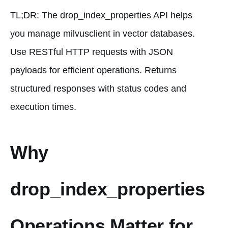
TL;DR: The drop_index_properties API helps
you manage milvusclient in vector databases.
Use RESTful HTTP requests with JSON
payloads for efficient operations. Returns
structured responses with status codes and
execution times.
Why
drop_index_properties
Operations Matter for