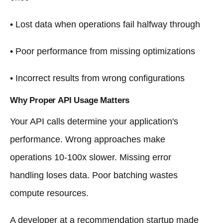
• Lost data when operations fail halfway through
• Poor performance from missing optimizations
• Incorrect results from wrong configurations
Why Proper API Usage Matters
Your API calls determine your application's
performance. Wrong approaches make
operations 10-100x slower. Missing error
handling loses data. Poor batching wastes
compute resources.
A developer at a recommendation startup made