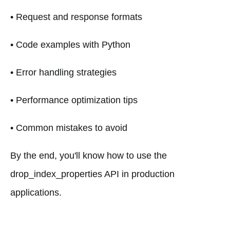
• Request and response formats
• Code examples with Python
• Error handling strategies
• Performance optimization tips
• Common mistakes to avoid
By the end, you'll know how to use the
drop_index_properties API in production
applications.