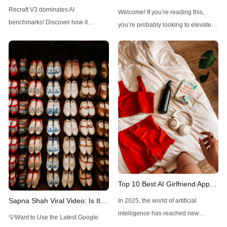
Outshines Midjourney, FLUX,
FLUX1.1 Pro Ultra: A
Recraft V3 dominates AI
Welcome! If you’re reading this,
and Stable Diffusion
Comprehensive Guide
benchmarks! Discover how it
you’re probably looking to elevate
outshines Midjourney, FLUX, and
your visual creations with a powerful
Stable Diffusion with top ELO and
tool. FLUX1.1 Pro Ultra, an
unique design controls.
advanced AI-driven image
generator, is here to make high-
resolution, realistic images a
breeze. With just a few prompts, you
can create detailed visuals for
various professional
Top 10 Best AI Girlfriend Apps
and Websites You Should Try
Sapna Shah Viral Video: Is It
In 2025, the world of artificial
in 2025
DeepFake?
intelligence has reached new
💡Want to Use the Latest Google
heights, blending technology with