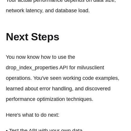
Your actual performance depends on data size,
network latency, and database load.
Next Steps
You now know how to use the
drop_index_properties API for milvusclient
operations. You've seen working code examples,
learned about error handling, and discovered
performance optimization techniques.
Here's what to do next:
• Test the API with your own data