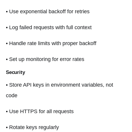
• Use exponential backoff for retries
• Log failed requests with full context
• Handle rate limits with proper backoff
• Set up monitoring for error rates
Security
• Store API keys in environment variables, not
code
• Use HTTPS for all requests
• Rotate keys regularly