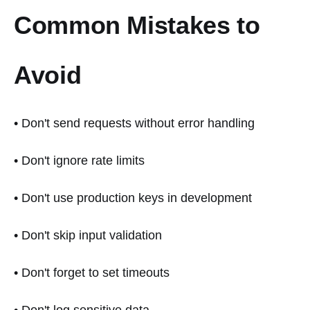
Common Mistakes to
Avoid
• Don't send requests without error handling
• Don't ignore rate limits
• Don't use production keys in development
• Don't skip input validation
• Don't forget to set timeouts