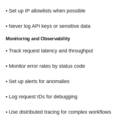
• Set up IP allowlists when possible
• Never log API keys or sensitive data
Monitoring and Observability
• Track request latency and throughput
• Monitor error rates by status code
• Set up alerts for anomalies
• Log request IDs for debugging
• Use distributed tracing for complex workflows