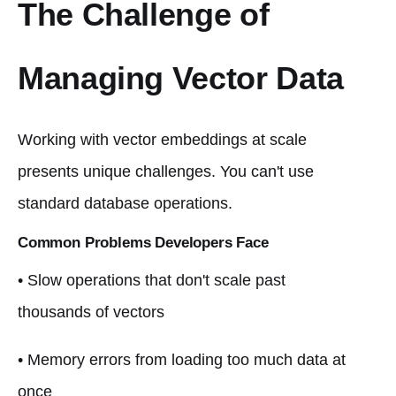
The Challenge of
Managing Vector Data
Working with vector embeddings at scale
presents unique challenges. You can't use
standard database operations.
Common Problems Developers Face
• Slow operations that don't scale past
thousands of vectors
• Memory errors from loading too much data at
once