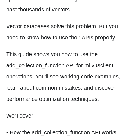
past thousands of vectors.
Vector databases solve this problem. But you
need to know how to use their APIs properly.
This guide shows you how to use the
add_collection_function API for milvusclient
operations. You'll see working code examples,
learn about common mistakes, and discover
performance optimization techniques.
We'll cover:
• How the add_collection_function API works