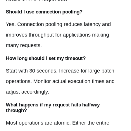
Should I use connection pooling?
Yes. Connection pooling reduces latency and
improves throughput for applications making
many requests.
How long should I set my timeout?
Start with 30 seconds. Increase for large batch
operations. Monitor actual execution times and
adjust accordingly.
What happens if my request fails halfway
through?
Most operations are atomic. Either the entire