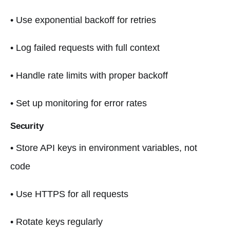
• Use exponential backoff for retries
• Log failed requests with full context
• Handle rate limits with proper backoff
• Set up monitoring for error rates
Security
• Store API keys in environment variables, not
code
• Use HTTPS for all requests
• Rotate keys regularly