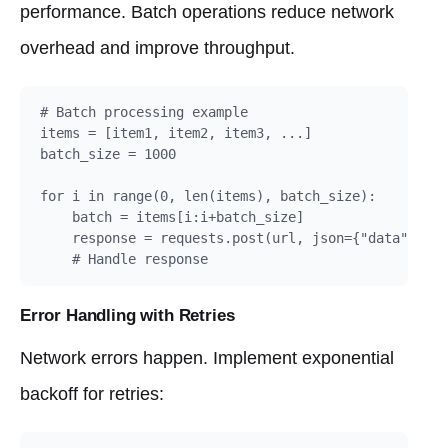
performance. Batch operations reduce network
overhead and improve throughput.
# Batch processing example

items = [item1, item2, item3, ...]

batch_size = 1000

for i in range(0, len(items), batch_size):

    batch = items[i:i+batch_size]

    response = requests.post(url, json={"data": bat
    # Handle response
Error Handling with Retries
Network errors happen. Implement exponential
backoff for retries: