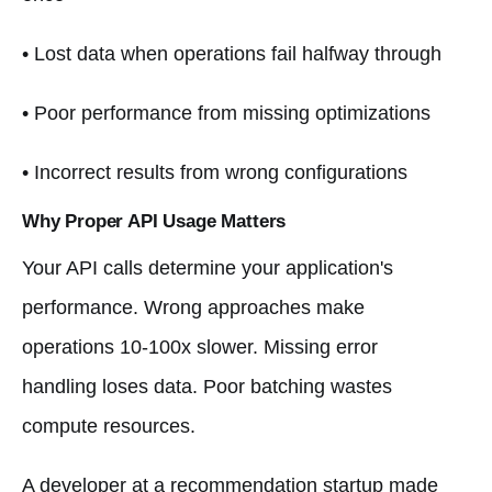
• Lost data when operations fail halfway through
• Poor performance from missing optimizations
• Incorrect results from wrong configurations
Why Proper API Usage Matters
Your API calls determine your application's
performance. Wrong approaches make
operations 10-100x slower. Missing error
handling loses data. Poor batching wastes
compute resources.
A developer at a recommendation startup made