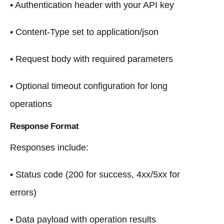
• Authentication header with your API key
• Content-Type set to application/json
• Request body with required parameters
• Optional timeout configuration for long
operations
Response Format
Responses include:
• Status code (200 for success, 4xx/5xx for
errors)
• Data payload with operation results