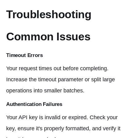
Troubleshooting
Common Issues
Timeout Errors
Your request times out before completing.
Increase the timeout parameter or split large
operations into smaller batches.
Authentication Failures
Your API key is invalid or expired. Check your
key, ensure it's properly formatted, and verify it