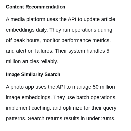
Content Recommendation
A media platform uses the API to update article
embeddings daily. They run operations during
off-peak hours, monitor performance metrics,
and alert on failures. Their system handles 5
million articles reliably.
Image Similarity Search
A photo app uses the API to manage 50 million
image embeddings. They use batch operations,
implement caching, and optimize for their query
patterns. Search returns results in under 20ms.