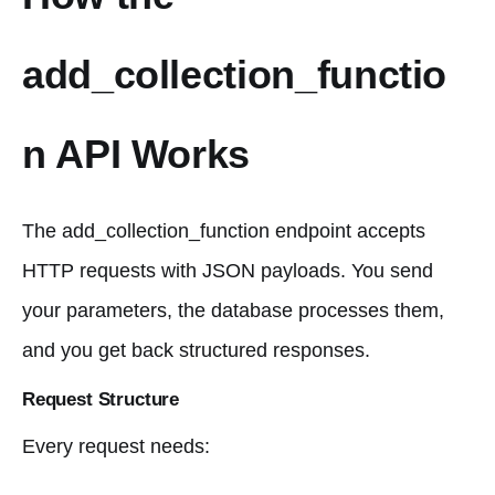
add_collection_functio
n API Works
The add_collection_function endpoint accepts
HTTP requests with JSON payloads. You send
your parameters, the database processes them,
and you get back structured responses.
Request Structure
Every request needs: