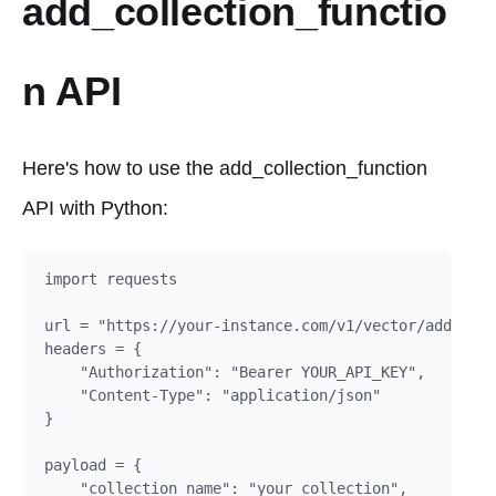
add_collection_functio
n API
Here's how to use the add_collection_function
API with Python:
import requests

url = "https://your-instance.com/v1/vector/add_coll
headers = {

    "Authorization": "Bearer YOUR_API_KEY",

    "Content-Type": "application/json"

}

payload = {

    "collection_name": "your_collection",
