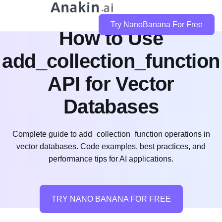
Try NanoBanana For Free
How to Use
add_collection_function
API for Vector
Databases
Complete guide to add_collection_function operations in
vector databases. Code examples, best practices, and
performance tips for AI applications.
TRY NANO BANANA FOR FREE