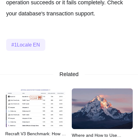
operation succeeds or it fails completely. Check
your database's transaction support.
1Locale EN
Related
Recraft V3 Benchmark: How It
Where and How to Use