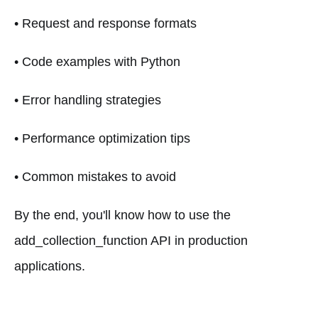
• Request and response formats
• Code examples with Python
• Error handling strategies
• Performance optimization tips
• Common mistakes to avoid
By the end, you'll know how to use the
add_collection_function API in production
applications.