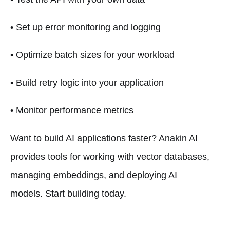
• Set up error monitoring and logging
• Optimize batch sizes for your workload
• Build retry logic into your application
• Monitor performance metrics
Want to build AI applications faster? Anakin AI
provides tools for working with vector databases,
managing embeddings, and deploying AI
models. Start building today.