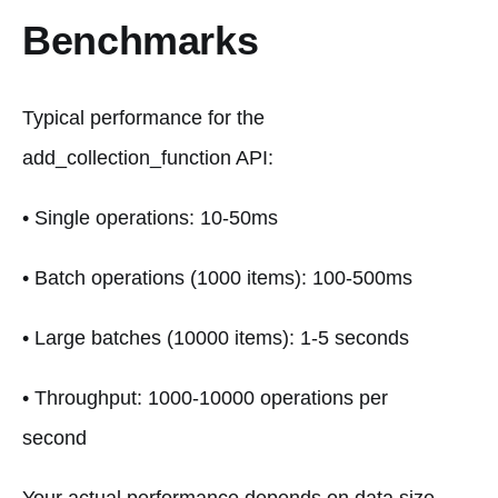
Benchmarks
Typical performance for the
add_collection_function API:
• Single operations: 10-50ms
• Batch operations (1000 items): 100-500ms
• Large batches (10000 items): 1-5 seconds
• Throughput: 1000-10000 operations per
second