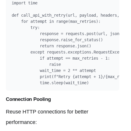
import time

def call_api_with_retry(url, payload, headers, max_
    for attempt in range(max_retries):

        try:

            response = requests.post(url, json=payl
            response.raise_for_status()

            return response.json()

        except requests.exceptions.RequestException
            if attempt == max_retries - 1:

                raise

            wait_time = 2 ** attempt

            print(f"Retry {attempt + 1}/{max_retrie
            time.sleep(wait_time)
Connection Pooling
Reuse HTTP connections for better
performance: