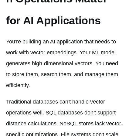
for AI Applications
You're building an AI application that needs to
work with vector embeddings. Your ML model
generates high-dimensional vectors. You need
to store them, search them, and manage them
efficiently.
Traditional databases can't handle vector
operations well. SQL databases don't support
distance calculations. NoSQL stores lack vector-
specific optimizations. File systems don't scale