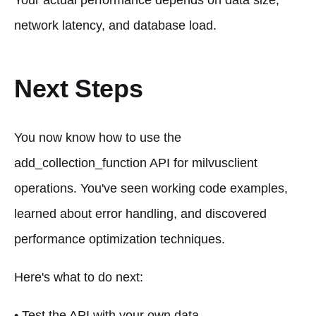
Your actual performance depends on data size,
network latency, and database load.
Next Steps
You now know how to use the
add_collection_function API for milvusclient
operations. You've seen working code examples,
learned about error handling, and discovered
performance optimization techniques.
Here's what to do next:
• Test the API with your own data