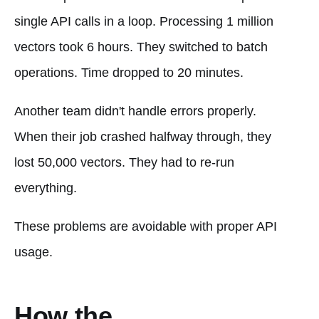
single API calls in a loop. Processing 1 million
vectors took 6 hours. They switched to batch
operations. Time dropped to 20 minutes.
Another team didn't handle errors properly.
When their job crashed halfway through, they
lost 50,000 vectors. They had to re-run
everything.
These problems are avoidable with proper API
usage.
How the