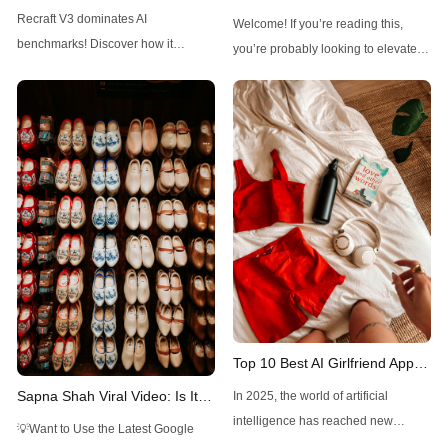
Outshines Midjourney, FLUX,
FLUX1.1 Pro Ultra: A
Recraft V3 dominates AI
Welcome! If you’re reading this,
and Stable Diffusion
Comprehensive Guide
benchmarks! Discover how it
you’re probably looking to elevate
outshines Midjourney, FLUX, and
your visual creations with a powerful
Stable Diffusion with top ELO and
tool. FLUX1.1 Pro Ultra, an
unique design controls.
advanced AI-driven image
generator, is here to make high-
resolution, realistic images a
breeze. With just a few prompts, you
can create detailed visuals for
various professional
Top 10 Best AI Girlfriend Apps
and Websites You Should Try
Sapna Shah Viral Video: Is It
In 2025, the world of artificial
in 2025
DeepFake?
intelligence has reached new
💡Want to Use the Latest Google
heights, blending technology with