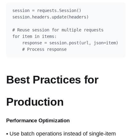
session = requests.Session()

session.headers.update(headers)

# Reuse session for multiple requests

for item in items:

    response = session.post(url, json=item)

    # Process response
Best Practices for
Production
Performance Optimization
• Use batch operations instead of single-item