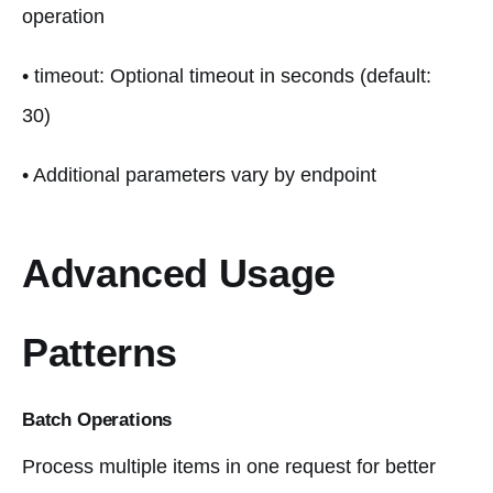
operation
• timeout: Optional timeout in seconds (default:
30)
• Additional parameters vary by endpoint
Advanced Usage
Patterns
Batch Operations
Process multiple items in one request for better