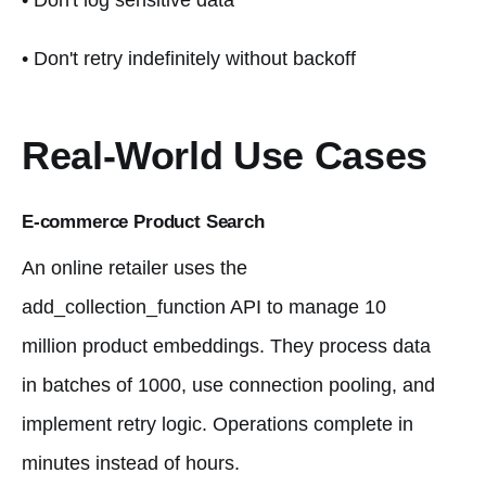
• Don't log sensitive data
• Don't retry indefinitely without backoff
Real-World Use Cases
E-commerce Product Search
An online retailer uses the
add_collection_function API to manage 10
million product embeddings. They process data
in batches of 1000, use connection pooling, and
implement retry logic. Operations complete in
minutes instead of hours.