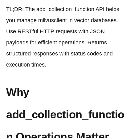
TL;DR: The add_collection_function API helps
you manage milvusclient in vector databases.
Use RESTful HTTP requests with JSON
payloads for efficient operations. Returns
structured responses with status codes and
execution times.
Why
add_collection_functio
n Operations Matter