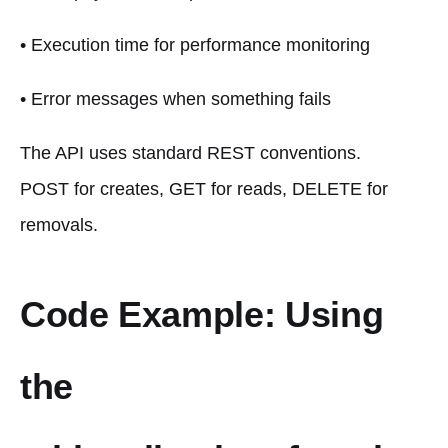
• Execution time for performance monitoring
• Error messages when something fails
The API uses standard REST conventions.
POST for creates, GET for reads, DELETE for
removals.
Code Example: Using
the