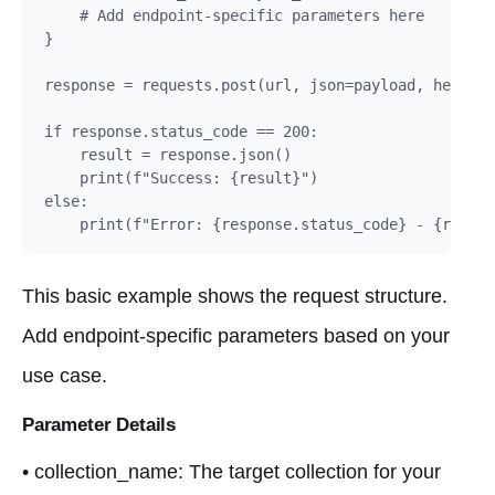
    # Add endpoint-specific parameters here

}

response = requests.post(url, json=payload, headers
if response.status_code == 200:

    result = response.json()

    print(f"Success: {result}")

else:

    print(f"Error: {response.status_code} - {respon
This basic example shows the request structure.
Add endpoint-specific parameters based on your
use case.
Parameter Details
• collection_name: The target collection for your