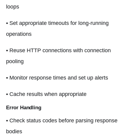
loops
• Set appropriate timeouts for long-running
operations
• Reuse HTTP connections with connection
pooling
• Monitor response times and set up alerts
• Cache results when appropriate
Error Handling
• Check status codes before parsing response
bodies