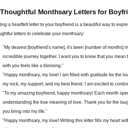
 Thoughtful Monthsary Letters for Boyfr
ting a heartfelt letter to your boyfriend is a beautiful way to exp
ughtful letters to celebrate your monthsary:
"My dearest [boyfriend's name], it's been [number of months]
incredible journey together. I want you to know that you mean
with you feels like a blessing."
"Happy monthsary, my love! I am filled with gratitude for the
my rock, my support, and my best friend. I am excited to contin
"To my amazing boyfriend, happy monthsary! Each month spent
understanding the true meaning of love. Thank you for the laugh
you bring into my life."
"Happy monthsary, my love! Writing this letter fills my heart w