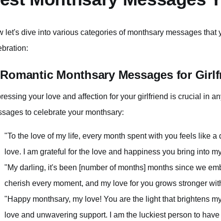
 let's dive into various categories of monthsary messages that
ebration:
 Romantic Monthsary Messages for Girlf
ressing your love and affection for your girlfriend is crucial in an
sages to celebrate your monthsary:
"To the love of my life, every month spent with you feels lik
love. I am grateful for the love and happiness you bring into my 
"My darling, it's been [number of months] months since we emba
cherish every moment, and my love for you grows stronger wi
"Happy monthsary, my love! You are the light that brightens my
love and unwavering support. I am the luckiest person to have