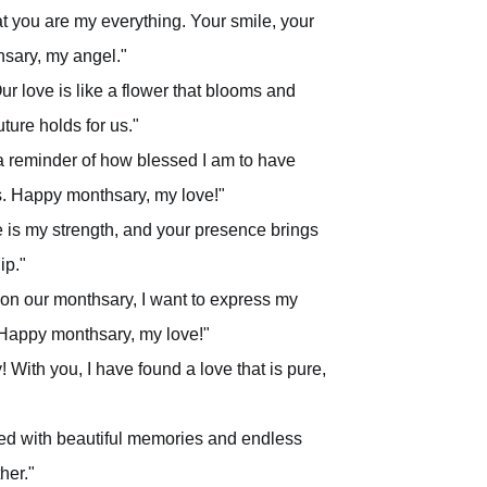
t you are my everything. Your smile, your
sary, my angel."
ur love is like a flower that blooms and
ture holds for us."
 a reminder of how blessed I am to have
ss. Happy monthsary, my love!"
 is my strength, and your presence brings
ip."
, on our monthsary, I want to express my
. Happy monthsary, my love!"
With you, I have found a love that is pure,
led with beautiful memories and endless
her."