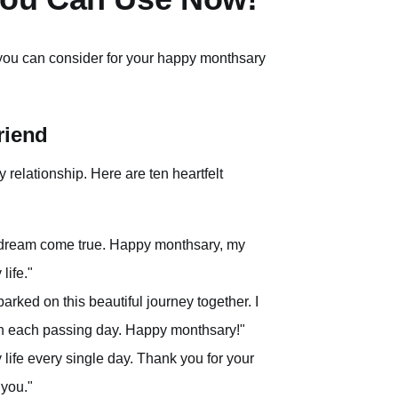
 you can consider for your happy monthsary
riend
y relationship. Here are ten heartfelt
e a dream come true. Happy monthsary, my
life."
rked on this beautiful journey together. I
th each passing day. Happy monthsary!"
 life every single day. Thank you for your
 you."