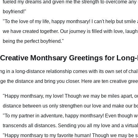
fueled my dreams and given me the strength to overcome any
boyfriend!"
"To the love of my life, happy monthsary! I can't help but smil
we have created together. Our journey is filled with love, laug
being the perfect boyfriend."
 Creative Monthsary Greetings for Long
ng in a long-distance relationship comes with its own set of cha
dge the distance and bring you closer. Here are ten creative gree
"Happy monthsary, my love! Though we may be miles apart, o
distance between us only strengthen our love and make our b
"To my partner in adventure, happy monthsary! Even though we 
transcends all distances. Sending you all my love and a virtua
"Happy monthsary to my favorite human! Though we may be sep