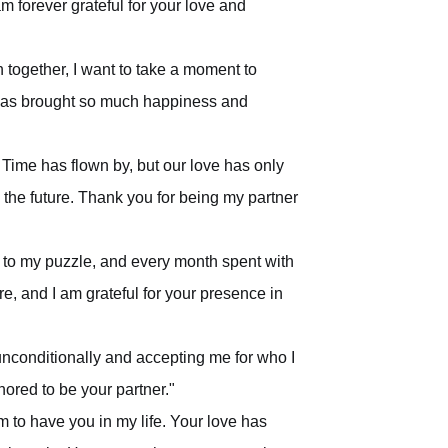
am forever grateful for your love and
 together, I want to take a moment to
 has brought so much happiness and
Time has flown by, but our love has only
n the future. Thank you for being my partner
 to my puzzle, and every month spent with
e, and I am grateful for your presence in
unconditionally and accepting me for who I
ored to be your partner."
m to have you in my life. Your love has