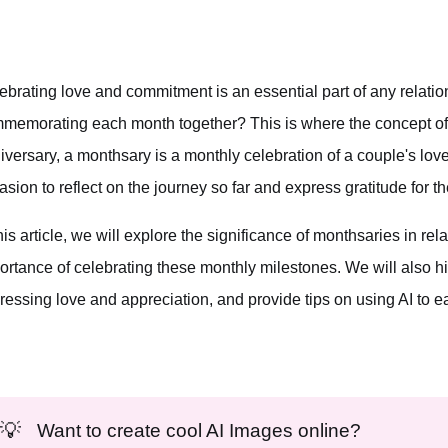
ebrating love and commitment is an essential part of any relation
memorating each month together? This is where the concept of 
iversary, a monthsary is a monthly celebration of a couple's love 
asion to reflect on the journey so far and express gratitude for t
this article, we will explore the significance of monthsaries in r
ortance of celebrating these monthly milestones. We will also h
ressing love and appreciation, and provide tips on using AI to e
💡
Want to create cool AI Images online?