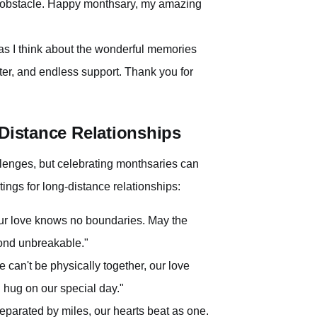
 obstacle. Happy monthsary, my amazing
e as I think about the wonderful memories
hter, and endless support. Thank you for
-Distance Relationships
llenges, but celebrating monthsaries can
tings for long-distance relationships:
ur love knows no boundaries. May the
ond unbreakable."
can't be physically together, our love
l hug on our special day."
arated by miles, our hearts beat as one.