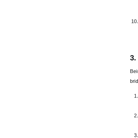
3.
Bei
bri