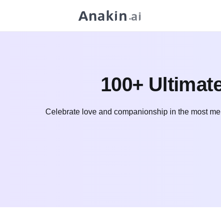
100+ Ultimat
Celebrate love and companionship in the most mem