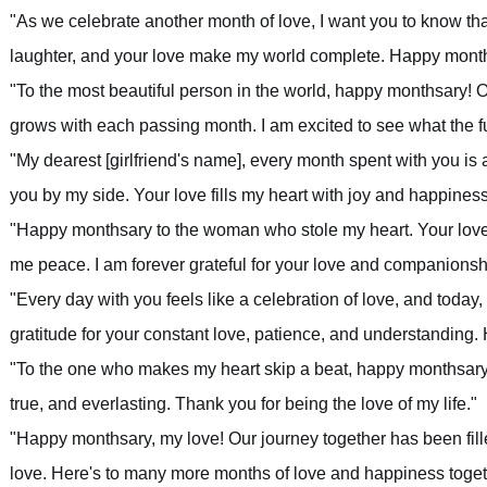
"As we celebrate another month of love, I want you to know tha
laughter, and your love make my world complete. Happy month
"To the most beautiful person in the world, happy monthsary! O
grows with each passing month. I am excited to see what the fu
"My dearest [girlfriend's name], every month spent with you is
you by my side. Your love fills my heart with joy and happine
"Happy monthsary to the woman who stole my heart. Your love
me peace. I am forever grateful for your love and companionsh
"Every day with you feels like a celebration of love, and today
gratitude for your constant love, patience, and understanding
"To the one who makes my heart skip a beat, happy monthsary! 
true, and everlasting. Thank you for being the love of my life."
"Happy monthsary, my love! Our journey together has been fil
love. Here's to many more months of love and happiness toget