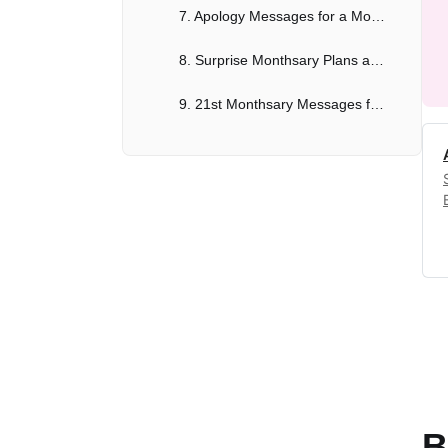
7. Apology Messages for a Monthsary After a Disagreement
8. Surprise Monthsary Plans and Messages
9. 21st Monthsary Messages for a Lasting Relationship
10. Long-Term Relationship Monthsary Messages
How to Easily Create Monthsary Messages with Anakin AI
Conclusion
B