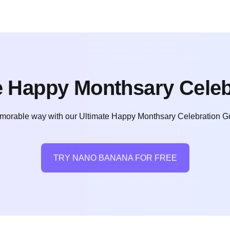
e Happy Monthsary Celeb
orable way with our Ultimate Happy Monthsary Celebration Guide
TRY NANO BANANA FOR FREE