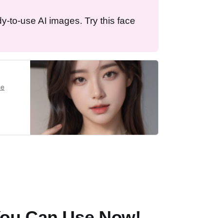
dy-to-use AI images. Try this face
he
You Can Use Now!