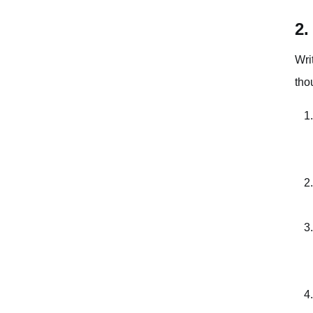
2.
Wri
tho