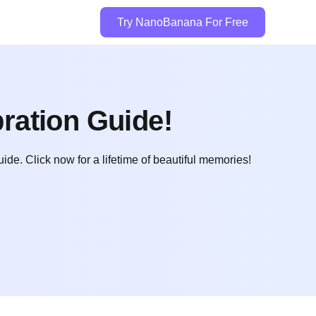
Try NanoBanana For Free
ration Guide!
. Click now for a lifetime of beautiful memories!