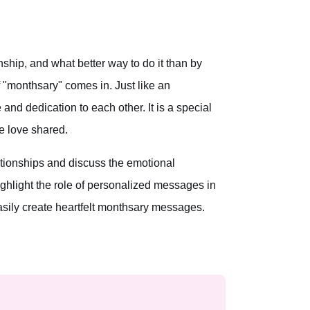
ship, and what better way to do it than by
"monthsary" comes in. Just like an
and dedication to each other. It is a special
he love shared.
elationships and discuss the emotional
ighlight the role of personalized messages in
asily create heartfelt monthsary messages.