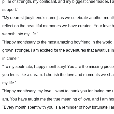
pillar of strength, my confidant, and my biggest cheerleader. I 
support."
"My dearest [boyfriend's name], as we celebrate another month
reflect on the beautiful memories we have created. Your love
warmth into my life."
"Happy monthsary to the most amazing boyfriend in the world! 
grown stronger. I am excited for the adventures that await us i
in crime."
"To my soulmate, happy monthsary! You are the missing piece
you feels like a dream. I cherish the love and moments we shar
my life."
"Happy monthsary, my love! I want to thank you for loving me 
am. You have taught me the true meaning of love, and I am hon
"Every month spent with you is a reminder of how fortunate I a