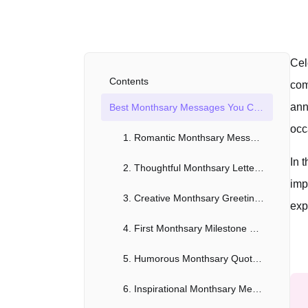
Cel
Contents
com
ann
Best Monthsary Messages You Can Use Now!
occ
1. Romantic Monthsary Messages for Girlfriend
In 
2. Thoughtful Monthsary Letters for Boyfriend
imp
3. Creative Monthsary Greetings for Long-Distance Relationships
exp
4. First Monthsary Milestone Messages
5. Humorous Monthsary Quotes for a Light-Hearted Celebration
6. Inspirational Monthsary Messages for Personal Growth