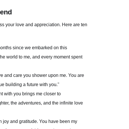
iend
ress your love and appreciation. Here are ten
 months since we embarked on this
 the world to me, and every moment spent
 love and care you shower upon me. You are
ue building a future with you."
 with you brings me closer to
ter, the adventures, and the infinite love
ith joy and gratitude. You have been my