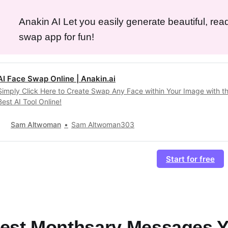
Anakin AI Let you easily generate beautiful, rea
swap app for fun!
AI Face Swap Online | Anakin.ai
Simply Click Here to Create Swap Any Face within Your Image with t
Best AI Tool Online!
Sam Altwoman
Sam Altwoman303
Start for free
est Monthsary Messages 