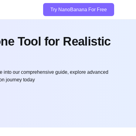
Try NanoBanana For Free
e Tool for Realistic
Dive into our comprehensive guide, explore advanced
ion journey today