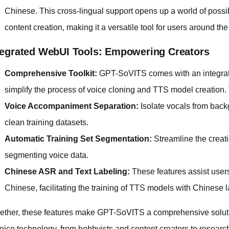
Chinese. This cross-lingual support opens up a world of possi
content creation, making it a versatile tool for users around the
tegrated WebUI Tools: Empowering Creators
Comprehensive Toolkit:
GPT-SoVITS comes with an integrate
simplify the process of voice cloning and TTS model creation.
Voice Accompaniment Separation:
Isolate vocals from back
clean training datasets.
Automatic Training Set Segmentation:
Streamline the creati
segmenting voice data.
Chinese ASR and Text Labeling:
These features assist users
Chinese, facilitating the training of TTS models with Chinese
ether, these features make GPT-SoVITS a comprehensive solution
voice technology, from hobbyists and content creators to research