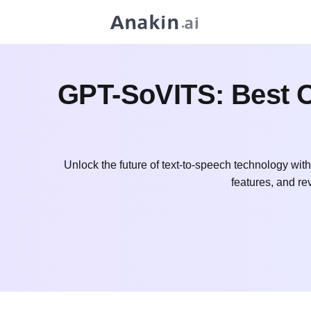
GPT-SoVITS: Best Op
Unlock the future of text-to-speech technology wit
features, and re