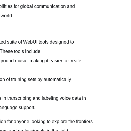
bilities for global communication and
 world.
d suite of WebUI tools designed to
 These tools include:
ground music, making it easier to create
on of training sets by automatically
 in transcribing and labeling voice data in
 language support.
 for anyone looking to explore the frontiers
ers and professionals in the field.