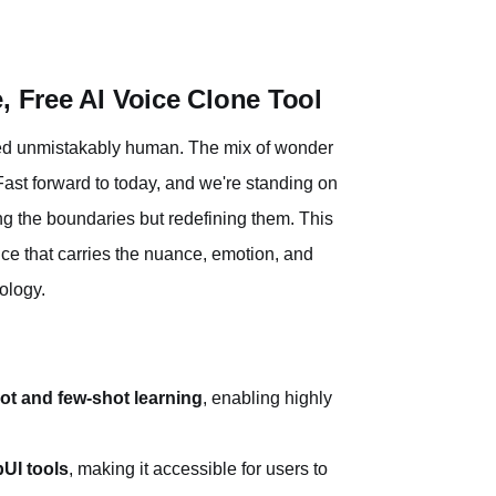
, Free AI Voice Clone Tool
nded unmistakably human. The mix of wonder
 Fast forward to today, and we're standing on
ing the boundaries but redefining them. This
oice that carries the nuance, emotion, and
ology.
ot and few-shot learning
, enabling highly
bUI tools
, making it accessible for users to