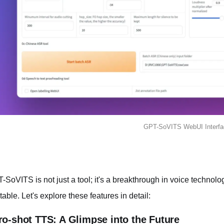
GPT-SoVITS WebUI Interfa
-SoVITS is not just a tool; it's a breakthrough in voice technolog
 table. Let's explore these features in detail:
ro-shot TTS: A Glimpse into the Future