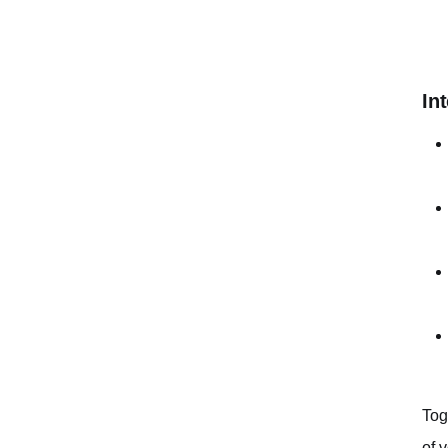
In
Tog
of 