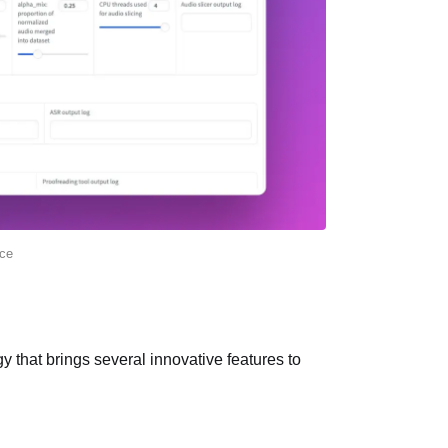
ce
y that brings several innovative features to