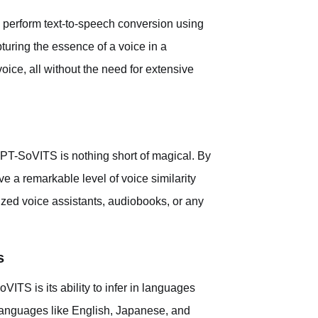
perform text-to-speech conversion using
pturing the essence of a voice in a
voice, all without the need for extensive
PT-SoVITS is nothing short of magical. By
ve a remarkable level of voice similarity
lized voice assistants, audiobooks, or any
s
ITS is its ability to infer in languages
or languages like English, Japanese, and