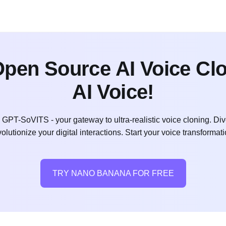
en Source AI Voice Clon
AI Voice!
h GPT-SoVITS - your gateway to ultra-realistic voice cloning. 
volutionize your digital interactions. Start your voice transformat
TRY NANO BANANA FOR FREE