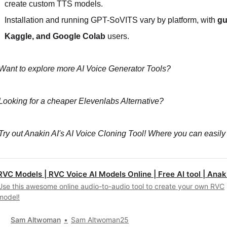
create custom TTS models.
Installation and running GPT-SoVITS vary by platform, with
gu
Kaggle, and Google Colab
users.
Want to explore more AI Voice Generator Tools?
Looking for a cheaper Elevenlabs Alternative?
Try out Anakin AI's AI Voice Cloning Tool! Where you can easily
RVC Models | RVC Voice AI Models Online | Free AI tool | Anaki
Use this awesome online audio-to-audio tool to create your own RVC
model!
Sam Altwoman
Sam Altwoman25