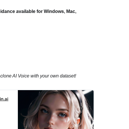
idance available for Windows, Mac,
 clone AI Voice with your own dataset!
n.ai