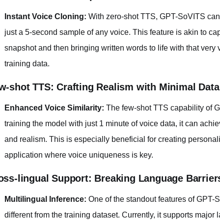
Instant Voice Cloning:
With zero-shot TTS, GPT-SoVITS can 
just a 5-second sample of any voice. This feature is akin to ca
snapshot and then bringing written words to life with that very 
training data.
w-shot TTS: Crafting Realism with Minimal Data
Enhanced Voice Similarity:
The few-shot TTS capability of G
training the model with just 1 minute of voice data, it can achie
and realism. This is especially beneficial for creating persona
application where voice uniqueness is key.
oss-lingual Support: Breaking Language Barrier
Multilingual Inference:
One of the standout features of GPT-SoV
different from the training dataset. Currently, it supports maj