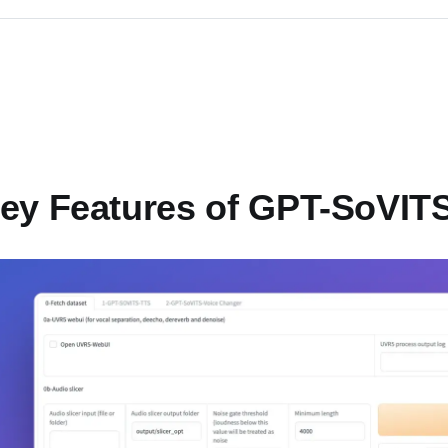
ey Features of GPT-SoVIT