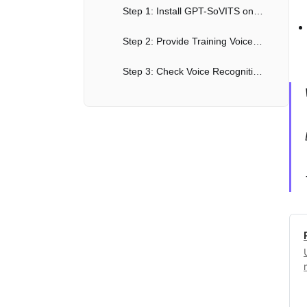
Step 1: Install GPT-SoVITS on Google Colab
Step 2: Provide Training Voice Material
Step 3: Check Voice Recognition Accuracy
Step 4: Format Training Data
Step 5: Fine-tune Training
Step 6: Inference - Generate Voice from Text
Pretrained Models and Dataset Format for GPT-SoVITS (Free AI Voice Clone Tool)
Advanced Features of GPT-SoVITS, How Good Is This Free AI Voice Clone Tool?
Future Plans & Road Map for Better Free AI Voice Cloning
Conclusion: The Future of Free, Open Source AI Voice Cloning?