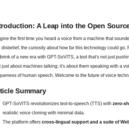
troduction: A Leap into the Open Source
gine the first time you heard a voice from a machine that sou
 disbelief, the curiosity about how far this technology could go.
 brink of a new era with GPT-SoVITS, a tool that's not just push
't just about machines talking; it's about them speaking with a v
queness of human speech. Welcome to the future of voice techn
ticle Summary
GPT-SoVITS revolutionizes text-to-speech (TTS) with
zero-sh
realistic voice cloning with minimal data.
The platform offers
cross-lingual support and a suite of We