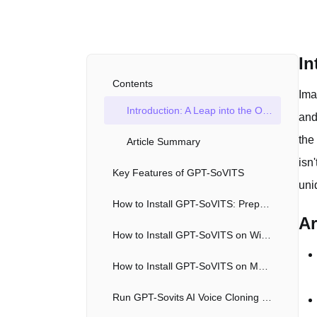
In
Contents
Ima
Introduction: A Leap into the Open Source, Free AI Voice Clone Tool
and
the
Article Summary
isn
Key Features of GPT-SoVITS
uni
How to Install GPT-SoVITS: Preparing the Environment for the Free AI Voice Clone Tool
Ar
How to Install GPT-SoVITS on Windows
How to Install GPT-SoVITS on Mac with Docker
Run GPT-Sovits AI Voice Cloning with Google Colab/Kaggle Notebook