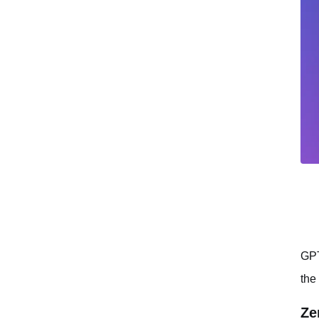
GPT
the
Ze