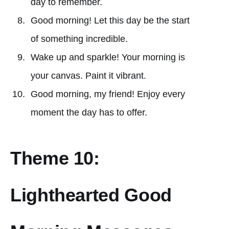
day to remember.
Good morning! Let this day be the start
of something incredible.
Wake up and sparkle! Your morning is
your canvas. Paint it vibrant.
Good morning, my friend! Enjoy every
moment the day has to offer.
Theme 10:
Lighthearted Good