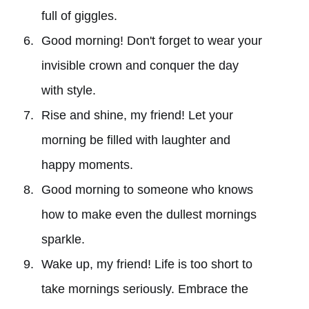
full of giggles.
Good morning! Don't forget to wear your
invisible crown and conquer the day
with style.
Rise and shine, my friend! Let your
morning be filled with laughter and
happy moments.
Good morning to someone who knows
how to make even the dullest mornings
sparkle.
Wake up, my friend! Life is too short to
take mornings seriously. Embrace the