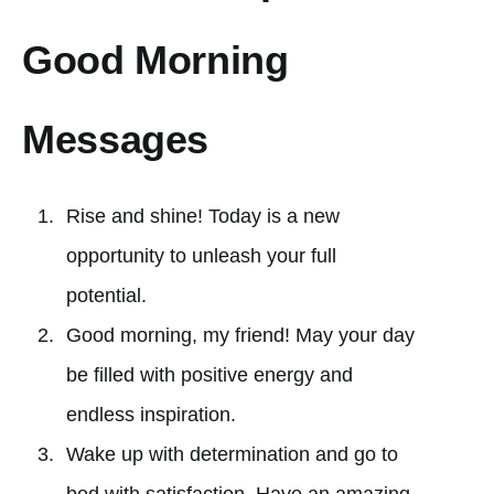
Good Morning
Messages
Rise and shine! Today is a new
opportunity to unleash your full
potential.
Good morning, my friend! May your day
be filled with positive energy and
endless inspiration.
Wake up with determination and go to
bed with satisfaction. Have an amazing