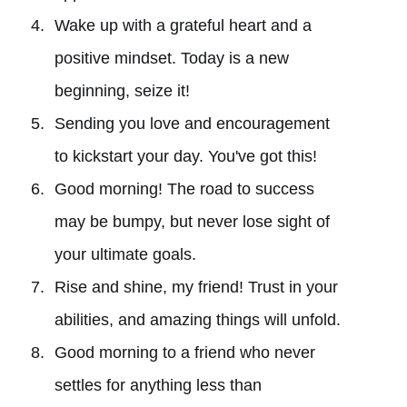
Wake up with a grateful heart and a
positive mindset. Today is a new
beginning, seize it!
Sending you love and encouragement
to kickstart your day. You've got this!
Good morning! The road to success
may be bumpy, but never lose sight of
your ultimate goals.
Rise and shine, my friend! Trust in your
abilities, and amazing things will unfold.
Good morning to a friend who never
settles for anything less than