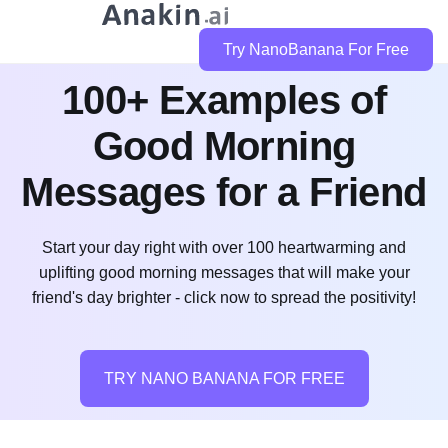
Try NanoBanana For Free
100+ Examples of
Good Morning
Messages for a Friend
Start your day right with over 100 heartwarming and
uplifting good morning messages that will make your
friend's day brighter - click now to spread the positivity!
TRY NANO BANANA FOR FREE