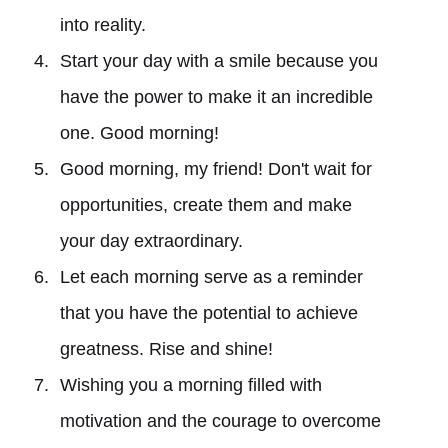
into reality.
Start your day with a smile because you
have the power to make it an incredible
one. Good morning!
Good morning, my friend! Don't wait for
opportunities, create them and make
your day extraordinary.
Let each morning serve as a reminder
that you have the potential to achieve
greatness. Rise and shine!
Wishing you a morning filled with
motivation and the courage to overcome