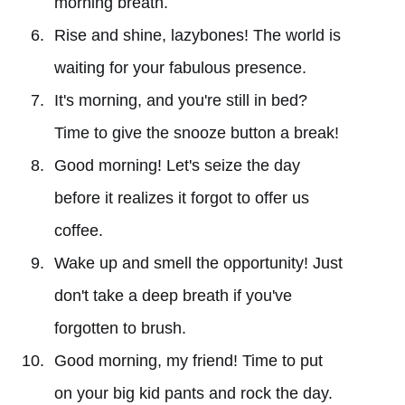
morning breath.
Rise and shine, lazybones! The world is
waiting for your fabulous presence.
It's morning, and you're still in bed?
Time to give the snooze button a break!
Good morning! Let's seize the day
before it realizes it forgot to offer us
coffee.
Wake up and smell the opportunity! Just
don't take a deep breath if you've
forgotten to brush.
Good morning, my friend! Time to put
on your big kid pants and rock the day.