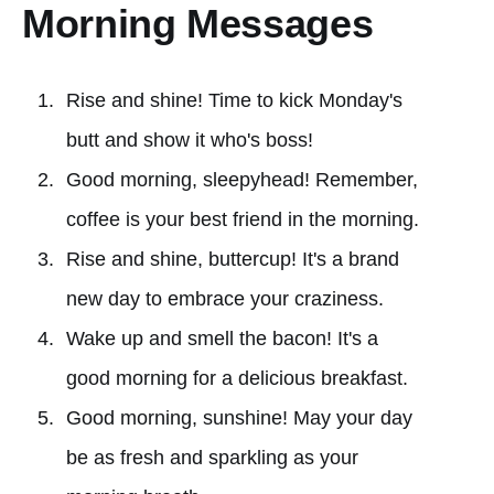
Morning Messages
Rise and shine! Time to kick Monday's
butt and show it who's boss!
Good morning, sleepyhead! Remember,
coffee is your best friend in the morning.
Rise and shine, buttercup! It's a brand
new day to embrace your craziness.
Wake up and smell the bacon! It's a
good morning for a delicious breakfast.
Good morning, sunshine! May your day
be as fresh and sparkling as your