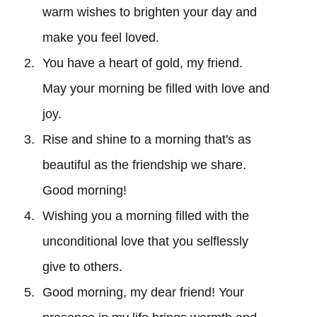
warm wishes to brighten your day and
make you feel loved.
You have a heart of gold, my friend.
May your morning be filled with love and
joy.
Rise and shine to a morning that's as
beautiful as the friendship we share.
Good morning!
Wishing you a morning filled with the
unconditional love that you selflessly
give to others.
Good morning, my dear friend! Your