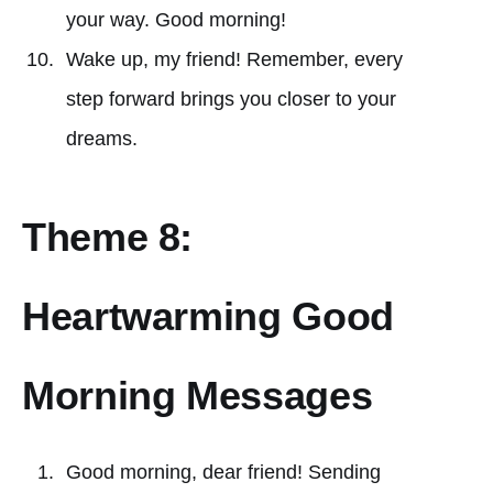
your way. Good morning!
Wake up, my friend! Remember, every
step forward brings you closer to your
dreams.
Theme 8:
Heartwarming Good
Morning Messages
Good morning, dear friend! Sending