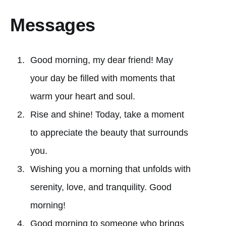
Messages
Good morning, my dear friend! May
your day be filled with moments that
warm your heart and soul.
Rise and shine! Today, take a moment
to appreciate the beauty that surrounds
you.
Wishing you a morning that unfolds with
serenity, love, and tranquility. Good
morning!
Good morning to someone who brings