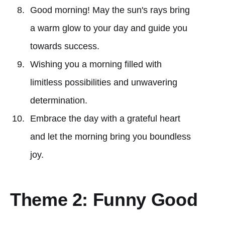
Good morning! May the sun's rays bring
a warm glow to your day and guide you
towards success.
Wishing you a morning filled with
limitless possibilities and unwavering
determination.
Embrace the day with a grateful heart
and let the morning bring you boundless
joy.
Theme 2: Funny Good