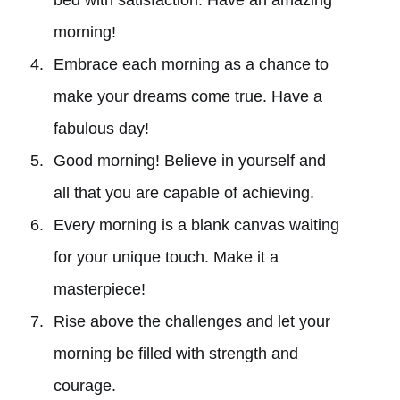
morning!
Embrace each morning as a chance to
make your dreams come true. Have a
fabulous day!
Good morning! Believe in yourself and
all that you are capable of achieving.
Every morning is a blank canvas waiting
for your unique touch. Make it a
masterpiece!
Rise above the challenges and let your
morning be filled with strength and
courage.