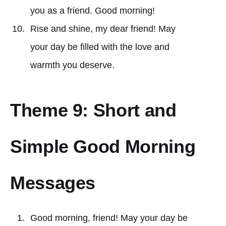
you as a friend. Good morning!
Rise and shine, my dear friend! May
your day be filled with the love and
warmth you deserve.
Theme 9: Short and
Simple Good Morning
Messages
Good morning, friend! May your day be