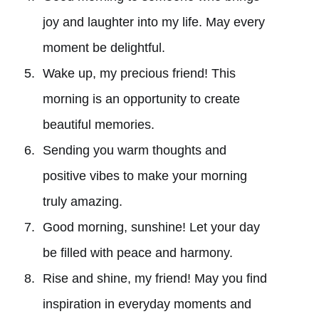
joy and laughter into my life. May every
moment be delightful.
Wake up, my precious friend! This
morning is an opportunity to create
beautiful memories.
Sending you warm thoughts and
positive vibes to make your morning
truly amazing.
Good morning, sunshine! Let your day
be filled with peace and harmony.
Rise and shine, my friend! May you find
inspiration in everyday moments and