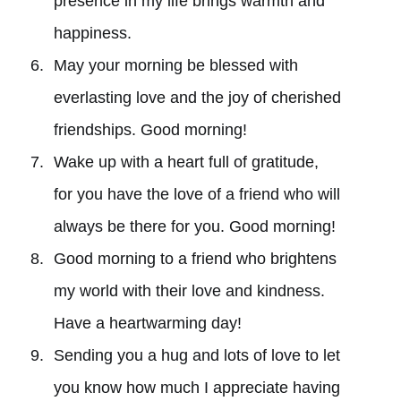
presence in my life brings warmth and
happiness.
May your morning be blessed with
everlasting love and the joy of cherished
friendships. Good morning!
Wake up with a heart full of gratitude,
for you have the love of a friend who will
always be there for you. Good morning!
Good morning to a friend who brightens
my world with their love and kindness.
Have a heartwarming day!
Sending you a hug and lots of love to let
you know how much I appreciate having