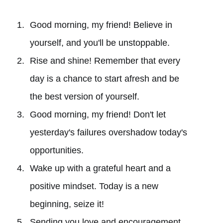
Good morning, my friend! Believe in
yourself, and you'll be unstoppable.
Rise and shine! Remember that every
day is a chance to start afresh and be
the best version of yourself.
Good morning, my friend! Don't let
yesterday's failures overshadow today's
opportunities.
Wake up with a grateful heart and a
positive mindset. Today is a new
beginning, seize it!
Sending you love and encouragement