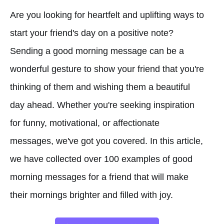
Are you looking for heartfelt and uplifting ways to
start your friend's day on a positive note?
Sending a good morning message can be a
wonderful gesture to show your friend that you're
thinking of them and wishing them a beautiful
day ahead. Whether you're seeking inspiration
for funny, motivational, or affectionate
messages, we've got you covered. In this article,
we have collected over 100 examples of good
morning messages for a friend that will make
their mornings brighter and filled with joy.