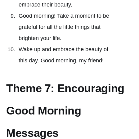
embrace their beauty.
Good morning! Take a moment to be
grateful for all the little things that
brighten your life.
Wake up and embrace the beauty of
this day. Good morning, my friend!
Theme 7: Encouraging
Good Morning
Messages