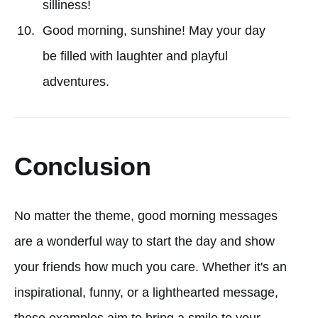
silliness!
Good morning, sunshine! May your day
be filled with laughter and playful
adventures.
Conclusion
No matter the theme, good morning messages
are a wonderful way to start the day and show
your friends how much you care. Whether it's an
inspirational, funny, or a lighthearted message,
these examples aim to bring a smile to your