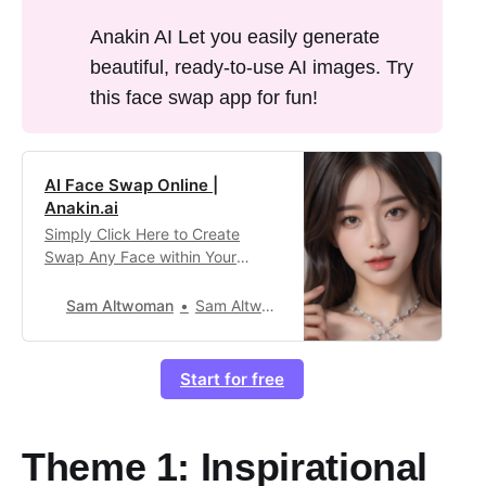
Anakin AI Let you easily generate
beautiful, ready-to-use AI images. Try
this face swap app for fun!
AI Face Swap Online |
Anakin.ai
Simply Click Here to Create
Swap Any Face within Your
Image with the Best AI Tool
Online!
Sam Altwoman
Sam Altwoman303
Start for free
Theme 1: Inspirational