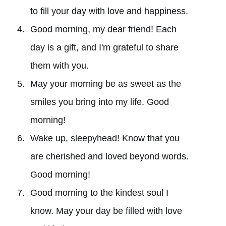
to fill your day with love and happiness.
Good morning, my dear friend! Each
day is a gift, and I'm grateful to share
them with you.
May your morning be as sweet as the
smiles you bring into my life. Good
morning!
Wake up, sleepyhead! Know that you
are cherished and loved beyond words.
Good morning!
Good morning to the kindest soul I
know. May your day be filled with love