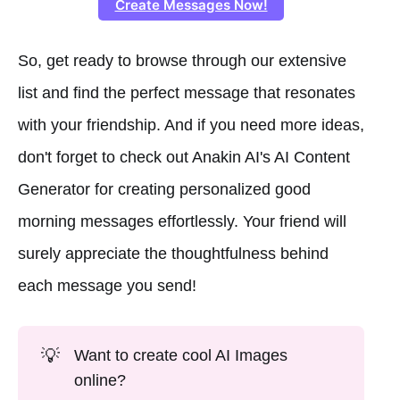
Create Messages Now!
So, get ready to browse through our extensive
list and find the perfect message that resonates
with your friendship. And if you need more ideas,
don't forget to check out Anakin AI's AI Content
Generator for creating personalized good
morning messages effortlessly. Your friend will
surely appreciate the thoughtfulness behind
each message you send!
💡
Want to create cool AI Images
online?