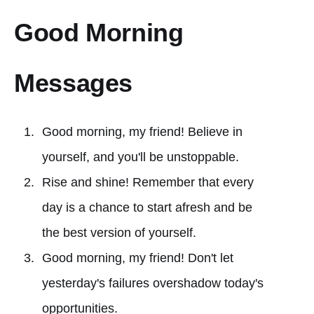
Good Morning
Messages
Good morning, my friend! Believe in
yourself, and you'll be unstoppable.
Rise and shine! Remember that every
day is a chance to start afresh and be
the best version of yourself.
Good morning, my friend! Don't let
yesterday's failures overshadow today's
opportunities.