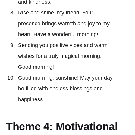
and kindness.
Rise and shine, my friend! Your
presence brings warmth and joy to my
heart. Have a wonderful morning!
Sending you positive vibes and warm
wishes for a truly magical morning.
Good morning!
Good morning, sunshine! May your day
be filled with endless blessings and
happiness.
Theme 4: Motivational