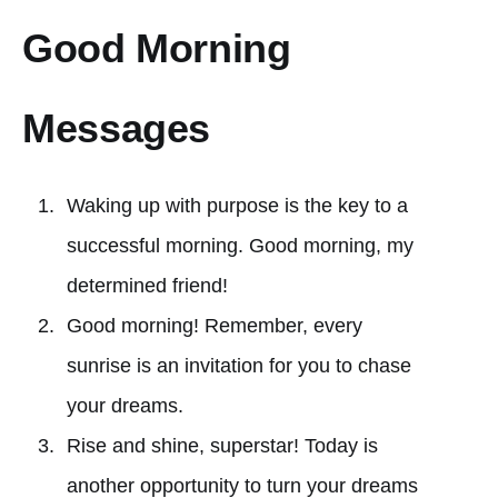
Good Morning
Messages
Waking up with purpose is the key to a
successful morning. Good morning, my
determined friend!
Good morning! Remember, every
sunrise is an invitation for you to chase
your dreams.
Rise and shine, superstar! Today is
another opportunity to turn your dreams