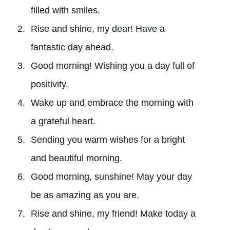
filled with smiles.
Rise and shine, my dear! Have a
fantastic day ahead.
Good morning! Wishing you a day full of
positivity.
Wake up and embrace the morning with
a grateful heart.
Sending you warm wishes for a bright
and beautiful morning.
Good morning, sunshine! May your day
be as amazing as you are.
Rise and shine, my friend! Make today a