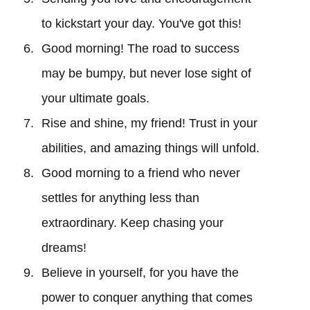
to kickstart your day. You've got this!
Good morning! The road to success
may be bumpy, but never lose sight of
your ultimate goals.
Rise and shine, my friend! Trust in your
abilities, and amazing things will unfold.
Good morning to a friend who never
settles for anything less than
extraordinary. Keep chasing your
dreams!
Believe in yourself, for you have the
power to conquer anything that comes