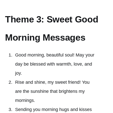
Theme 3: Sweet Good
Morning Messages
Good morning, beautiful soul! May your
day be blessed with warmth, love, and
joy.
Rise and shine, my sweet friend! You
are the sunshine that brightens my
mornings.
Sending you morning hugs and kisses