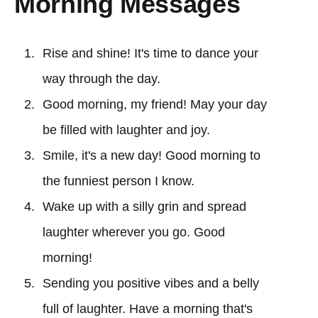
Morning Messages
Rise and shine! It's time to dance your
way through the day.
Good morning, my friend! May your day
be filled with laughter and joy.
Smile, it's a new day! Good morning to
the funniest person I know.
Wake up with a silly grin and spread
laughter wherever you go. Good
morning!
Sending you positive vibes and a belly
full of laughter. Have a morning that's