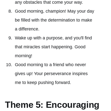
any obstacles that come your way.
Good morning, champion! May your day
be filled with the determination to make
a difference.
Wake up with a purpose, and you'll find
that miracles start happening. Good
morning!
Good morning to a friend who never
gives up! Your perseverance inspires
me to keep pushing forward.
Theme 5: Encouraging