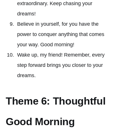
extraordinary. Keep chasing your
dreams!
Believe in yourself, for you have the
power to conquer anything that comes
your way. Good morning!
Wake up, my friend! Remember, every
step forward brings you closer to your
dreams.
Theme 6: Thoughtful
Good Morning