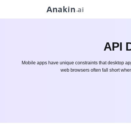
API D
Mobile apps have unique constraints that desktop app
web browsers often fall short whe