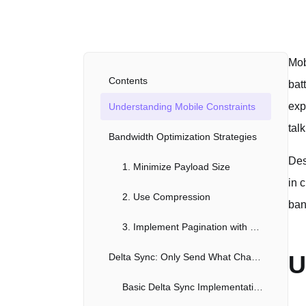
Mob
Contents
bat
exp
Understanding Mobile Constraints
tal
Bandwidth Optimization Strategies
Des
1. Minimize Payload Size
in 
2. Use Compression
ban
3. Implement Pagination with Cursors
U
Delta Sync: Only Send What Changed
Basic Delta Sync Implementation