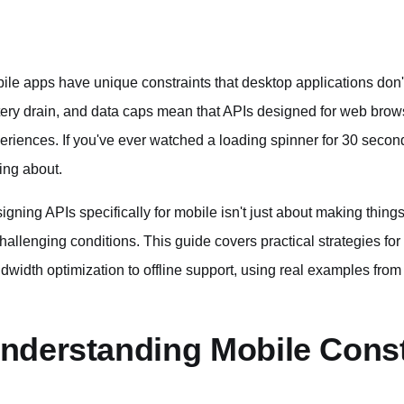
ile apps have unique constraints that desktop applications don'
tery drain, and data caps mean that APIs designed for web brow
eriences. If you've ever watched a loading spinner for 30 seco
king about.
igning APIs specifically for mobile isn't just about making thing
challenging conditions. This guide covers practical strategies f
dwidth optimization to offline support, using real examples fro
nderstanding Mobile Const