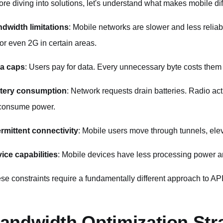
ore diving into solutions, let's understand what makes mobile dif
dwidth limitations
: Mobile networks are slower and less relia
or even 2G in certain areas.
a caps
: Users pay for data. Every unnecessary byte costs the
tery consumption
: Network requests drain batteries. Radio ac
 consume power.
ermittent connectivity
: Mobile users move through tunnels, ele
ice capabilities
: Mobile devices have less processing power 
se constraints require a fundamentally different approach to AP
andwidth Optimization Str