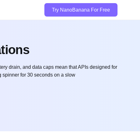
Try NanoBanana For Free
ations
tery drain, and data caps mean that APIs designed for
g spinner for 30 seconds on a slow