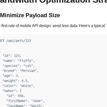
 Minimize Payload Size
 first rule of mobile API design: send less data. Here's a typical
GET /api/pets/123



  "id": 123,

  "name": "Fluffy",

  "species": "cat",

  "breed": "Persian",

  "age": 3,

  "weight": 4.5,

  "color": "white",

  "owner": {

    "id": 456,

    "firstName": "Jane",

    "lastName": "Smith",
