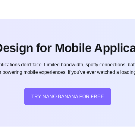
esign for Mobile Applic
lications don't face. Limited bandwidth, spotty connections, bat
n powering mobile experiences. If you've ever watched a loadin
TRY NANO BANANA FOR FREE