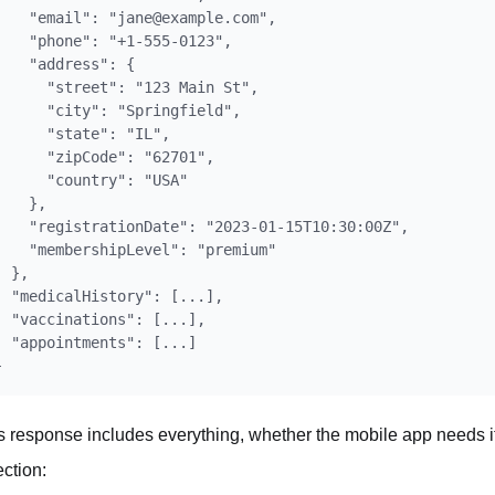
    "email": "jane@example.com",

    "phone": "+1-555-0123",

    "address": {

      "street": "123 Main St",

      "city": "Springfield",

      "state": "IL",

      "zipCode": "62701",

      "country": "USA"

    },

    "registrationDate": "2023-01-15T10:30:00Z",

    "membershipLevel": "premium"

  },

  "medicalHistory": [...],

  "vaccinations": [...],

  "appointments": [...]

s response includes everything, whether the mobile app needs it 
ection: