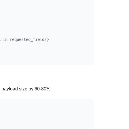
 in requested_fields}

s payload size by 60-80%: