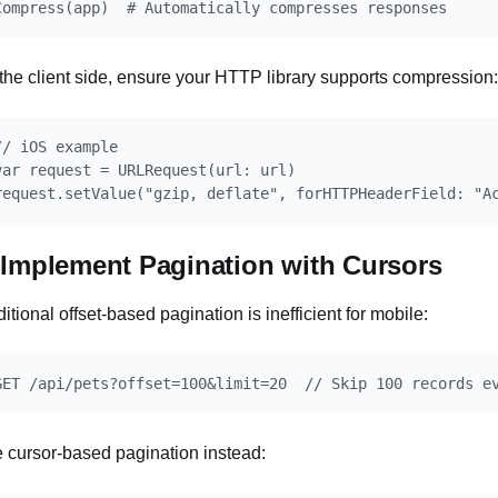
the client side, ensure your HTTP library supports compression:
// iOS example

var request = URLRequest(url: url)

 Implement Pagination with Cursors
ditional offset-based pagination is inefficient for mobile:
 cursor-based pagination instead: