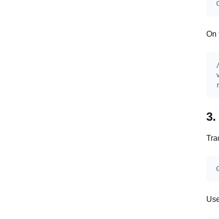
On 
3.
Tra
Use