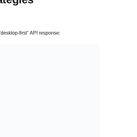
 "desktop-first" API response: