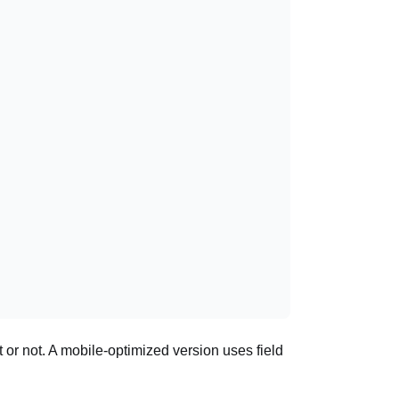
or not. A mobile-optimized version uses field