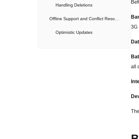
Bef
Handling Deletions
Ban
Offline Support and Conflict Resolution
3G 
Optimistic Updates
Dat
Conflict Resolution
Bat
Mobile-Specific Endpoints
all
Dashboard Endpoint
Int
Push Notifications
Dev
Server-Side Implementation
The
Client-Side Handling
Battery and Data Efficiency
B