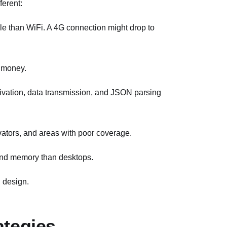
ferent:
ble than WiFi. A 4G connection might drop to
m money.
tivation, data transmission, and JSON parsing
vators, and areas with poor coverage.
and memory than desktops.
I design.
ategies