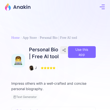
Home
App Store
Personal Bio | Free AI tool
Personal Bio
Use this
app
| Free AI tool
1
J
1
i
8
m
m
Impress others with a well-crafted and concise
y
personal biography.
F
a
Text Generator
ll
o
n