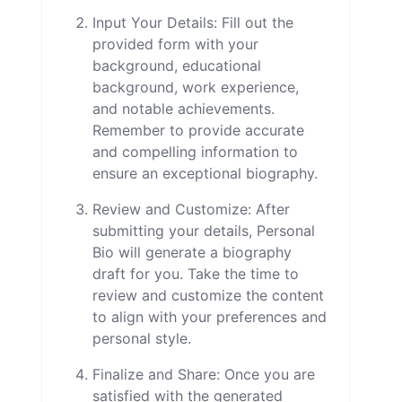
Input Your Details: Fill out the
provided form with your
background, educational
background, work experience,
and notable achievements.
Remember to provide accurate
and compelling information to
ensure an exceptional biography.
Review and Customize: After
submitting your details, Personal
Bio will generate a biography
draft for you. Take the time to
review and customize the content
to align with your preferences and
personal style.
Finalize and Share: Once you are
satisfied with the generated