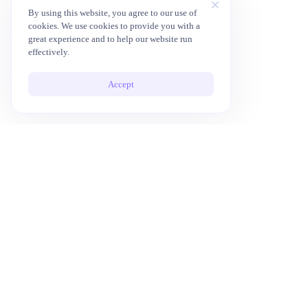
By using this website, you agree to our use of
cookies. We use cookies to provide you with a
great experience and to help our website run
effectively.
Accept
10x Your Productivity with AI