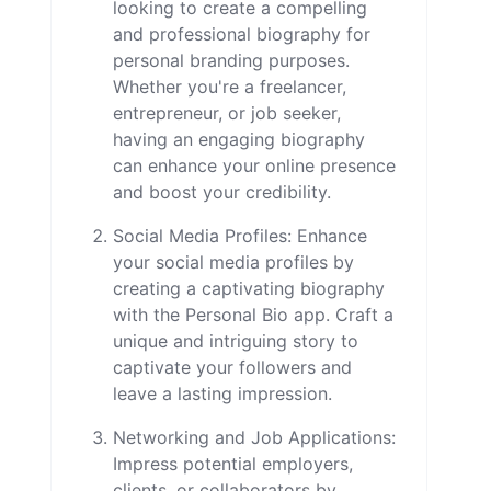
looking to create a compelling
and professional biography for
personal branding purposes.
Whether you're a freelancer,
entrepreneur, or job seeker,
having an engaging biography
can enhance your online presence
and boost your credibility.
Social Media Profiles: Enhance
your social media profiles by
creating a captivating biography
with the Personal Bio app. Craft a
unique and intriguing story to
captivate your followers and
leave a lasting impression.
Networking and Job Applications:
Impress potential employers,
clients, or collaborators by