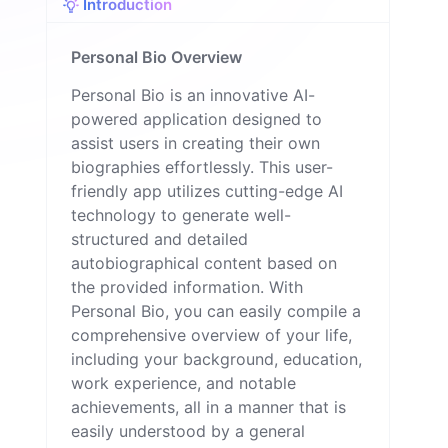
Introduction
Personal Bio Overview
Personal Bio is an innovative AI-
powered application designed to
assist users in creating their own
biographies effortlessly. This user-
friendly app utilizes cutting-edge AI
technology to generate well-
structured and detailed
autobiographical content based on
the provided information. With
Personal Bio, you can easily compile a
comprehensive overview of your life,
including your background, education,
work experience, and notable
achievements, all in a manner that is
easily understood by a general