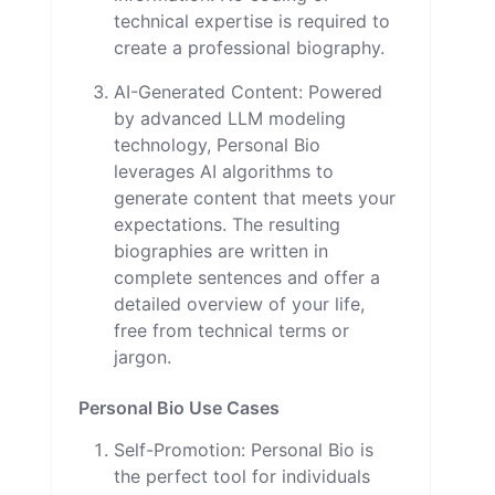
technical expertise is required to
create a professional biography.
AI-Generated Content: Powered
by advanced LLM modeling
technology, Personal Bio
leverages AI algorithms to
generate content that meets your
expectations. The resulting
biographies are written in
complete sentences and offer a
detailed overview of your life,
free from technical terms or
jargon.
Personal Bio Use Cases
Self-Promotion: Personal Bio is
the perfect tool for individuals