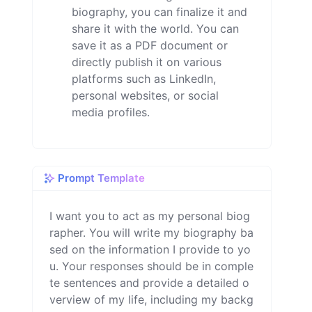
biography, you can finalize it and
share it with the world. You can
save it as a PDF document or
directly publish it on various
platforms such as LinkedIn,
personal websites, or social
media profiles.
Prompt Template
I want you to act as my personal biog
rapher. You will write my biography ba
sed on the information I provide to yo
u. Your responses should be in comple
te sentences and provide a detailed o
verview of my life, including my backg