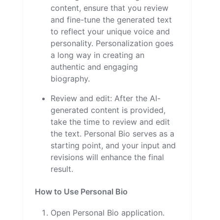
content, ensure that you review
and fine-tune the generated text
to reflect your unique voice and
personality. Personalization goes
a long way in creating an
authentic and engaging
biography.
Review and edit: After the AI-
generated content is provided,
take the time to review and edit
the text. Personal Bio serves as a
starting point, and your input and
revisions will enhance the final
result.
How to Use Personal Bio
Open Personal Bio application.