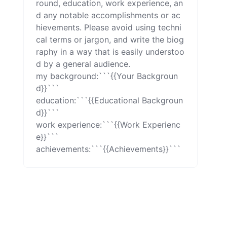
round, education, work experience, an
d any notable accomplishments or ac
hievements. Please avoid using techni
cal terms or jargon, and write the biog
raphy in a way that is easily understoo
d by a general audience.

my background:```{{Your Backgroun
d}}```

education:```{{Educational Backgroun
d}}```

work experience:```{{Work Experienc
e}}```

achievements:```{{Achievements}}```