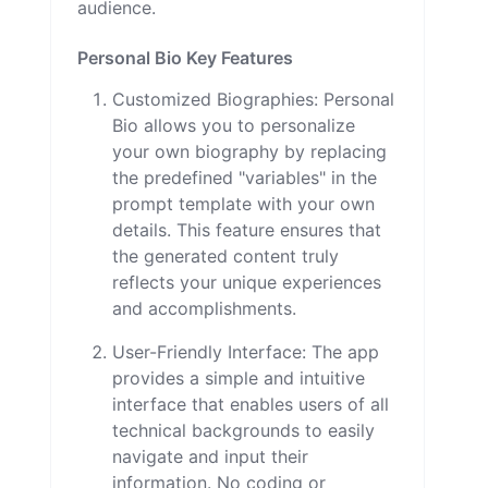
audience.
Personal Bio Key Features
Customized Biographies: Personal
Bio allows you to personalize
your own biography by replacing
the predefined "variables" in the
prompt template with your own
details. This feature ensures that
the generated content truly
reflects your unique experiences
and accomplishments.
User-Friendly Interface: The app
provides a simple and intuitive
interface that enables users of all
technical backgrounds to easily
navigate and input their
information. No coding or