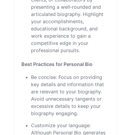
presenting a well-rounded and
articulated biography. Highlight
your accomplishments,
educational background, and
work experience to gain a
competitive edge in your
professional pursuits.
Best Practices for Personal Bio
Be concise: Focus on providing
key details and information that
are relevant to your biography.
Avoid unnecessary tangents or
excessive details to keep your
biography engaging.
Customize your language:
Although Personal Bio generates