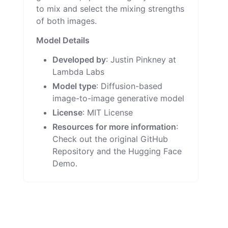
to mix and select the mixing strengths
of both images.
Model Details
Developed by
: Justin Pinkney at
Lambda Labs
Model type
: Diffusion-based
image-to-image generative model
License
:
MIT License
Resources for more information
:
Check out the original
GitHub
Repository
and the
Hugging Face
Demo
.