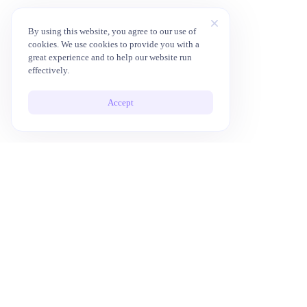
By using this website, you agree to our use of
cookies. We use cookies to provide you with a
great experience and to help our website run
effectively.
Accept
10x Your Productivity with AI