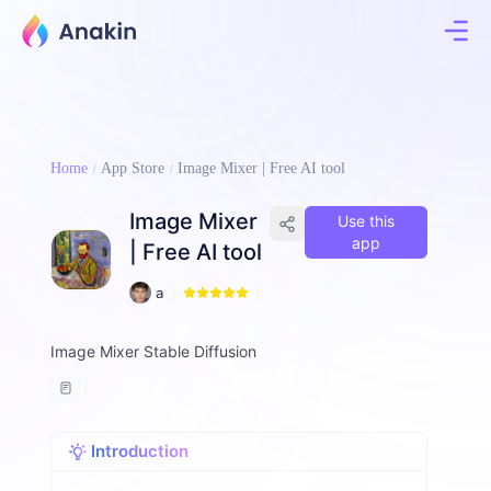
Home
App Store
Image Mixer | Free AI tool
Image Mixer
Use this
app
| Free AI tool
1
a
4
ll
e
Image Mixer Stable Diffusion
n
-
d
o
l
Introduction
p
h