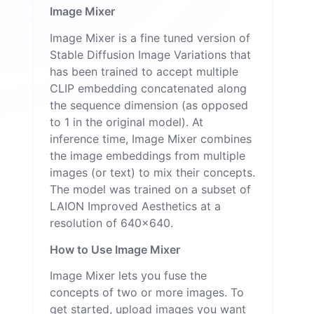
Image Mixer
Image Mixer is a fine tuned version of
Stable Diffusion Image Variations
that
has been trained to accept multiple
CLIP embedding concatenated along
the sequence dimension (as opposed
to 1 in the original model). At
inference time, Image Mixer combines
the image embeddings from multiple
images (or text) to mix their concepts.
The model was trained on a subset of
LAION Improved Aesthetics at a
resolution of 640x640.
How to Use Image Mixer
Image Mixer lets you fuse the
concepts of two or more images. To
get started, upload images you want