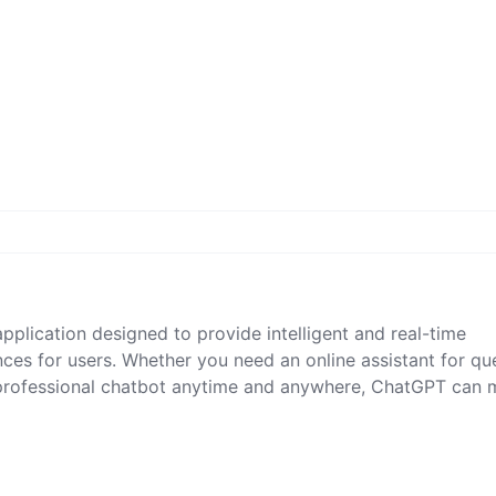
pplication designed to provide intelligent and real-time
ces for users. Whether you need an online assistant for qu
 professional chatbot anytime and anywhere, ChatGPT can 