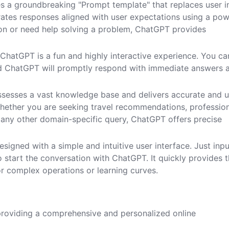
s a groundbreaking "Prompt template" that replaces user i
ates responses aligned with user expectations using a pow
n or need help solving a problem, ChatGPT provides
h ChatGPT is a fun and highly interactive experience. You ca
and ChatGPT will promptly respond with immediate answers 
sesses a vast knowledge base and delivers accurate and u
hether you are seeking travel recommendations, professio
 any other domain-specific query, ChatGPT offers precise
esigned with a simple and intuitive user interface. Just inpu
o start the conversation with ChatGPT. It quickly provides 
or complex operations or learning curves.
 providing a comprehensive and personalized online