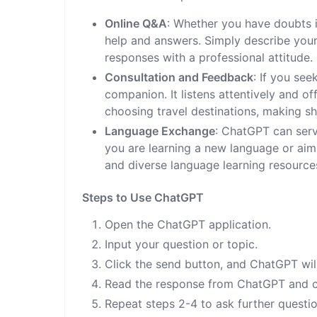
Online Q&A
: Whether you have doubts in
help and answers. Simply describe your
responses with a professional attitude.
Consultation and Feedback
: If you se
companion. It listens attentively and o
choosing travel destinations, making s
Language Exchange
: ChatGPT can ser
you are learning a new language or aim
and diverse language learning resource
Steps to Use ChatGPT
Open the ChatGPT application.
Input your question or topic.
Click the send button, and ChatGPT will
Read the response from ChatGPT and co
Repeat steps 2-4 to ask further questio