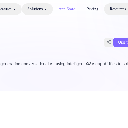
eatures
Solutions
App Store
Pricing
Resources
Use t
eration conversational AI, using intelligent Q&A capabilities to so