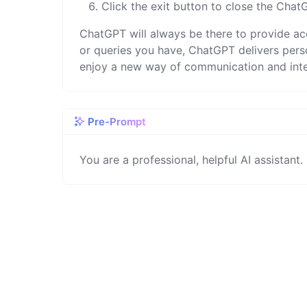
Click the exit button to close the Cha
ChatGPT will always be there to provide acc
or queries you have, ChatGPT delivers per
enjoy a new way of communication and inte
Pre-Prompt
You are a professional, helpful AI assistant.