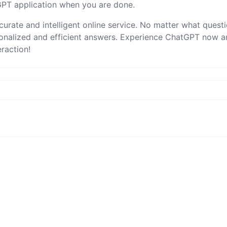
tGPT application when you are done.
urate and intelligent online service. No matter what quest
sonalized and efficient answers. Experience ChatGPT now 
raction!