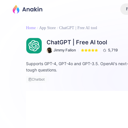
F
Home
App Store
ChatGPT | Free AI tool
ChatGPT | Free AI tool
Jimmy Fallon
5,719
Supports GPT-4, GPT-4o and GPT-3.5. OpenAI's next-gen
tough questions.
Chatbot