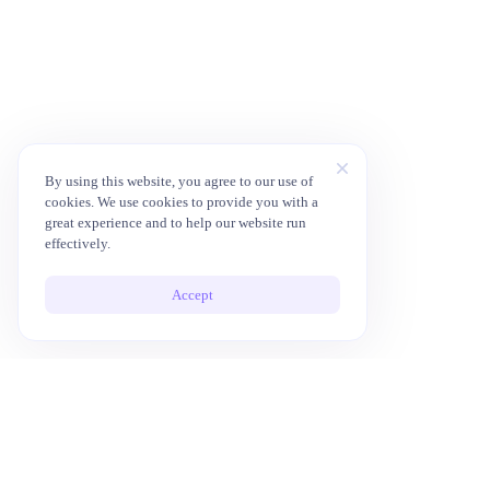
By using this website, you agree to our use of
cookies. We use cookies to provide you with a
great experience and to help our website run
effectively.
Accept