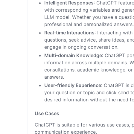
Intelligent Responses
: ChatGPT feature
with corresponding variables and gener
LLM model. Whether you have a questio
professional and personalized answers.
Real-time Interactions
: Interacting wit
questions, seek advice, share ideas, 
engage in ongoing conversation.
Multi-domain Knowledge
: ChatGPT pos
information across multiple domains. W
consultations, academic knowledge, or
answers.
User-friendly Experience
: ChatGPT is d
your question or topic and click send t
desired information without the need f
Use Cases
ChatGPT is suitable for various use cases,
communication experience.