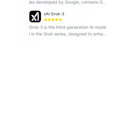
ies developed by Google, contains Ge
mini 1.5 Flash, Gemini 1.5 Pro and Gemi
xAI Grok-3
ni Pro, seamlessly operates across vari
ous modalities including text, images a
Grok-3 is the third-generation AI mode
nd code.
l in the Grok series, designed to enhan
ce understanding, problem-solving, an
d contextual awareness.