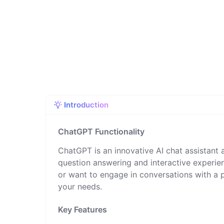
Introduction
ChatGPT Functionality
ChatGPT is an innovative AI chat assistant a
question answering and interactive experien
or want to engage in conversations with a
your needs.
Key Features