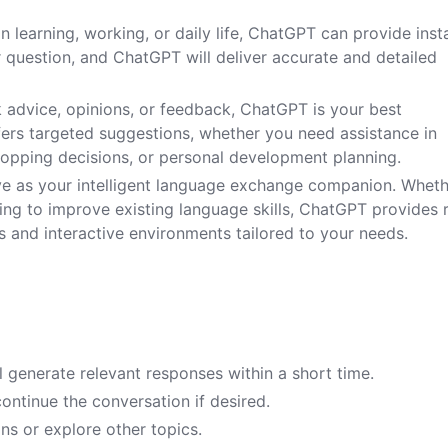
 learning, working, or daily life, ChatGPT can provide inst
 question, and ChatGPT will deliver accurate and detailed
ek advice, opinions, or feedback, ChatGPT is your best
ffers targeted suggestions, whether you need assistance in
hopping decisions, or personal development planning.
ve as your intelligent language exchange companion. Whet
ing to improve existing language skills, ChatGPT provides 
s and interactive environments tailored to your needs.
 generate relevant responses within a short time.
ntinue the conversation if desired.
ns or explore other topics.