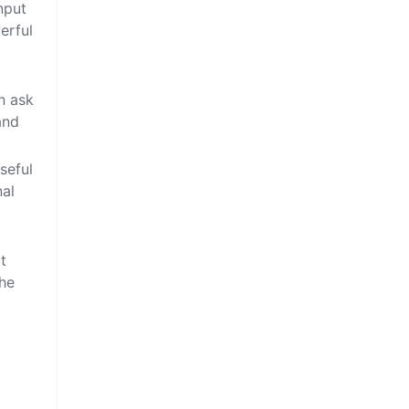
nput
erful
n ask
and
seful
nal
t
the