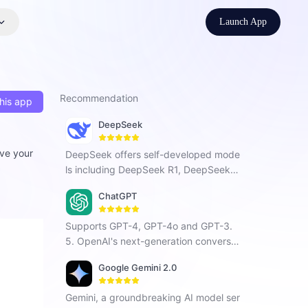
Launch App
Recommendation
his app
DeepSeek
lve your
DeepSeek offers self-developed mode
ls including DeepSeek R1, DeepSeek C
hat V3, and DeepSeek Coder. As a Chi
ChatGPT
nese AI company focused on AGI, it ha
s developed a next-generation conver
Supports GPT-4, GPT-4o and GPT-3.
sational AI that enhances search, prog
5. OpenAI's next-generation conversat
ramming, and creative tasks with vers
ional AI, using intelligent Q&A capabiliti
atile intelligent interaction.
Google Gemini 2.0
es to solve your tough questions.
Gemini, a groundbreaking AI model ser