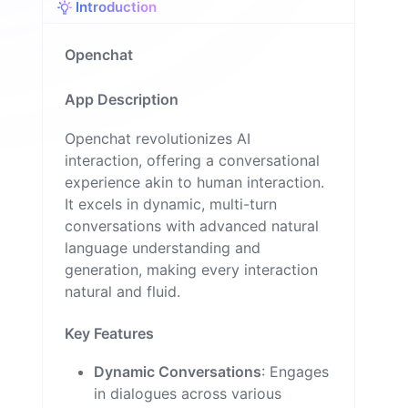
Introduction
Openchat
App Description
Openchat revolutionizes AI
interaction, offering a conversational
experience akin to human interaction.
It excels in dynamic, multi-turn
conversations with advanced natural
language understanding and
generation, making every interaction
natural and fluid.
Key Features
Dynamic Conversations
: Engages
in dialogues across various