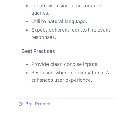
Initiate with simple or complex
queries.
Utilize natural language.
Expect coherent, context-relevant
responses.
Best Practices
Provide clear, concise inputs.
Best used where conversational AI
enhances user experience.
Pre-Prompt