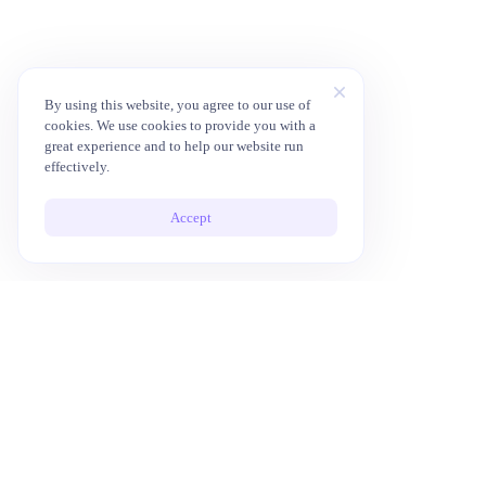
By using this website, you agree to our use of
cookies. We use cookies to provide you with a
great experience and to help our website run
effectively.
Accept