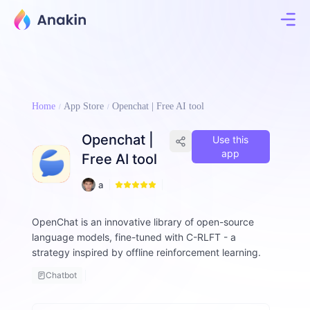
Home
App Store
Openchat | Free AI tool
Openchat |
Use this
app
Free AI tool
6
a
2
ll
e
OpenChat is an innovative library of open-source
n
language models, fine-tuned with C-RLFT - a
-
d
strategy inspired by offline reinforcement learning.
o
Chatbot
l
p
h