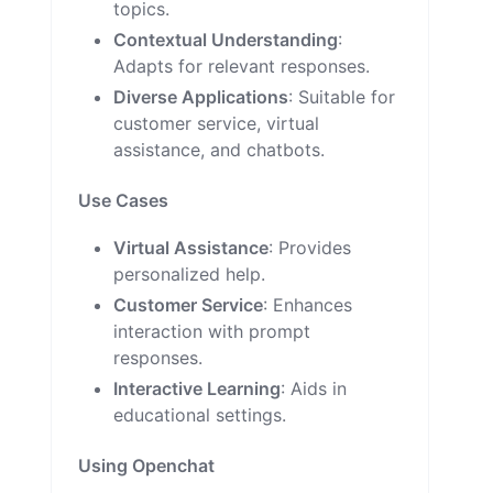
topics.
Contextual Understanding
:
Adapts for relevant responses.
Diverse Applications
: Suitable for
customer service, virtual
assistance, and chatbots.
Use Cases
Virtual Assistance
: Provides
personalized help.
Customer Service
: Enhances
interaction with prompt
responses.
Interactive Learning
: Aids in
educational settings.
Using Openchat