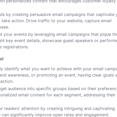
ith personalized content that encourages customer loyalty
ads by creating persuasive email campaigns that captivate 
ake action. Drive traffic to your website, capture email
base.
t your events by leveraging email campaigns that pique th
ight key event details, showcase guest speakers or perform
 registrations.
il
ly identify what you want to achieve with your email camp
brand awareness, or promoting an event, having clear goals w
action.
get audience into specific groups based on their preferenc
onalized email content for each segment, addressing their
r readers' attention by creating intriguing and captivating
ine can significantly improve open rates and engagement.