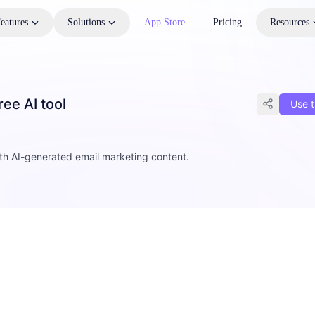
eatures
Solutions
App Store
Pricing
Resources
ee AI tool
Use t
th AI-generated email marketing content.