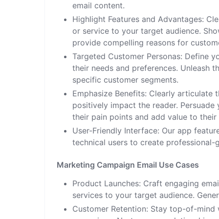
email content.
Highlight Features and Advantages: Cl
or service to your target audience. Sh
provide compelling reasons for custom
Targeted Customer Personas: Define yo
their needs and preferences. Unleash t
specific customer segments.
Emphasize Benefits: Clearly articulate 
positively impact the reader. Persuade
their pain points and add value to their 
User-Friendly Interface: Our app featur
technical users to create professional-
Marketing Campaign Email Use Cases
Product Launches: Craft engaging ema
services to your target audience. Gener
Customer Retention: Stay top-of-mind w