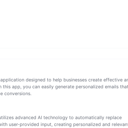
application designed to help businesses create effective a
 this app, you can easily generate personalized emails tha
ve conversions.
tilizes advanced AI technology to automatically replace
with user-provided input, creating personalized and relevan