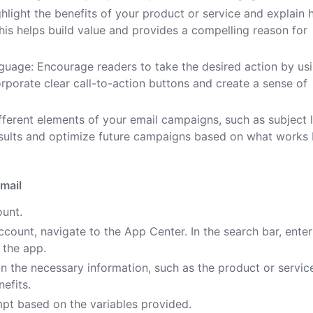
ighlight the benefits of your product or service and explain
This helps build value and provides a compelling reason for
guage: Encourage readers to take the desired action by us
rporate clear call-to-action buttons and create a sense of
fferent elements of your email campaigns, such as subject l
esults and optimize future campaigns based on what works 
mail
ount.
count, navigate to the App Center. In the search bar, enter
 the app.
 in the necessary information, such as the product or servic
efits.
pt based on the variables provided.