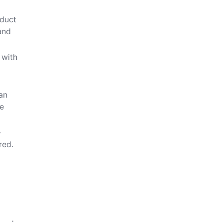
oduct
and
 with
can
ve
-
red.