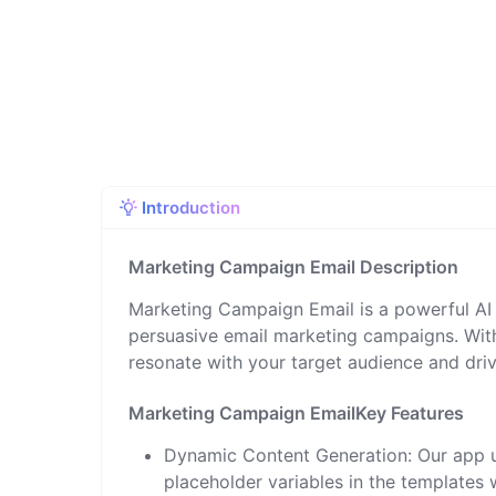
Introduction
Marketing Campaign Email Description
Marketing Campaign Email is a powerful AI 
persuasive email marketing campaigns. With
resonate with your target audience and dri
Marketing Campaign EmailKey Features
Dynamic Content Generation: Our app u
placeholder variables in the templates 