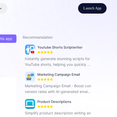
Launch App
Recommendation
his app
Youtube Shorts Scriptwriter
Instantly generate stunning scripts for
YouTube shorts, helping you quickly pr
oduce engaging and content-rich vide
Marketing Campaign Email
os, and increase social media exposur
e.
Marketing Campaign Email - Boost con
version rates with AI-generated email
marketing content.
Product Descriptions
Simplify product description writing an