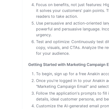
Focus on benefits, not just features: H
it solves your customers' pain points. 
readers to take action.
Use persuasive and action-oriented lan
powerful and persuasive language. Inco
urgency.
Test and optimize: Continuously test di
copy, visuals, and CTAs. Analyze the r
for your audience.
Getting Started with Marketing Campaign E
To begin, sign up for a free Anakin acc
Once you're logged in to your Anakin ac
"Marketing Campaign Email" and select
Follow the application's prompts to fill
details, ideal customer persona, and ben
Customize the AI-generated email prom