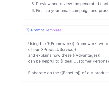
Preview and review the generated cont
Finalize your email campaign and proce
Prompt Template
Using the '{{Framework}}' framework, write 
of our {{Product/Service}}

and explains how these {{Advantages}}

can be helpful to {{Ideal Customer Persona}}
Elaborate on the {{Benefits}} of our product