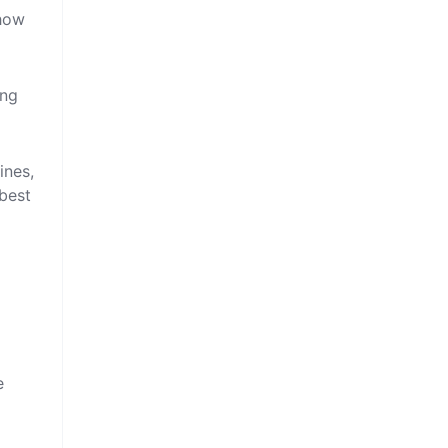
 how
ing
ines,
best
e