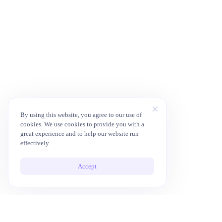
By using this website, you agree to our use of
cookies. We use cookies to provide you with a
great experience and to help our website run
effectively.
Accept