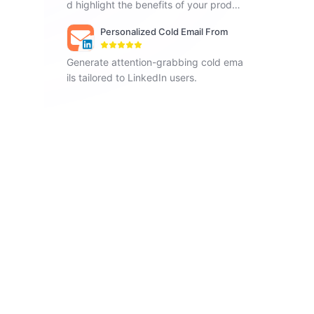
d highlight the benefits of your produc
ts.
Personalized Cold Email From
LinkedIn Profile
Generate attention-grabbing cold ema
ils tailored to LinkedIn users.