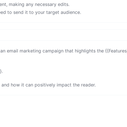
ent, making any necessary edits.
ed to send it to your target audience.
an email marketing campaign that highlights the {{Features}
.

 and how it can positively impact the reader.