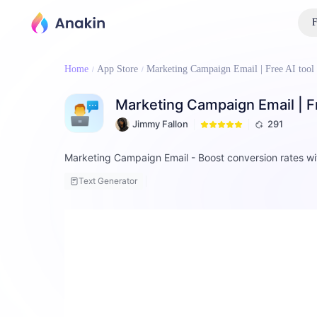
F
Home
App Store
Marketing Campaign Email | Free AI tool
Marketing Campaign Email | Fr
Jimmy Fallon
291
Marketing Campaign Email - Boost conversion rates wi
Text Generator