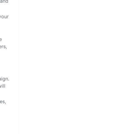
 and
your
e
ers,
aign.
ill
es,