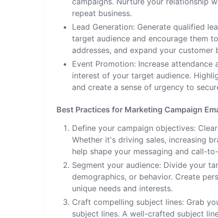
campaigns. Nurture your relationship w
repeat business.
Lead Generation: Generate qualified le
target audience and encourage them to t
addresses, and expand your customer 
Event Promotion: Increase attendance a
interest of your target audience. Highl
and create a sense of urgency to secure
Best Practices for Marketing Campaign Ema
Define your campaign objectives: Clear
Whether it's driving sales, increasing 
help shape your messaging and call-to-
Segment your audience: Divide your tar
demographics, or behavior. Create pers
unique needs and interests.
Craft compelling subject lines: Grab you
subject lines. A well-crafted subject l