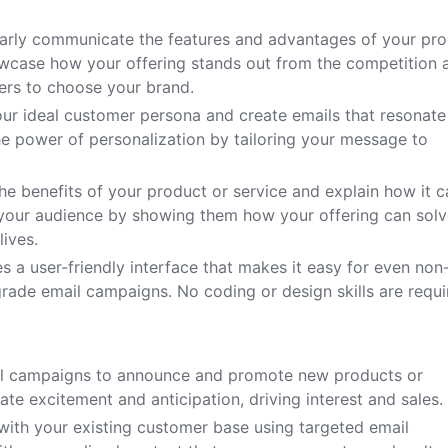
early communicate the features and advantages of your pr
owcase how your offering stands out from the competition 
ers to choose your brand.
ur ideal customer persona and create emails that resonate
he power of personalization by tailoring your message to
the benefits of your product or service and explain how it 
 your audience by showing them how your offering can sol
lives.
es a user-friendly interface that makes it easy for even non
grade email campaigns. No coding or design skills are requi
il campaigns to announce and promote new products or
ate excitement and anticipation, driving interest and sales.
ith your existing customer base using targeted email