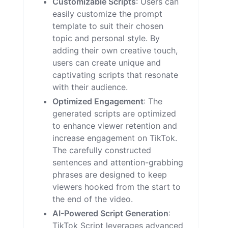
Customizable Scripts
: Users can
easily customize the prompt
template to suit their chosen
topic and personal style. By
adding their own creative touch,
users can create unique and
captivating scripts that resonate
with their audience.
Optimized Engagement
: The
generated scripts are optimized
to enhance viewer retention and
increase engagement on TikTok.
The carefully constructed
sentences and attention-grabbing
phrases are designed to keep
viewers hooked from the start to
the end of the video.
AI-Powered Script Generation
:
TikTok Script leverages advanced