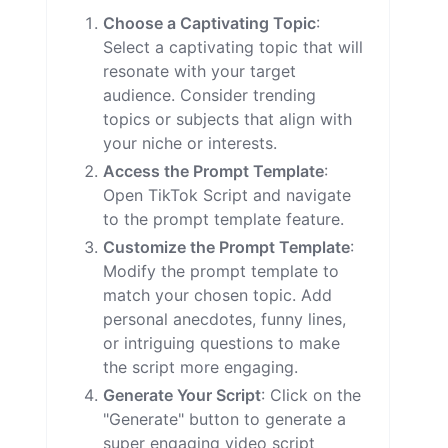
Choose a Captivating Topic
:
Select a captivating topic that will
resonate with your target
audience. Consider trending
topics or subjects that align with
your niche or interests.
Access the Prompt Template
:
Open TikTok Script and navigate
to the prompt template feature.
Customize the Prompt Template
:
Modify the prompt template to
match your chosen topic. Add
personal anecdotes, funny lines,
or intriguing questions to make
the script more engaging.
Generate Your Script
: Click on the
"Generate" button to generate a
super engaging video script