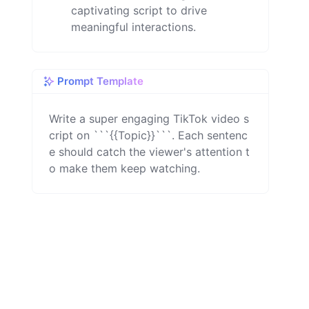
captivating script to drive
meaningful interactions.
Prompt Template
Write a super engaging TikTok video s
cript on ```{{Topic}}```. Each sentenc
e should catch the viewer's attention t
o make them keep watching.