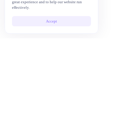
great experience and to help our website run
effectively.
Accept
10x Your Productivity with AI