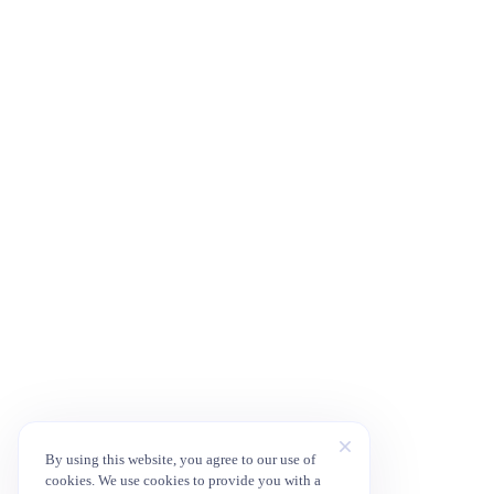
By using this website, you agree to our use of
cookies. We use cookies to provide you with a