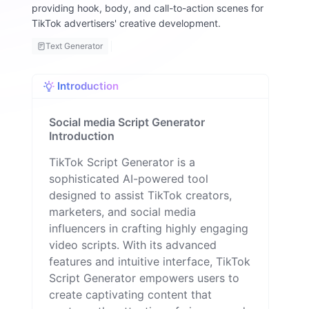
providing hook, body, and call-to-action scenes for
a
TikTok advertisers' creative development.
ll
o
Text Generator
n
Introduction
Social media Script Generator
Introduction
TikTok Script Generator is a
sophisticated AI-powered tool
designed to assist TikTok creators,
marketers, and social media
influencers in crafting highly engaging
video scripts. With its advanced
features and intuitive interface, TikTok
Script Generator empowers users to
create captivating content that