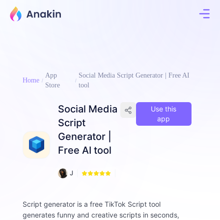
App
Social Media Script Generator | Free AI
Home
Store
tool
Social Media
Use this
app
Script
Generator |
Free AI tool
8
J
9
i
8
m
m
Script generator is a free TikTok Script tool
y
generates funny and creative scripts in seconds,
F