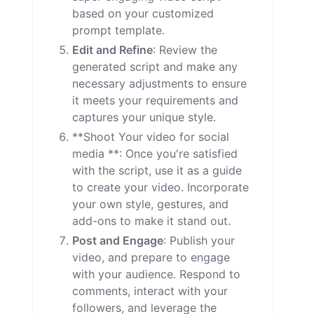
based on your customized
prompt template.
Edit and Refine
: Review the
generated script and make any
necessary adjustments to ensure
it meets your requirements and
captures your unique style.
**Shoot Your video for social
media **: Once you're satisfied
with the script, use it as a guide
to create your video. Incorporate
your own style, gestures, and
add-ons to make it stand out.
Post and Engage
: Publish your
video, and prepare to engage
with your audience. Respond to
comments, interact with your
followers, and leverage the