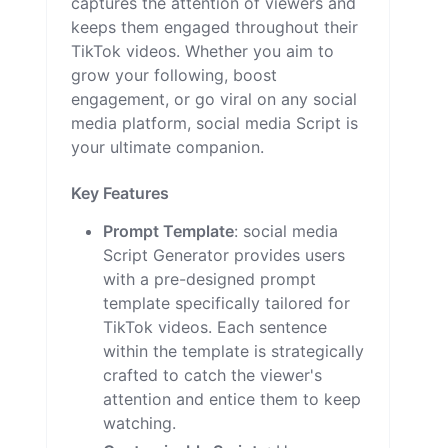
captures the attention of viewers and
keeps them engaged throughout their
TikTok videos. Whether you aim to
grow your following, boost
engagement, or go viral on any social
media platform, social media Script is
your ultimate companion.
Key Features
Prompt Template
: social media
Script Generator provides users
with a pre-designed prompt
template specifically tailored for
TikTok videos. Each sentence
within the template is strategically
crafted to catch the viewer's
attention and entice them to keep
watching.