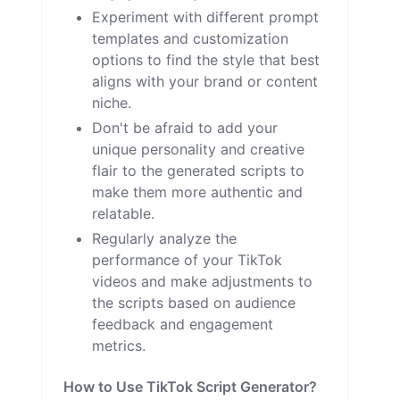
Experiment with different prompt
templates and customization
options to find the style that best
aligns with your brand or content
niche.
Don't be afraid to add your
unique personality and creative
flair to the generated scripts to
make them more authentic and
relatable.
Regularly analyze the
performance of your TikTok
videos and make adjustments to
the scripts based on audience
feedback and engagement
metrics.
How to Use TikTok Script Generator?