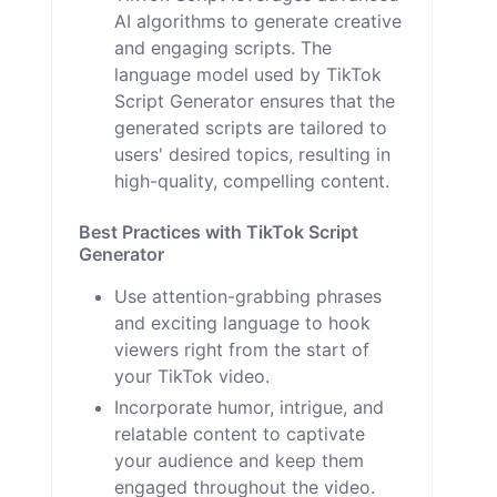
AI algorithms to generate creative
and engaging scripts. The
language model used by TikTok
Script Generator ensures that the
generated scripts are tailored to
users' desired topics, resulting in
high-quality, compelling content.
Best Practices with TikTok Script
Generator
Use attention-grabbing phrases
and exciting language to hook
viewers right from the start of
your TikTok video.
Incorporate humor, intrigue, and
relatable content to captivate
your audience and keep them
engaged throughout the video.