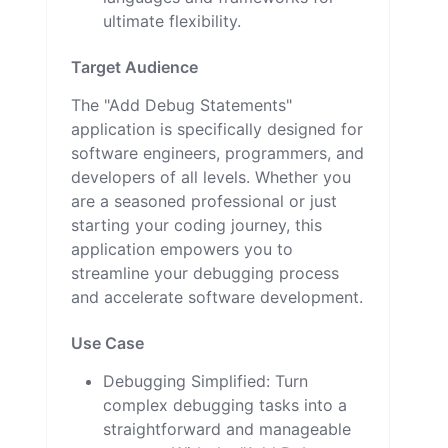
ultimate flexibility.
Target Audience
The "Add Debug Statements"
application is specifically designed for
software engineers, programmers, and
developers of all levels. Whether you
are a seasoned professional or just
starting your coding journey, this
application empowers you to
streamline your debugging process
and accelerate software development.
Use Case
Debugging Simplified: Turn
complex debugging tasks into a
straightforward and manageable