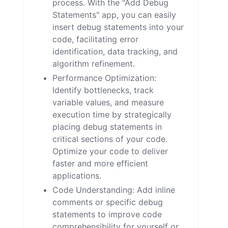
process. With the "Add Debug
Statements" app, you can easily
insert debug statements into your
code, facilitating error
identification, data tracking, and
algorithm refinement.
Performance Optimization:
Identify bottlenecks, track
variable values, and measure
execution time by strategically
placing debug statements in
critical sections of your code.
Optimize your code to deliver
faster and more efficient
applications.
Code Understanding: Add inline
comments or specific debug
statements to improve code
comprehensibility for yourself or