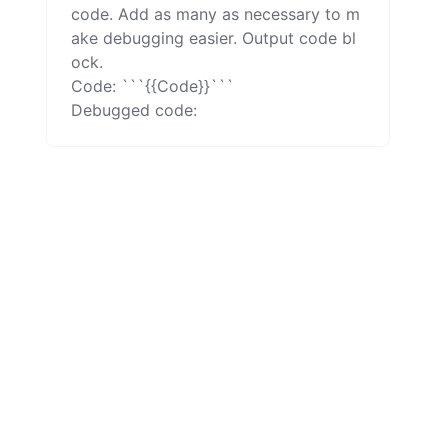
code. Add as many as necessary to m
ake debugging easier. Output code bl
ock.

Code: ```{{Code}}```

Debugged code: