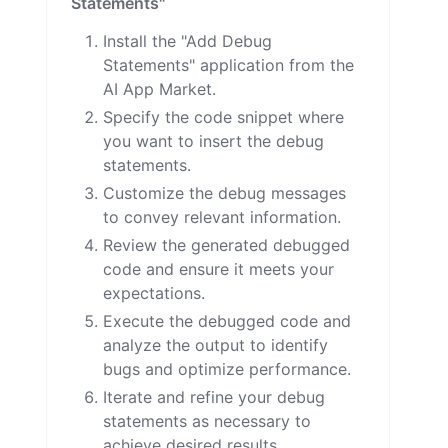
Statements"
Install the "Add Debug
Statements" application from the
AI App Market.
Specify the code snippet where
you want to insert the debug
statements.
Customize the debug messages
to convey relevant information.
Review the generated debugged
code and ensure it meets your
expectations.
Execute the debugged code and
analyze the output to identify
bugs and optimize performance.
Iterate and refine your debug
statements as necessary to
achieve desired results.