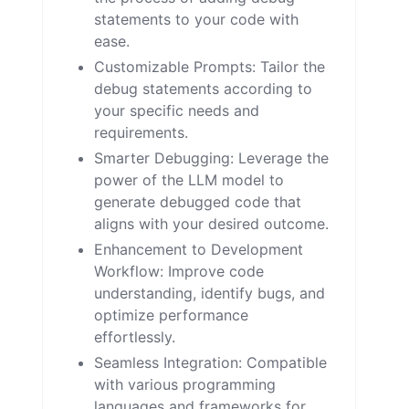
statements to your code with
ease.
Customizable Prompts: Tailor the
debug statements according to
your specific needs and
requirements.
Smarter Debugging: Leverage the
power of the LLM model to
generate debugged code that
aligns with your desired outcome.
Enhancement to Development
Workflow: Improve code
understanding, identify bugs, and
optimize performance
effortlessly.
Seamless Integration: Compatible
with various programming
languages and frameworks for