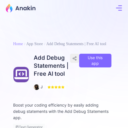
Home
App Store
Add Debug Statements | Free AI tool
Add Debug
Use this
app
Statements |
Free AI tool
6
J
3
i
7
m
m
Boost your coding efficiency by easily adding
y
debug statements with the Add Debug Statements
F
app.
a
ll
Text Generator