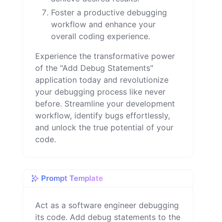
Foster a productive debugging
workflow and enhance your
overall coding experience.
Experience the transformative power
of the "Add Debug Statements"
application today and revolutionize
your debugging process like never
before. Streamline your development
workflow, identify bugs effortlessly,
and unlock the true potential of your
code.
Prompt Template
Act as a software engineer debugging 
its code. Add debug statements to the 