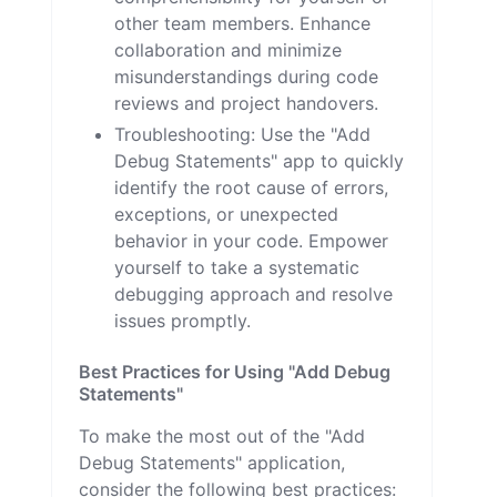
other team members. Enhance
collaboration and minimize
misunderstandings during code
reviews and project handovers.
Troubleshooting: Use the "Add
Debug Statements" app to quickly
identify the root cause of errors,
exceptions, or unexpected
behavior in your code. Empower
yourself to take a systematic
debugging approach and resolve
issues promptly.
Best Practices for Using "Add Debug
Statements"
To make the most out of the "Add
Debug Statements" application,
consider the following best practices: