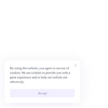
By using this website, you agree to our use of
cookies. We use cookies to provide you with a
great experience and to help our website run
effectively.
Accept