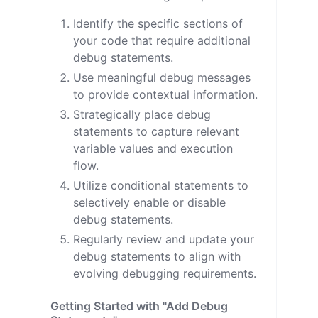
Identify the specific sections of
your code that require additional
debug statements.
Use meaningful debug messages
to provide contextual information.
Strategically place debug
statements to capture relevant
variable values and execution
flow.
Utilize conditional statements to
selectively enable or disable
debug statements.
Regularly review and update your
debug statements to align with
evolving debugging requirements.
Getting Started with "Add Debug