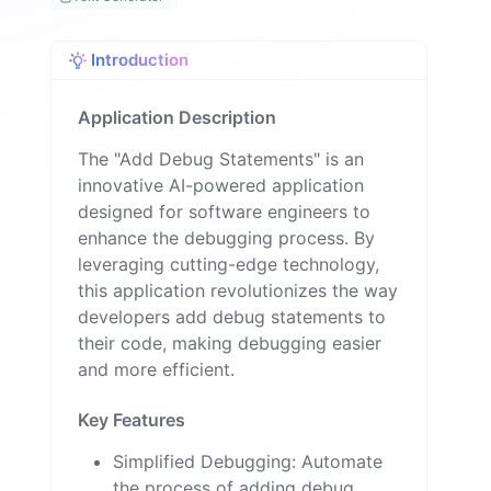
o
n
Introduction
Application Description
The "Add Debug Statements" is an
innovative AI-powered application
designed for software engineers to
enhance the debugging process. By
leveraging cutting-edge technology,
this application revolutionizes the way
developers add debug statements to
their code, making debugging easier
and more efficient.
Key Features
Simplified Debugging: Automate
the process of adding debug