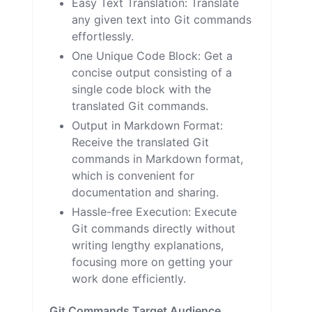
Easy Text Translation: Translate
any given text into Git commands
effortlessly.
One Unique Code Block: Get a
concise output consisting of a
single code block with the
translated Git commands.
Output in Markdown Format:
Receive the translated Git
commands in Markdown format,
which is convenient for
documentation and sharing.
Hassle-free Execution: Execute
Git commands directly without
writing lengthy explanations,
focusing more on getting your
work done efficiently.
Git Commands Target Audience