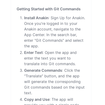
Getting Started with Git Commands
Install Anakin
: Sign Up for Anakin.
Once you're logged in to your
Anakin account, navigate to the
App Center. In the search bar,
enter "Git Commands" and select
the app.
Enter Text
: Open the app and
enter the text you want to
translate into Git commands.
Generate Commands
: Click the
"Translate" button, and the app
will generate the corresponding
Git commands based on the input
text.
Copy and Use
: The app will