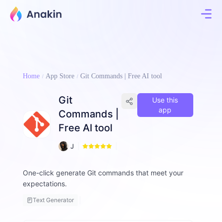
Home
App Store
Git Commands | Free AI tool
Git
Use this
app
Commands |
Free AI tool
2
J
2
i
m
One-click generate Git commands that meet your
m
expectations.
y
F
Text Generator
a
ll
o