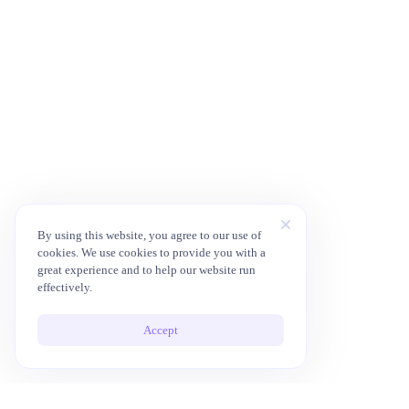
By using this website, you agree to our use of
cookies. We use cookies to provide you with a
great experience and to help our website run
effectively.
Accept