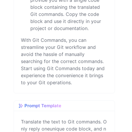
provide you with a single code
block containing the translated
Git commands. Copy the code
block and use it directly in your
project or documentation.
With Git Commands, you can
streamline your Git workflow and
avoid the hassle of manually
searching for the correct commands.
Start using Git Commands today and
experience the convenience it brings
to your Git operations.
Prompt Template
Translate the text to Git commands. O
nly reply oneunique code block, and n