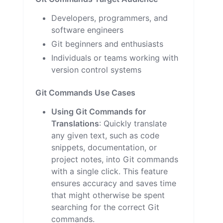
Developers, programmers, and
software engineers
Git beginners and enthusiasts
Individuals or teams working with
version control systems
Git Commands Use Cases
Using Git Commands for
Translations
: Quickly translate
any given text, such as code
snippets, documentation, or
project notes, into Git commands
with a single click. This feature
ensures accuracy and saves time
that might otherwise be spent
searching for the correct Git
commands.