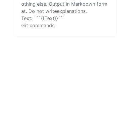
othing else. Output in Markdown form
at. Do not writeexplanations.

Text: ```{{Text}}```

Git commands: