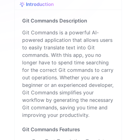
Introduction
n
Git Commands Description
Git Commands is a powerful AI-
powered application that allows users
to easily translate text into Git
commands. With this app, you no
longer have to spend time searching
for the correct Git commands to carry
out operations. Whether you are a
beginner or an experienced developer,
Git Commands simplifies your
workflow by generating the necessary
Git commands, saving you time and
improving your productivity.
Git Commands Features