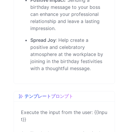
Positive Impact
: Sending a
birthday message to your boss
can enhance your professional
relationship and leave a lasting
impression.
Spread Joy
: Help create a
positive and celebratory
atmosphere at the workplace by
joining in the birthday festivities
with a thoughtful message.
テンプレートプロンプト
Execute the input from the user: {{Inpu
t}}
