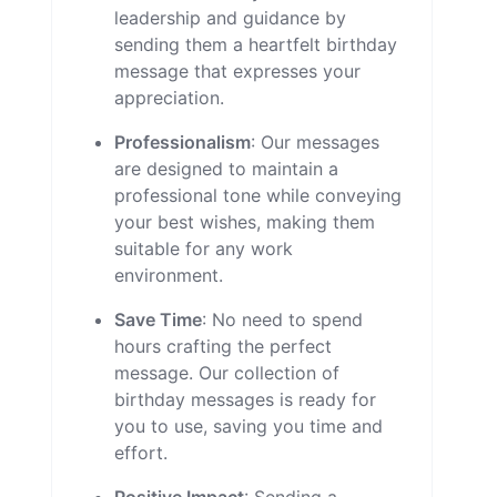
leadership and guidance by
sending them a heartfelt birthday
message that expresses your
appreciation.
Professionalism
: Our messages
are designed to maintain a
professional tone while conveying
your best wishes, making them
suitable for any work
environment.
Save Time
: No need to spend
hours crafting the perfect
message. Our collection of
birthday messages is ready for
you to use, saving you time and
effort.