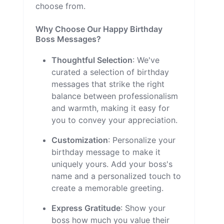
choose from.
Why Choose Our Happy Birthday
Boss Messages?
Thoughtful Selection
: We've
curated a selection of birthday
messages that strike the right
balance between professionalism
and warmth, making it easy for
you to convey your appreciation.
Customization
: Personalize your
birthday message to make it
uniquely yours. Add your boss's
name and a personalized touch to
create a memorable greeting.
Express Gratitude
: Show your
boss how much you value their