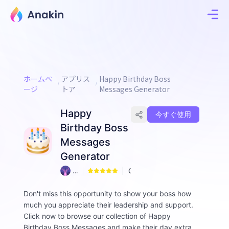
ホームペ
アプリス
Happy Birthday Boss
ージ
トア
Messages Generator
Happy
今すぐ使用
Birthday Boss
Messages
Generator
A
0
n
ni
Don't miss this opportunity to show your boss how
e
much you appreciate their leadership and support.
Click now to browse our collection of Happy
Birthday Boss Messages and make their day extra