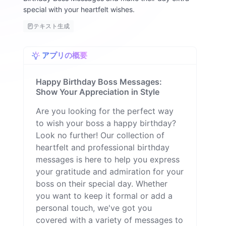
special with your heartfelt wishes.
テキスト生成
アプリの概要
Happy Birthday Boss Messages:
Show Your Appreciation in Style
Are you looking for the perfect way
to wish your boss a happy birthday?
Look no further! Our collection of
heartfelt and professional birthday
messages is here to help you express
your gratitude and admiration for your
boss on their special day. Whether
you want to keep it formal or add a
personal touch, we've got you
covered with a variety of messages to