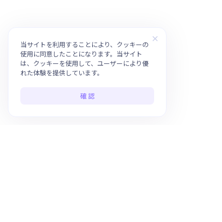
当サイトを利用することにより、クッキーの
使用に同意したことになります。当サイト
は、クッキーを使用して、ユーザーにより優
れた体験を提供しています。
確 認