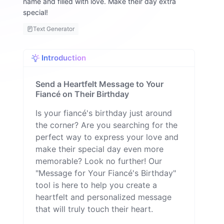
name and filled with love. Make their day extra
special!
Text Generator
Introduction
Send a Heartfelt Message to Your
Fiancé on Their Birthday
Is your fiancé's birthday just around
the corner? Are you searching for the
perfect way to express your love and
make their special day even more
memorable? Look no further! Our
"Message for Your Fiancé's Birthday"
tool is here to help you create a
heartfelt and personalized message
that will truly touch their heart.