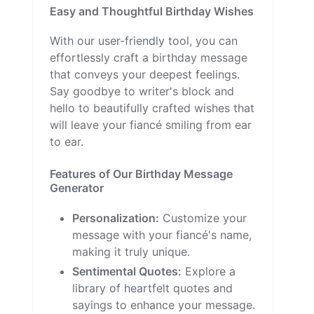
Easy and Thoughtful Birthday Wishes
With our user-friendly tool, you can
effortlessly craft a birthday message
that conveys your deepest feelings.
Say goodbye to writer's block and
hello to beautifully crafted wishes that
will leave your fiancé smiling from ear
to ear.
Features of Our Birthday Message
Generator
Personalization:
Customize your
message with your fiancé's name,
making it truly unique.
Sentimental Quotes:
Explore a
library of heartfelt quotes and
sayings to enhance your message.