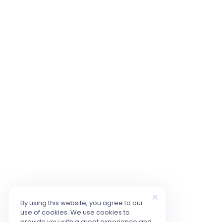
By using this website, you agree to our
use of cookies. We use cookies to
provide you with a great experience and