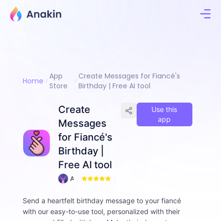
App
Create Messages for Fiancé's
Home
Store
Birthday | Free AI tool
Create
Use this
app
Messages
for Fiancé's
Birthday |
Free AI tool
A
0
n
n
Send a heartfelt birthday message to your fiancé
i
with our easy-to-use tool, personalized with their
e