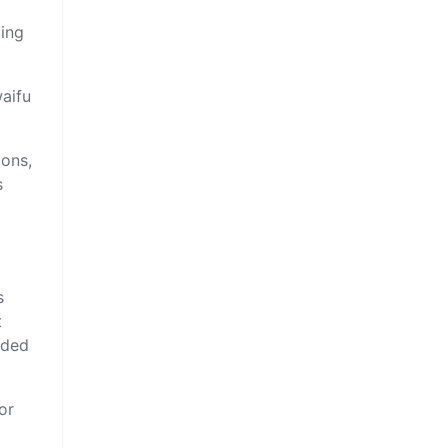
ting
waifu
ions,
s
s
t
nded
or