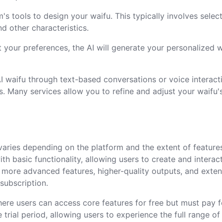
m's tools to design your waifu. This typically involves selec
and other characteristics.
t your preferences, the AI will generate your personalized 
I waifu through text-based conversations or voice interact
s. Many services allow you to refine and adjust your waifu'
 varies depending on the platform and the extent of feature
ith basic functionality, allowing users to create and interac
, more advanced features, higher-quality outputs, and exte
 subscription.
re users can access core features for free but must pay f
rial period, allowing users to experience the full range of