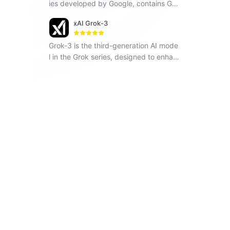
ies developed by Google, contains Ge
mini 1.5 Flash, Gemini 1.5 Pro and Gemi
xAI Grok-3
ni Pro, seamlessly operates across vari
ous modalities including text, images a
Grok-3 is the third-generation AI mode
nd code.
l in the Grok series, designed to enhan
ce understanding, problem-solving, an
d contextual awareness.