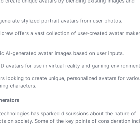
 to create unique avatars by blending existing images and
generate stylized portrait avatars from user photos.
Picrew offers a vast collection of user-created avatar maker
.
istic AI-generated avatar images based on user inputs.
3D avatars for use in virtual reality and gaming environment
rs looking to create unique, personalized avatars for vario
ming characters.
nerators
 technologies has sparked discussions about the nature of
cts on society. Some of the key points of consideration inc