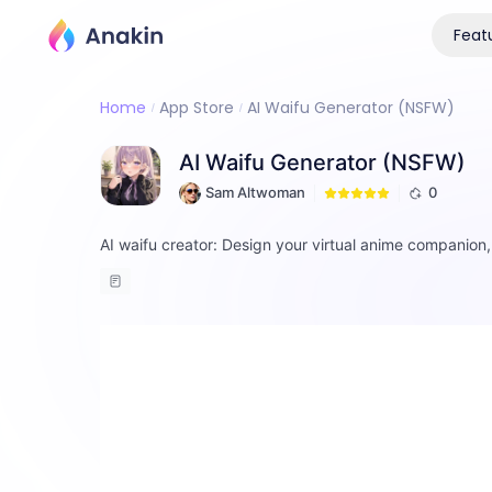
Feat
Home
App Store
AI Waifu Generator (NSFW)
AI Waifu Generator (NSFW)
Sam Altwoman
0
AI waifu creator: Design your virtual anime companion