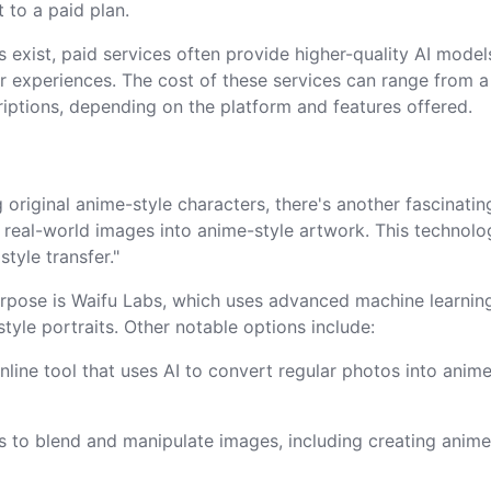
 to a paid plan.
ns exist, paid services often provide higher-quality AI model
r experiences. The cost of these services can range from 
iptions, depending on the platform and features offered.
 original anime-style characters, there's another fascinatin
g real-world images into anime-style artwork. This technolo
style transfer."
purpose is Waifu Labs, which uses advanced machine learnin
tyle portraits. Other notable options include:
online tool that uses AI to convert regular photos into anim
rs to blend and manipulate images, including creating anime