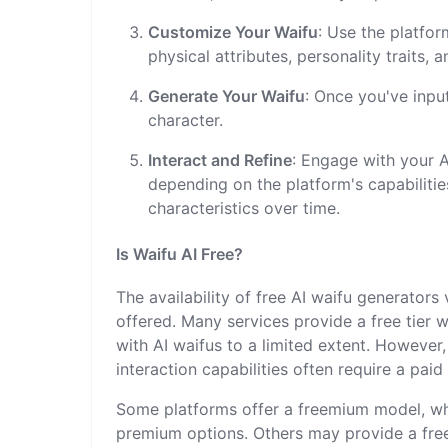
Customize Your Waifu
: Use the platfor
physical attributes, personality traits, 
Generate Your Waifu
: Once you've inpu
character.
Interact and Refine
: Engage with your A
depending on the platform's capabilitie
characteristics over time.
Is Waifu AI Free?
The availability of free AI waifu generators
offered. Many services provide a free tier w
with AI waifus to a limited extent. However
interaction capabilities often require a paid
Some platforms offer a freemium model, whe
premium options. Others may provide a free t