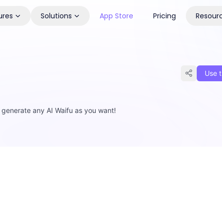
ures
Solutions
App Store
Pricing
Resour
Use t
, generate any AI Waifu as you want!