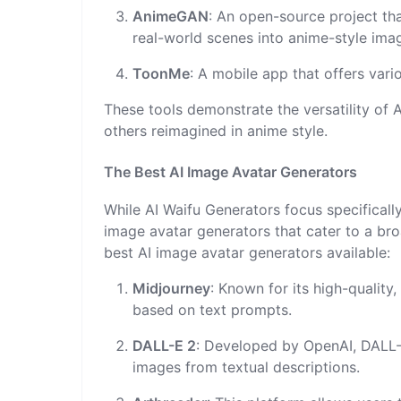
AnimeGAN
: An open-source project th
real-world scenes into anime-style ima
ToonMe
: A mobile app that offers vari
These tools demonstrate the versatility of A
others reimagined in anime style.
The Best AI Image Avatar Generators
While AI Waifu Generators focus specificall
image avatar generators that cater to a bro
best AI image avatar generators available:
Midjourney
: Known for its high-quality
based on text prompts.
DALL-E 2
: Developed by OpenAI, DALL-E
images from textual descriptions.