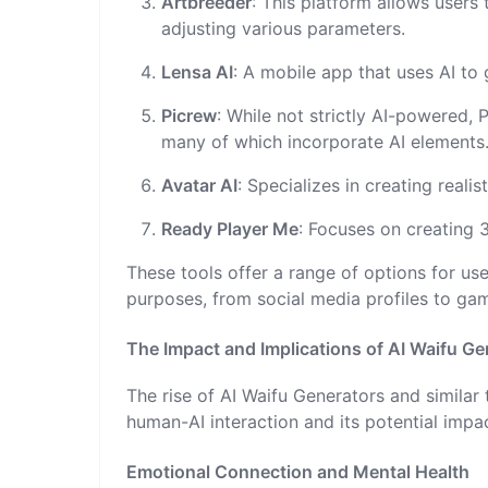
Artbreeder
: This platform allows users
adjusting various parameters.
Lensa AI
: A mobile app that uses AI to 
Picrew
: While not strictly AI-powered, 
many of which incorporate AI elements
Avatar AI
: Specializes in creating real
Ready Player Me
: Focuses on creating 
These tools offer a range of options for use
purposes, from social media profiles to ga
The Impact and Implications of AI Waifu Ge
The rise of AI Waifu Generators and similar
human-AI interaction and its potential impa
Emotional Connection and Mental Health