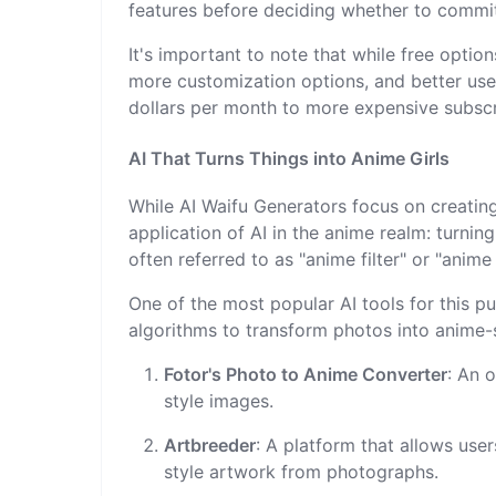
features before deciding whether to commit
It's important to note that while free optio
more customization options, and better use
dollars per month to more expensive subscr
AI That Turns Things into Anime Girls
While AI Waifu Generators focus on creating
application of AI in the anime realm: turnin
often referred to as "anime filter" or "anime 
One of the most popular AI tools for this 
algorithms to transform photos into anime-s
Fotor's Photo to Anime Converter
: An 
style images.
Artbreeder
: A platform that allows use
style artwork from photographs.