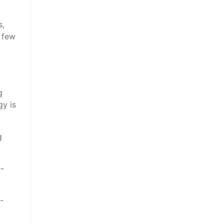
s,
a few
g
gy is
g
e-
-