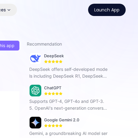
ces
Launch App
Recommendation
his app
DeepSeek
DeepSeek offers self-developed mode
ls including DeepSeek R1, DeepSeek C
hat V3, and DeepSeek Coder. As a Chi
ChatGPT
nese AI company focused on AGI, it ha
s developed a next-generation conver
Supports GPT-4, GPT-4o and GPT-3.
sational AI that enhances search, prog
5. OpenAI's next-generation conversat
ramming, and creative tasks with vers
ional AI, using intelligent Q&A capabiliti
atile intelligent interaction.
Google Gemini 2.0
es to solve your tough questions.
Gemini, a groundbreaking AI model ser