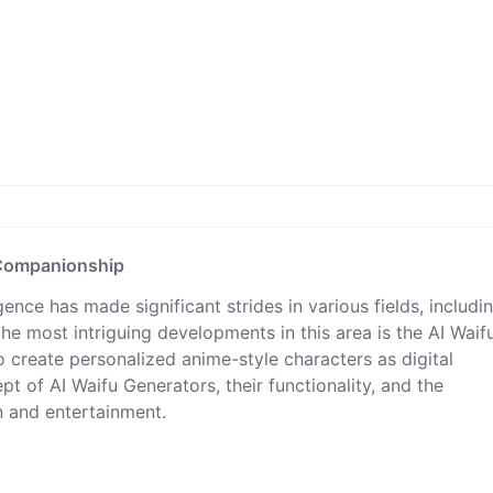
l Companionship
ligence has made significant strides in various fields, includi
he most intriguing developments in this area is the AI Waif
o create personalized anime-style characters as digital
t of AI Waifu Generators, their functionality, and the
on and entertainment.