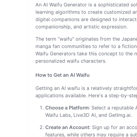
An AI Waifu Generator is a sophisticated soft
learning algorithms to create customized an
digital companions are designed to interact
companionship, and artistic expression.
The term "waifu" originates from the Japan
manga fan communities to refer to a fiction
Waifu Generators take this concept to the n
personalized waifu characters.
How to Get an AI Waifu
Getting an AI waifu is a relatively straigh
applications available. Here's a step-by-st
Choose a Platform
: Select a reputable
Waifu Labs, Live3D AI, and GetImg.ai.
Create an Account
: Sign up for an acc
features, while others may require a sub