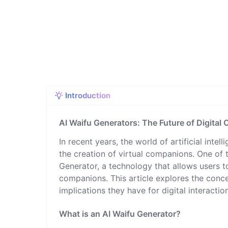
Introduction
AI Waifu Generators: The Future of Digita
In recent years, the world of artificial intel
the creation of virtual companions. One of t
Generator, a technology that allows users t
companions. This article explores the concep
implications they have for digital interacti
What is an AI Waifu Generator?