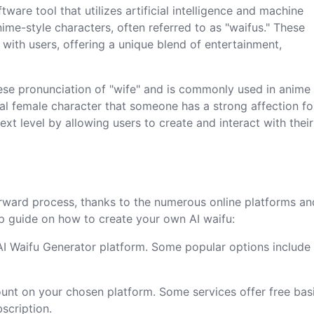
ware tool that utilizes artificial intelligence and machine
ime-style characters, often referred to as "waifus." These
 with users, offering a unique blend of entertainment,
ese pronunciation of "wife" and is commonly used in anime
al female character that someone has a strong affection for
ext level by allowing users to create and interact with thei
tforward process, thanks to the numerous online platforms an
ep guide on how to create your own AI waifu:
 AI Waifu Generator platform. Some popular options include
ount on your chosen platform. Some services offer free bas
scription.