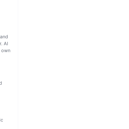
 and
. AI
r own
d
ic