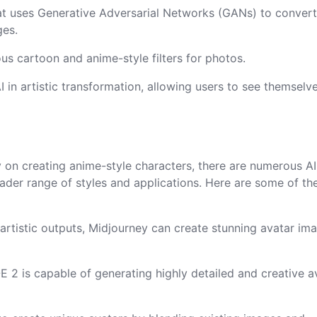
at uses Generative Adversarial Networks (GANs) to conver
ges.
ous cartoon and anime-style filters for photos.
I in artistic transformation, allowing users to see themselv
y on creating anime-style characters, there are numerous AI
ader range of styles and applications. Here are some of th
, artistic outputs, Midjourney can create stunning avatar im
 2 is capable of generating highly detailed and creative a