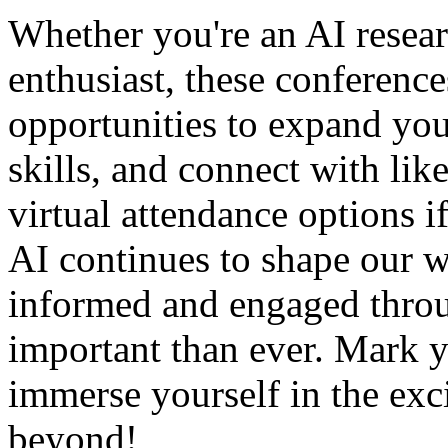
Whether you're an AI resear
enthusiast, these conferenc
opportunities to expand yo
skills, and connect with li
virtual attendance options i
AI continues to shape our w
informed and engaged throu
important than ever. Mark y
immerse yourself in the exc
beyond!