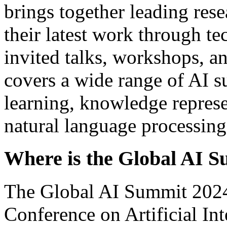
brings together leading rese
their latest work through te
invited talks, workshops, an
covers a wide range of AI s
learning, knowledge represe
natural language processing
Where is the Global AI 
The Global AI Summit 2024,
Conference on Artificial In