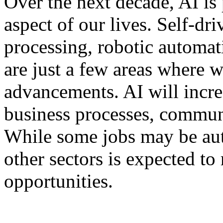
Over the next decade, AI is
aspect of our lives. Self-dr
processing, robotic automa
are just a few areas where 
advancements. AI will incre
business processes, commun
While some jobs may be au
other sectors is expected to
opportunities.