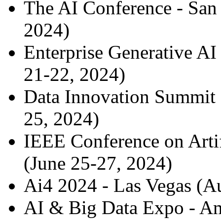
The AI Conference - San
2024)
Enterprise Generative AI
21-22, 2024)
Data Innovation Summit 
25, 2024)
IEEE Conference on Artifi
(June 25-27, 2024)
Ai4 2024 - Las Vegas (A
AI & Big Data Expo - Am