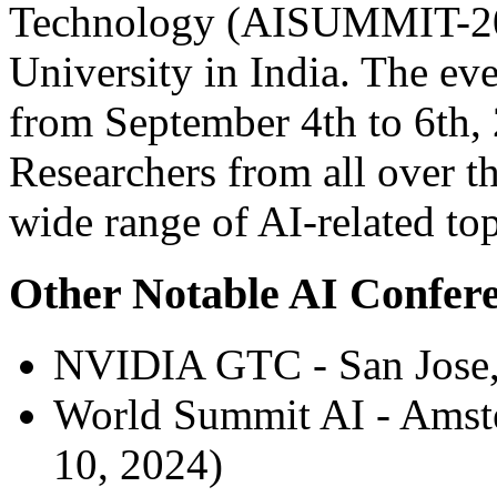
Technology (AISUMMIT-2024
University in India. The eve
from September 4th to 6th, 
Researchers from all over th
wide range of AI-related top
Other Notable AI Confere
NVIDIA GTC - San Jose, 
World Summit AI - Amste
10, 2024)