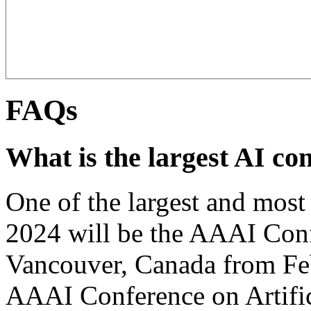
FAQs
What is the largest AI co
One of the largest and most 
2024 will be the AAAI Conf
Vancouver, Canada from Fe
AAAI Conference on Artific