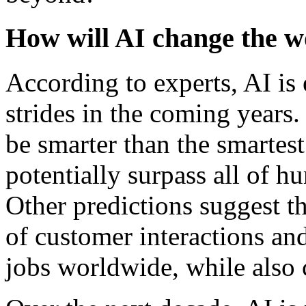
How will AI change the wo
According to experts, AI is
strides in the coming years.
be smarter than the smarte
potentially surpass all of h
Other predictions suggest 
of customer interactions an
jobs worldwide, while also 