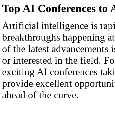
Top AI Conferences to 
Artificial intelligence is ra
breakthroughs happening at 
of the latest advancements 
or interested in the field. F
exciting AI conferences tak
provide excellent opportunit
ahead of the curve.