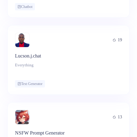
Chatbot
19
Lucson.j.chat
Everything
Text Generator
13
NSFW Prompt Generator