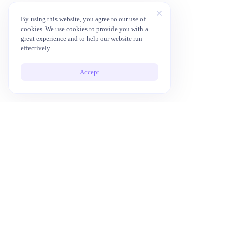
By using this website, you agree to our use of
cookies. We use cookies to provide you with a
great experience and to help our website run
effectively.
Accept
10x Your Productivity with AI