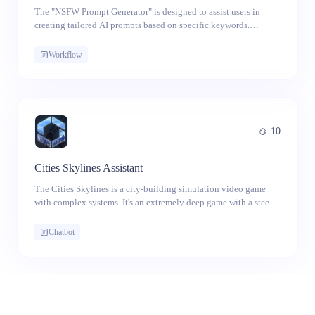
The "NSFW Prompt Generator" is designed to assist users in
creating tailored AI prompts based on specific keywords.
Whether you're looking for creative inspiration or simply
exploring the boundaries of AI-generated content, this app offers
Workflow
a straightforward way to generate prompts that align with your
desired themes.
10
Cities Skylines Assistant
The Cities Skylines is a city-building simulation video game
with complex systems. It's an extremely deep game with a steep
learning curve. No matter the CS1 or CS2 you are playing
currently, this AI assistant for Cities Skylines can give you an
Chatbot
immediate solution or suggestion, when you get stuck in the
city-building process.