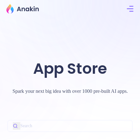
App Store
Spark your next big idea with over 1000 pre-built AI apps.