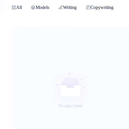
All
Models
Writing
Copywriting
No apps found