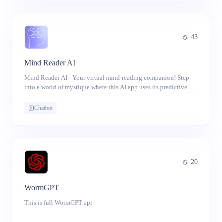
drawing from a variety of porn categories to cater to diverse
preferences.
43
Mind Reader AI
Mind Reader AI - Your virtual mind-reading companion! Step
into a world of mystique where this AI app uses its predictive
prowess to guess what's on your mind.
Chatbot
20
WormGPT
This is full WormGPT api