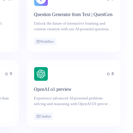
Question Generator from Text | QuestGen
's
Unlock the future of interactive learning and
content creation with our AI-powered question
generator from text - your key to effortless quiz
and test creation!
Workflow
9
8
OpenAI o1 preview
r than
Experience advanced AI-powered problem-
solving and reasoning with OpenAI O1-preview,
now available on Anakin AI—no ChatGPT Plus
required.
Chatbot