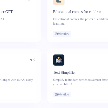
her GPT
Educational comics for children
OR NEWS TEXT
Educational comics, the power of children
learning.
Workflow
9
Text Simplifier
 longer with our AI essay
Simplify redundant sentences almost faste
you can blink!
Workflow