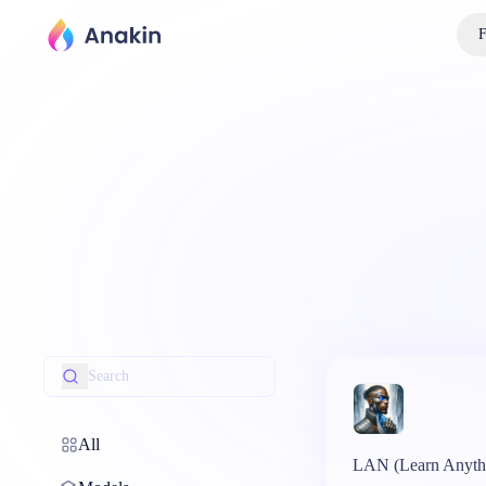
F
All
LAN (Learn Anyth