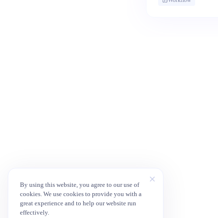
By using this website, you agree to our use of
cookies. We use cookies to provide you with a
great experience and to help our website run
effectively.