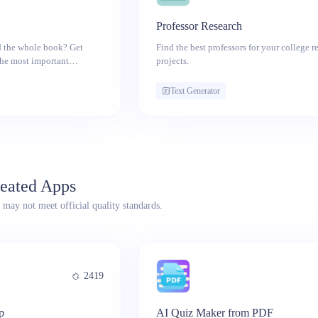
Professor Research
d the whole book? Get
Find the best professors for your college r
the most important
projects.
Text Generator
eated Apps
 may not meet official quality standards.
2419
p
AI Quiz Maker from PDF