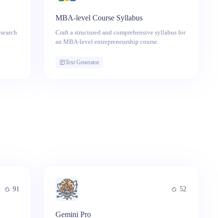
MBA-level Course Syllabus
esearch
Craft a structured and comprehensive syllabus for
an MBA-level entrepreneurship course.
Text Generator
91
52
Gemini Pro