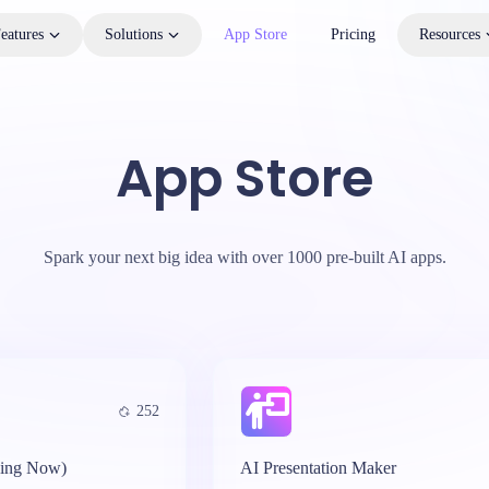
eatures
Solutions
App Store
Pricing
Resources
App Store
Spark your next big idea with over 1000 pre-built AI apps.
252
ing Now)
AI Presentation Maker