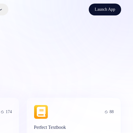
Launch App
174
88
Perfect Textbook