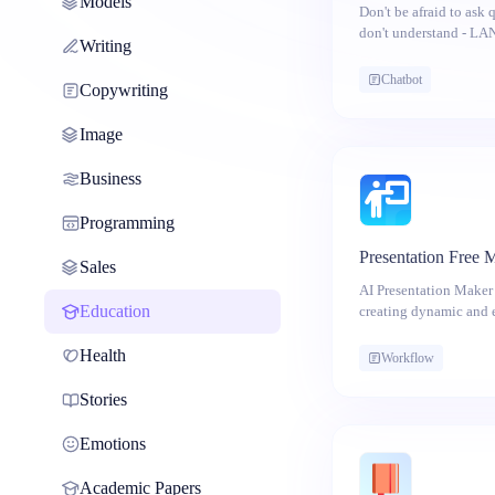
Models
Don't be afraid to ask
don't understand - LAN
Writing
help!
Chatbot
Copywriting
Image
Business
Programming
Presentation Free 
Sales
AI Presentation Maker 
Education
creating dynamic and 
with the power of artif
started!
Health
Workflow
Stories
Emotions
Academic Papers