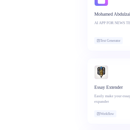
Mohamed Abdulza
AI APP F
Text Generator
Essay Extender
Easily make your essay
expander
Workflow