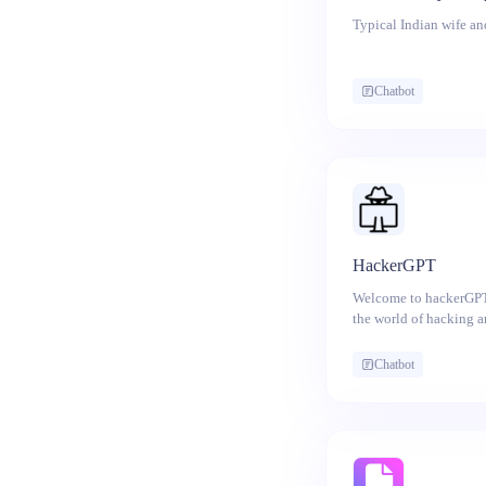
Typical Indian wife and
Chatbot
HackerGPT
Welcome to hackerGPT,
the world of hacking 
you're a curious begin
fundamentals of hackin
Chatbot
cybersecurity professi
skills, hackerGPT is yo
learning the basics of 
cybersecurity principle