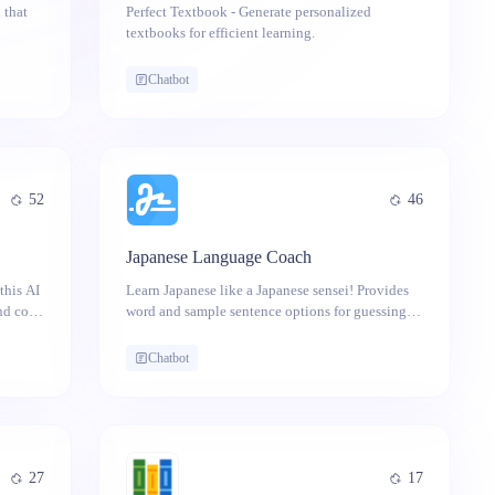
 that
Perfect Textbook - Generate personalized
textbooks for efficient learning.
design
to
Chatbot
52
46
Japanese Language Coach
this AI
Learn Japanese like a Japanese sensei! Provides
and cons
word and sample sentence options for guessing
answers and receiving explanations.
Chatbot
27
17