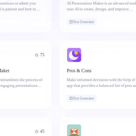
 questions or admit you
AI Presentation Maker is an advanced tool
 is patient and here to
uses AI to create, design, and improve
presentations. It generates content, offers 
suggestions, analyzes speech, and adapts 
Text Generator
different audiences.
75
Maker
Pros & Cons
streamlines the process of
Make informed decisions with the help of 
engaging presentations
app that provides a balanced list of pros 
icial intelligence. Get
for any topic.
Text Generator
45