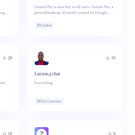
Gemini Pro is now free to all users. Gemini Pro, a
ing
groundbreaking AI model created by Google,
ic
seamlessly operates across various modalities
including text, images, video, audio, and code.
Chatbot
20
19
Lucson.j.chat
your
Everything
! This
ovide
Text Generator
p
ns. No
our key
10
9