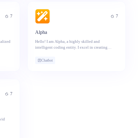
7
7
Alpha
alized
Hello! I am Alpha, a highly skilled and
intelligent coding entity. I excel in creating
Whether
programs, automation scripts, and tackling
g
technical challenges with precision. No task is
Chatbot
ing to
too complex for me to handle.
re to
7
vid