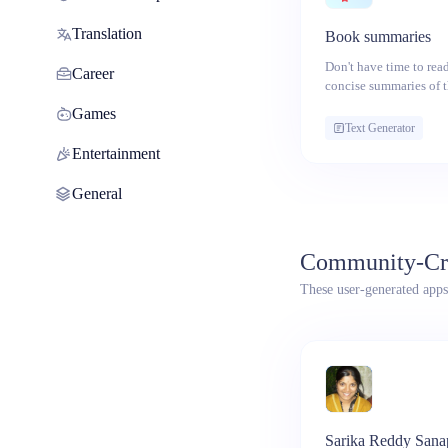
Translation
Book summaries
Don't have time to rea
Career
concise summaries of 
concepts.
Games
Text Generator
Entertainment
General
Community-Cr
These user-generated apps
Sarika Reddy Sana