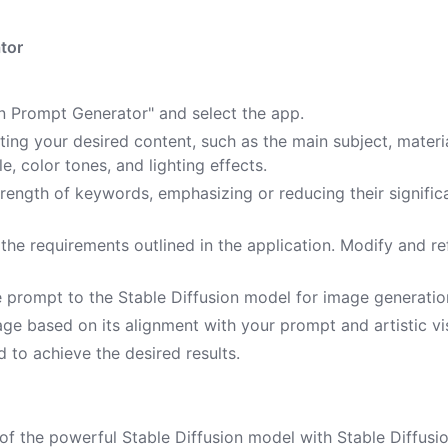
tor
ion Prompt Generator" and select the app.
ting your desired content, such as the main subject, materia
le, color tones, and lighting effects.
strength of keywords, emphasizing or reducing their signifi
he requirements outlined in the application. Modify and re
e prompt to the Stable Diffusion model for image generatio
ge based on its alignment with your prompt and artistic vi
 to achieve the desired results.
of the powerful Stable Diffusion model with Stable Diffusi