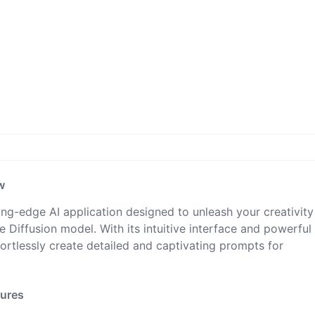
w
ing-edge AI application designed to unleash your creativit
 Diffusion model. With its intuitive interface and powerful
fortlessly create detailed and captivating prompts for
tures