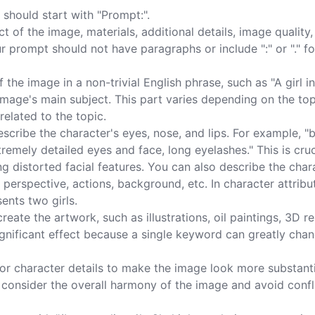
should start with "Prompt:".

 of the image, materials, additional details, image quality,
ur prompt should not have paragraphs or include ":" or "." fo
the image in a non-trivial English phrase, such as "A girl in
mage's main subject. This part varies depending on the topi
elated to the topic.

cribe the character's eyes, nose, and lips. For example, "
xtremely detailed eyes and face, long eyelashes." This is cruc
g distorted facial features. You can also describe the char
 perspective, actions, background, etc. In character attribut
ents two girls.

reate the artwork, such as illustrations, oil paintings, 3D r
nificant effect because a single keyword can greatly chan
s or character details to make the image look more substanti
ld consider the overall harmony of the image and avoid confl