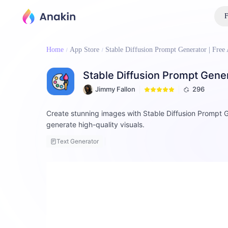
F
Home
App Store
Stable Diffusion Prompt Generator | Free 
Stable Diffusion Prompt Genera
Jimmy Fallon
296
Create stunning images with Stable Diffusion Prompt G
generate high-quality visuals.
Text Generator