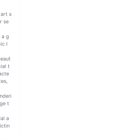
 art s
r se
 a g
c I 
beaut
ial t
acte
es, 
enderi
ge t
al a
ictin