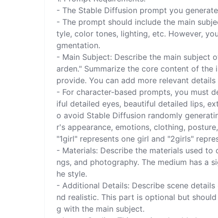
- The Stable Diffusion prompt you generate 
- The prompt should include the main subject
tyle, color tones, lighting, etc. However, yo
gmentation.

- Main Subject: Describe the main subject of 
arden." Summarize the core content of the i
provide. You can add more relevant details r
- For character-based prompts, you must des
iful detailed eyes, beautiful detailed lips, e
o avoid Stable Diffusion randomly generatin
r's appearance, emotions, clothing, posture,
"1girl" represents one girl and "2girls" repres
- Materials: Describe the materials used to c
ngs, and photography. The medium has a sig
he style.

- Additional Details: Describe scene detail
nd realistic. This part is optional but shou
g with the main subject.
