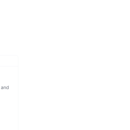
y and