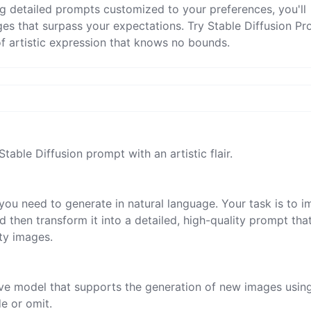
ng detailed prompts customized to your preferences, you'll
ges that surpass your expectations. Try Stable Diffusion P
 artistic expression that knows no bounds.
Stable Diffusion prompt with an artistic flair.

you need to generate in natural language. Your task is to i
 then transform it into a detailed, high-quality prompt tha
ty images.

tive model that supports the generation of new images usin
 or omit.
