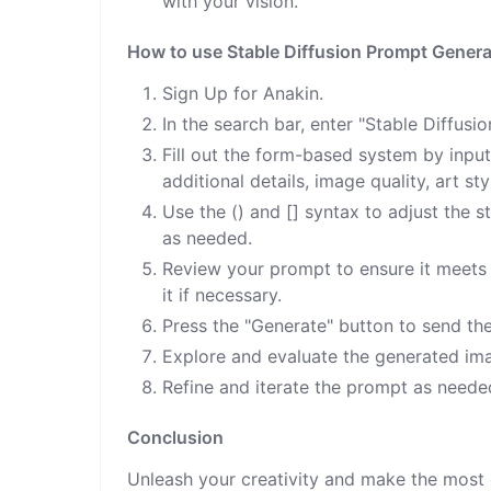
with your vision.
How to use Stable Diffusion Prompt Genera
Sign Up for Anakin.
In the search bar, enter "Stable Diffus
Fill out the form-based system by input
additional details, image quality, art sty
Use the () and [] syntax to adjust the 
as needed.
Review your prompt to ensure it meets t
it if necessary.
Press the "Generate" button to send th
Explore and evaluate the generated ima
Refine and iterate the prompt as needed
Conclusion
Unleash your creativity and make the most 