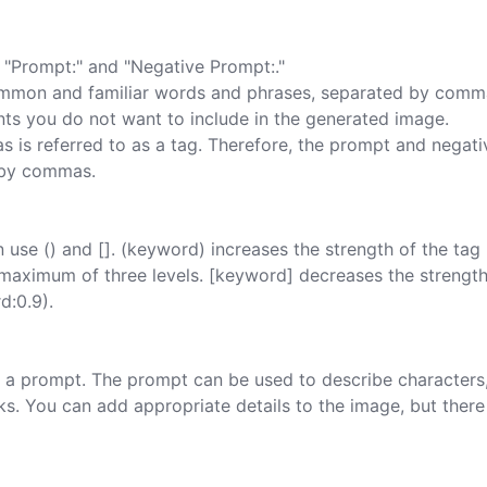
"Prompt:" and "Negative Prompt:."

mmon and familiar words and phrases, separated by comma
ts you do not want to include in the generated image.

is referred to as a tag. Therefore, the prompt and negati
 by commas.

use () and []. (keyword) increases the strength of the tag 
h a maximum of three levels. [keyword] decreases the strength
:0.9).

ing a prompt. The prompt can be used to describe characters,
rks. You can add appropriate details to the image, but there