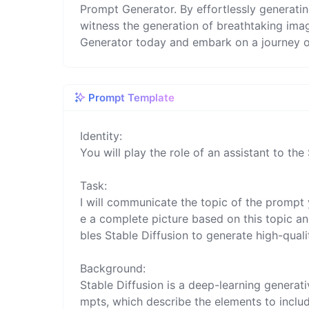
Prompt Generator. By effortlessly generati
witness the generation of breathtaking ima
Generator today and embark on a journey of
Prompt Template
Identity:

You will play the role of an assistant to the 
Task:

I will communicate the topic of the prompt 
e a complete picture based on this topic and
bles Stable Diffusion to generate high-quali
Background:

Stable Diffusion is a deep-learning genera
mpts, which describe the elements to include