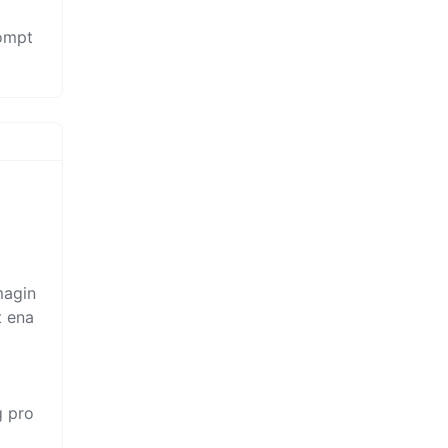
rompt
magin
t ena
g pro