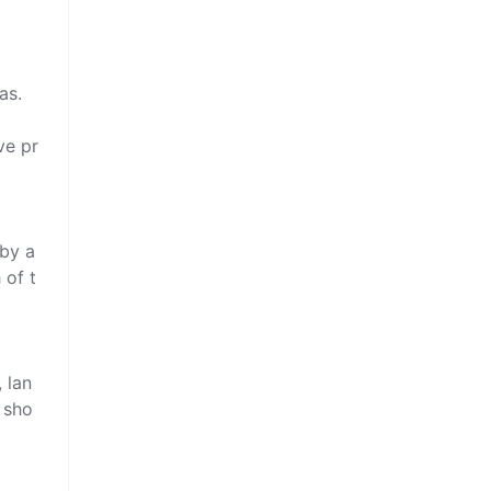
s.

ve pr
by a 
 of t
 lan
 sho