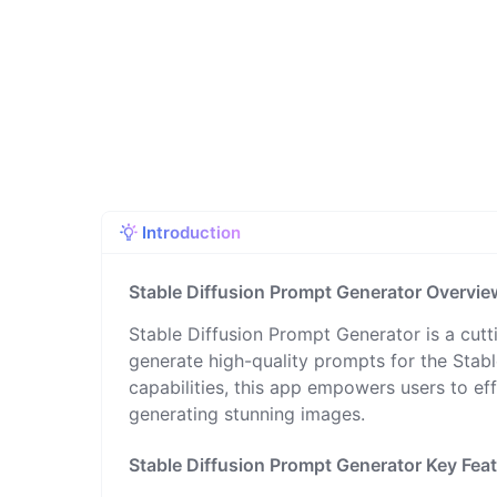
Introduction
Stable Diffusion Prompt Generator Overvie
Stable Diffusion Prompt Generator is a cutt
generate high-quality prompts for the Stable
capabilities, this app empowers users to ef
generating stunning images.
Stable Diffusion Prompt Generator Key Fea