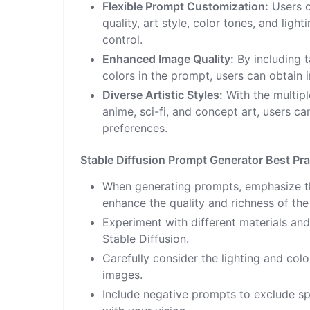
Flexible Prompt Customization:
Users c
quality, art style, color tones, and ligh
control.
Enhanced Image Quality:
By including t
colors in the prompt, users can obtain 
Diverse Artistic Styles:
With the multiple
anime, sci-fi, and concept art, users ca
preferences.
Stable Diffusion Prompt Generator Best Pra
When generating prompts, emphasize the
enhance the quality and richness of the
Experiment with different materials and 
Stable Diffusion.
Carefully consider the lighting and col
images.
Include negative prompts to exclude sp