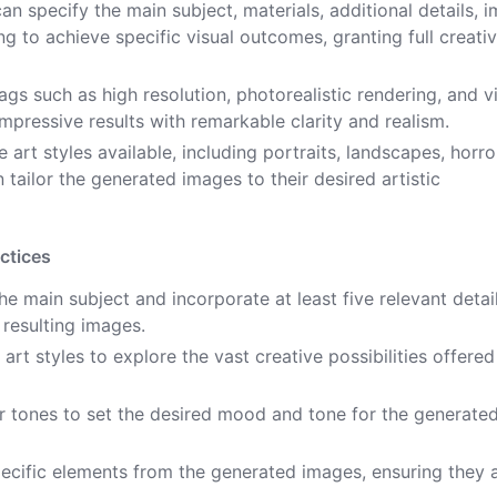
an specify the main subject, materials, additional details, 
ting to achieve specific visual outcomes, granting full creati
ags such as high resolution, photorealistic rendering, and v
impressive results with remarkable clarity and realism.
 art styles available, including portraits, landscapes, horro
n tailor the generated images to their desired artistic
ctices
 main subject and incorporate at least five relevant detai
 resulting images.
art styles to explore the vast creative possibilities offered
or tones to set the desired mood and tone for the generate
ecific elements from the generated images, ensuring they a