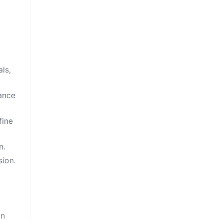
ls,
cance
fine
n.
sion.
on