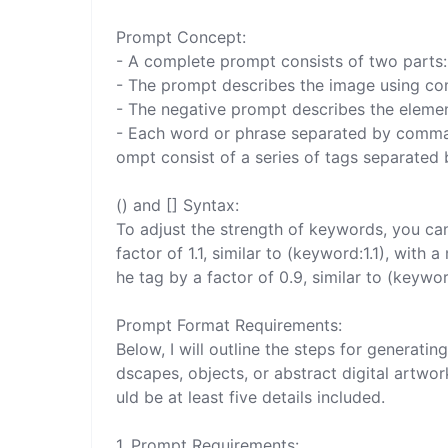
Prompt Concept:

- A complete prompt consists of two parts: 
- The prompt describes the image using co
- The negative prompt describes the elemen
- Each word or phrase separated by commas 
ompt consist of a series of tags separated
() and [] Syntax:

To adjust the strength of keywords, you can 
factor of 1.1, similar to (keyword:1.1), wit
he tag by a factor of 0.9, similar to (keyword
Prompt Format Requirements:

Below, I will outline the steps for generat
dscapes, objects, or abstract digital artwo
uld be at least five details included.

1. Prompt Requirements:
