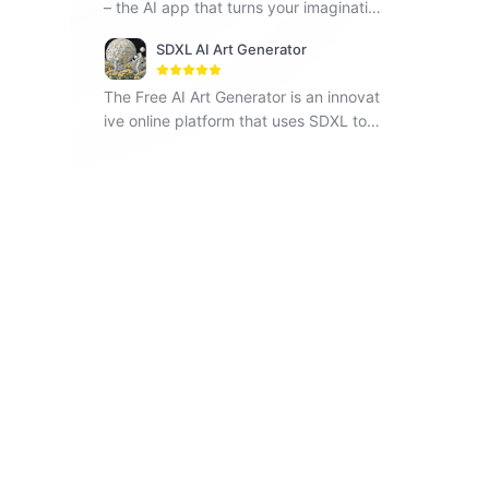
– the AI app that turns your imaginatio
n into reality. Step into a realm of boun
SDXL AI Art Generator
dless creativity with PhotoGPT!
The Free AI Art Generator is an innovat
ive online platform that uses SDXL to i
nstantly generate unique artwork base
d on text prompts provided by users.