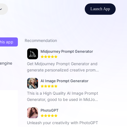
Launch App
Recommendation
his app
Midjourney Prompt Generator
 engine
Get Midjourney Prompt Generator and
generate personalized creative promp
ts for fresh inspiration in your work.
AI Image Prompt Generator
This is a High Quality AI Image Prompt
Generator, good to be used in MidJour
ney, Stable Diffusion, Dalle-3, BlueWill
PhotoGPT
ow and Others.
Unleash your creativity with PhotoGPT