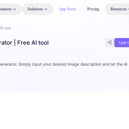
eatures
Solutions
App Store
Pricing
Resources
AI tool
tor | Free AI tool
Use t
enerator. Simply input your desired image description and let the AI