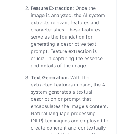
Feature Extraction
: Once the
image is analyzed, the AI system
extracts relevant features and
characteristics. These features
serve as the foundation for
generating a descriptive text
prompt. Feature extraction is
crucial in capturing the essence
and details of the image.
Text Generation
: With the
extracted features in hand, the AI
system generates a textual
description or prompt that
encapsulates the image's content.
Natural language processing
(NLP) techniques are employed to
create coherent and contextually