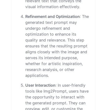
relevant text that conveys the
visual information effectively.
Refinement and Optimization
: The
generated text prompt may
undergo refinement and
optimization to enhance its
quality and relevance. This step
ensures that the resulting prompt
aligns closely with the image and
serves its intended purpose,
whether for artistic inspiration,
research analysis, or other
applications.
User Interaction
: In user-friendly
tools like Img2Prompt, users have
the opportunity to interact with
the generated prompt. They can
preview, edit, or customize the