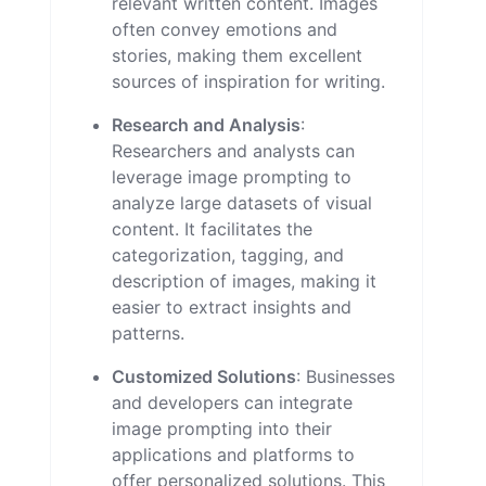
relevant written content. Images
often convey emotions and
stories, making them excellent
sources of inspiration for writing.
Research and Analysis
:
Researchers and analysts can
leverage image prompting to
analyze large datasets of visual
content. It facilitates the
categorization, tagging, and
description of images, making it
easier to extract insights and
patterns.
Customized Solutions
: Businesses
and developers can integrate
image prompting into their
applications and platforms to
offer personalized solutions. This