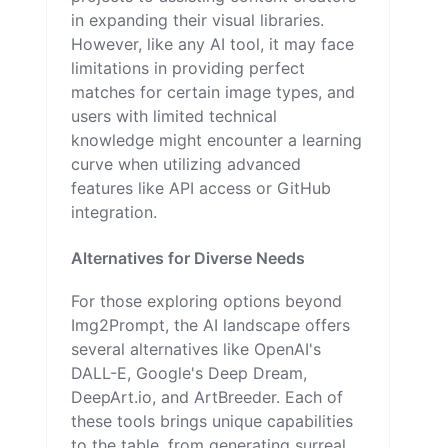
in expanding their visual libraries.
However, like any AI tool, it may face
limitations in providing perfect
matches for certain image types, and
users with limited technical
knowledge might encounter a learning
curve when utilizing advanced
features like API access or GitHub
integration.
Alternatives for Diverse Needs
For those exploring options beyond
Img2Prompt, the AI landscape offers
several alternatives like OpenAI's
DALL-E, Google's Deep Dream,
DeepArt.io, and ArtBreeder. Each of
these tools brings unique capabilities
to the table, from generating surreal