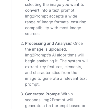
selecting the image you want to
convert into a text prompt.
Img2Prompt accepts a wide
range of image formats, ensuring
compatibility with most image
sources.
Processing and Analysis
: Once
the image is uploaded,
Img2Prompt's AI algorithms will
begin analyzing it. The system will
extract key features, elements,
and characteristics from the
image to generate a relevant text
prompt.
Generated Prompt
: Within
seconds, Img2Prompt will
generate a text prompt based on