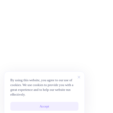
By using this website, you agree to our use of
cookies. We use cookies to provide you with a
great experience and to help our website run
effectively.
Accept