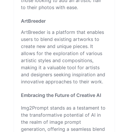
those looking to add an artistic flair
to their photos with ease.
ArtBreeder
ArtBreeder is a platform that enables
users to blend existing artworks to
create new and unique pieces. It
allows for the exploration of various
artistic styles and compositions,
making it a valuable tool for artists
and designers seeking inspiration and
innovative approaches to their work.
Embracing the Future of Creative AI
Img2Prompt stands as a testament to
the transformative potential of AI in
the realm of image prompt
generation, offering a seamless blend