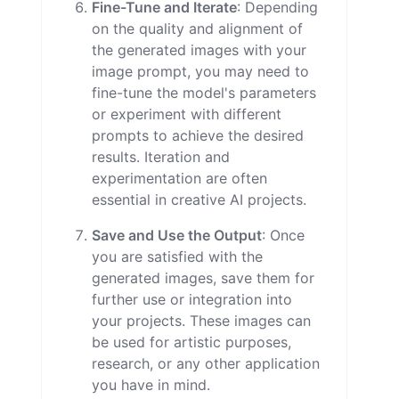
Fine-Tune and Iterate
: Depending
on the quality and alignment of
the generated images with your
image prompt, you may need to
fine-tune the model's parameters
or experiment with different
prompts to achieve the desired
results. Iteration and
experimentation are often
essential in creative AI projects.
Save and Use the Output
: Once
you are satisfied with the
generated images, save them for
further use or integration into
your projects. These images can
be used for artistic purposes,
research, or any other application
you have in mind.