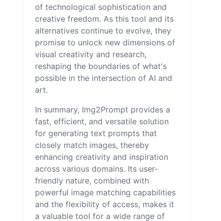
of technological sophistication and
creative freedom. As this tool and its
alternatives continue to evolve, they
promise to unlock new dimensions of
visual creativity and research,
reshaping the boundaries of what's
possible in the intersection of AI and
art.
In summary, Img2Prompt provides a
fast, efficient, and versatile solution
for generating text prompts that
closely match images, thereby
enhancing creativity and inspiration
across various domains. Its user-
friendly nature, combined with
powerful image matching capabilities
and the flexibility of access, makes it
a valuable tool for a wide range of