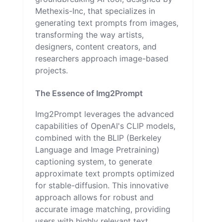
Methexis-Inc, that specializes in
generating text prompts from images,
transforming the way artists,
designers, content creators, and
researchers approach image-based
projects.
The Essence of Img2Prompt
Img2Prompt leverages the advanced
capabilities of OpenAI's CLIP models,
combined with the BLIP (Berkeley
Language and Image Pretraining)
captioning system, to generate
approximate text prompts optimized
for stable-diffusion. This innovative
approach allows for robust and
accurate image matching, providing
users with highly relevant text