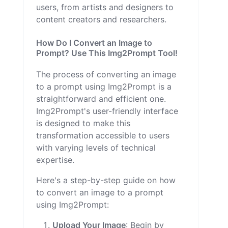
users, from artists and designers to
content creators and researchers.
How Do I Convert an Image to
Prompt? Use This Img2Prompt Tool!
The process of converting an image
to a prompt using Img2Prompt is a
straightforward and efficient one.
Img2Prompt's user-friendly interface
is designed to make this
transformation accessible to users
with varying levels of technical
expertise.
Here's a step-by-step guide on how
to convert an image to a prompt
using Img2Prompt:
Upload Your Image
: Begin by