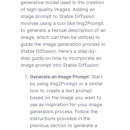
generative model used in the creation
of high-quality images. Adding an
image prompt to Stable Diffusion
involves using a tool like Img2Prompt
to generate a textual description of an
image, which can then be utilized to
guide the image generation process in
Stable Diffusion. Here's a step-by-
step guide on how to incorporate an
image prompt into Stable Diffusion:
Generate an Image Prompt
: Start
by using Img2Prompt or a similar
tool to create a text prompt
based on the image you want to
use as inspiration for your image
generation process. Follow the
instructions provided in the
previous section to generate a