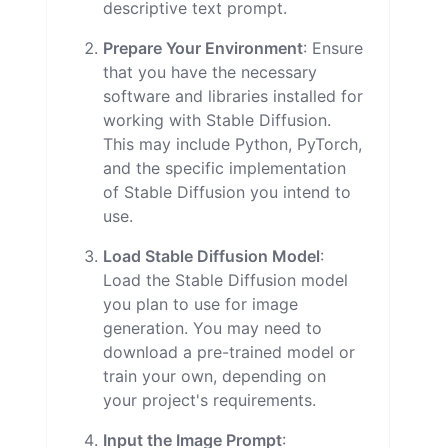
descriptive text prompt.
Prepare Your Environment
: Ensure
that you have the necessary
software and libraries installed for
working with Stable Diffusion.
This may include Python, PyTorch,
and the specific implementation
of Stable Diffusion you intend to
use.
Load Stable Diffusion Model
:
Load the Stable Diffusion model
you plan to use for image
generation. You may need to
download a pre-trained model or
train your own, depending on
your project's requirements.
Input the Image Prompt
: