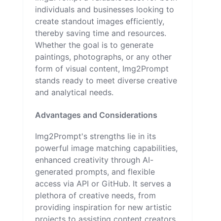
individuals and businesses looking to
create standout images efficiently,
thereby saving time and resources.
Whether the goal is to generate
paintings, photographs, or any other
form of visual content, Img2Prompt
stands ready to meet diverse creative
and analytical needs.
Advantages and Considerations
Img2Prompt's strengths lie in its
powerful image matching capabilities,
enhanced creativity through AI-
generated prompts, and flexible
access via API or GitHub. It serves a
plethora of creative needs, from
providing inspiration for new artistic
projects to assisting content creators