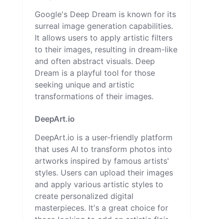
Google's Deep Dream is known for its
surreal image generation capabilities.
It allows users to apply artistic filters
to their images, resulting in dream-like
and often abstract visuals. Deep
Dream is a playful tool for those
seeking unique and artistic
transformations of their images.
DeepArt.io
DeepArt.io is a user-friendly platform
that uses AI to transform photos into
artworks inspired by famous artists'
styles. Users can upload their images
and apply various artistic styles to
create personalized digital
masterpieces. It's a great choice for