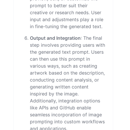
prompt to better suit their
creative or research needs. User
input and adjustments play a role
in fine-tuning the generated text.
Output and Integration
: The final
step involves providing users with
the generated text prompt. Users
can then use this prompt in
various ways, such as creating
artwork based on the description,
conducting content analysis, or
generating written content
inspired by the image.
Additionally, integration options
like APIs and GitHub enable
seamless incorporation of image
prompting into custom workflows
and applications.