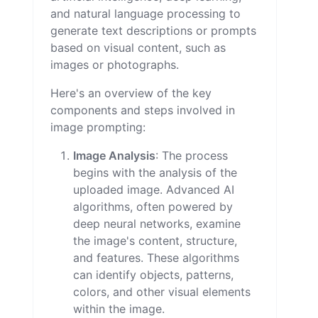
and natural language processing to
generate text descriptions or prompts
based on visual content, such as
images or photographs.
Here's an overview of the key
components and steps involved in
image prompting:
Image Analysis
: The process
begins with the analysis of the
uploaded image. Advanced AI
algorithms, often powered by
deep neural networks, examine
the image's content, structure,
and features. These algorithms
can identify objects, patterns,
colors, and other visual elements
within the image.