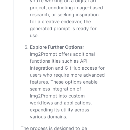
you're working on a digital art
project, conducting image-based
research, or seeking inspiration
for a creative endeavor, the
generated prompt is ready for
use.
Explore Further Options
:
Img2Prompt offers additional
functionalities such as API
integration and GitHub access for
users who require more advanced
features. These options enable
seamless integration of
Img2Prompt into custom
workflows and applications,
expanding its utility across
various domains.
The process is designed to be