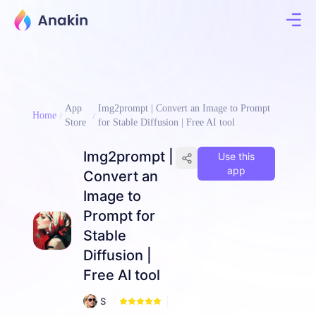
App
Img2prompt | Convert an Image to Prompt
Home
Store
for Stable Diffusion | Free AI tool
Img2prompt |
Use this
app
Convert an
Image to
Prompt for
Stable
Diffusion |
Free AI tool
1
S
5
a