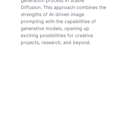
generation process in Stable
Diffusion. This approach combines the
strengths of AI-driven image
prompting with the capabilities of
generative models, opening up
exciting possibilities for creative
projects, research, and beyond.