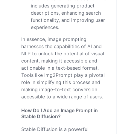
includes generating product
descriptions, enhancing search
functionality, and improving user
experiences.
In essence, image prompting
harnesses the capabilities of AI and
NLP to unlock the potential of visual
content, making it accessible and
actionable in a text-based format.
Tools like Img2Prompt play a pivotal
role in simplifying this process and
making image-to-text conversion
accessible to a wide range of users.
How Do I Add an Image Prompt in
Stable Diffusion?
Stable Diffusion is a powerful