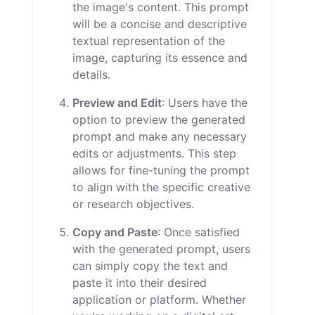
the image's content. This prompt
will be a concise and descriptive
textual representation of the
image, capturing its essence and
details.
Preview and Edit
: Users have the
option to preview the generated
prompt and make any necessary
edits or adjustments. This step
allows for fine-tuning the prompt
to align with the specific creative
or research objectives.
Copy and Paste
: Once satisfied
with the generated prompt, users
can simply copy the text and
paste it into their desired
application or platform. Whether