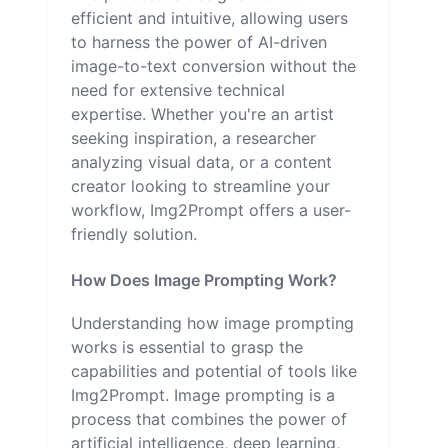
efficient and intuitive, allowing users
to harness the power of AI-driven
image-to-text conversion without the
need for extensive technical
expertise. Whether you're an artist
seeking inspiration, a researcher
analyzing visual data, or a content
creator looking to streamline your
workflow, Img2Prompt offers a user-
friendly solution.
How Does Image Prompting Work?
Understanding how image prompting
works is essential to grasp the
capabilities and potential of tools like
Img2Prompt. Image prompting is a
process that combines the power of
artificial intelligence, deep learning,