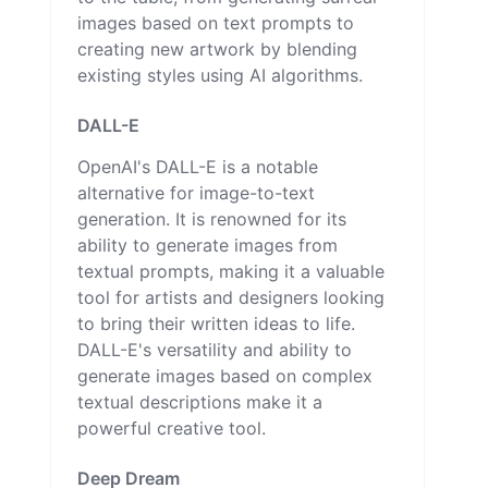
images based on text prompts to
creating new artwork by blending
existing styles using AI algorithms.
DALL-E
OpenAI's DALL-E is a notable
alternative for image-to-text
generation. It is renowned for its
ability to generate images from
textual prompts, making it a valuable
tool for artists and designers looking
to bring their written ideas to life.
DALL-E's versatility and ability to
generate images based on complex
textual descriptions make it a
powerful creative tool.
Deep Dream