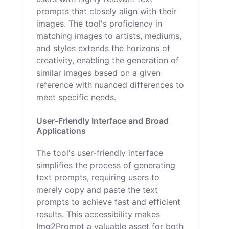
prompts that closely align with their
images. The tool's proficiency in
matching images to artists, mediums,
and styles extends the horizons of
creativity, enabling the generation of
similar images based on a given
reference with nuanced differences to
meet specific needs.
User-Friendly Interface and Broad
Applications
The tool's user-friendly interface
simplifies the process of generating
text prompts, requiring users to
merely copy and paste the text
prompts to achieve fast and efficient
results. This accessibility makes
Img2Prompt a valuable asset for both