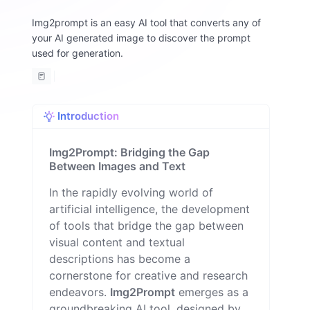
m
Img2prompt is an easy AI tool that converts any of
A
your AI generated image to discover the prompt
lt
w
used for generation.
o
m
a
n
Introduction
Img2Prompt: Bridging the Gap
Between Images and Text
In the rapidly evolving world of
artificial intelligence, the development
of tools that bridge the gap between
visual content and textual
descriptions has become a
cornerstone for creative and research
endeavors.
Img2Prompt
emerges as a
groundbreaking AI tool, designed by