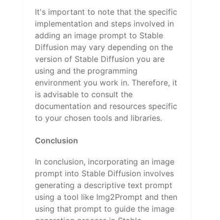
It's important to note that the specific
implementation and steps involved in
adding an image prompt to Stable
Diffusion may vary depending on the
version of Stable Diffusion you are
using and the programming
environment you work in. Therefore, it
is advisable to consult the
documentation and resources specific
to your chosen tools and libraries.
Conclusion
In conclusion, incorporating an image
prompt into Stable Diffusion involves
generating a descriptive text prompt
using a tool like Img2Prompt and then
using that prompt to guide the image