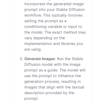
Incorporate the generated image
prompt into your Stable Diffusion
workflow. This typically involves
setting the prompt as a
conditioning variable or input to
the model. The exact method may
vary depending on the
implementation and libraries you
are using.
Generate Images
: Run the Stable
Diffusion model with the image
prompt as a guide. The model will
use the prompt to influence the
generation process, resulting in
images that align with the textual
description provided by the
prompt.