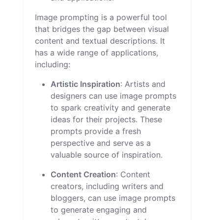
Image prompting is a powerful tool
that bridges the gap between visual
content and textual descriptions. It
has a wide range of applications,
including:
Artistic Inspiration
: Artists and
designers can use image prompts
to spark creativity and generate
ideas for their projects. These
prompts provide a fresh
perspective and serve as a
valuable source of inspiration.
Content Creation
: Content
creators, including writers and
bloggers, can use image prompts
to generate engaging and