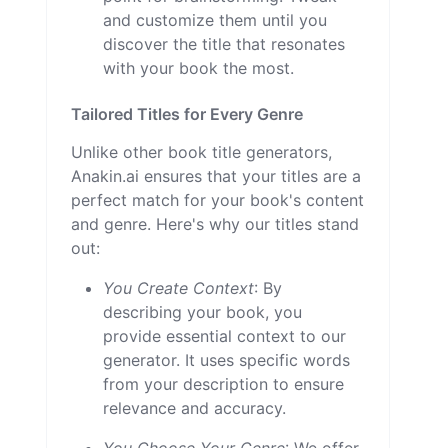
and customize them until you
discover the title that resonates
with your book the most.
Tailored Titles for Every Genre
Unlike other book title generators,
Anakin.ai ensures that your titles are a
perfect match for your book's content
and genre. Here's why our titles stand
out:
You Create Context
: By
describing your book, you
provide essential context to our
generator. It uses specific words
from your description to ensure
relevance and accuracy.
You Choose Your Genre
: We offer