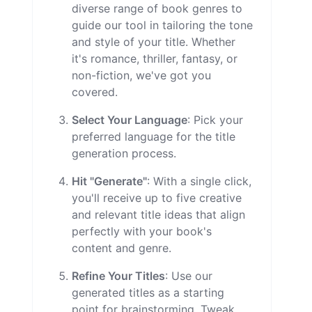
diverse range of book genres to
guide our tool in tailoring the tone
and style of your title. Whether
it's romance, thriller, fantasy, or
non-fiction, we've got you
covered.
Select Your Language
: Pick your
preferred language for the title
generation process.
Hit "Generate"
: With a single click,
you'll receive up to five creative
and relevant title ideas that align
perfectly with your book's
content and genre.
Refine Your Titles
: Use our
generated titles as a starting
point for brainstorming. Tweak