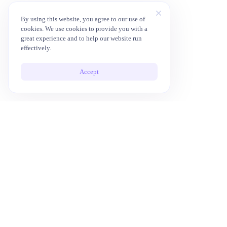
By using this website, you agree to our use of
cookies. We use cookies to provide you with a
great experience and to help our website run
effectively.
Accept
10x Your Productivity with AI