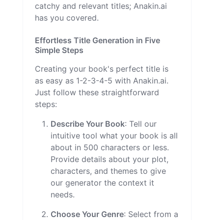
catchy and relevant titles; Anakin.ai
has you covered.
Effortless Title Generation in Five
Simple Steps
Creating your book's perfect title is
as easy as 1-2-3-4-5 with Anakin.ai.
Just follow these straightforward
steps:
Describe Your Book
: Tell our
intuitive tool what your book is all
about in 500 characters or less.
Provide details about your plot,
characters, and themes to give
our generator the context it
needs.
Choose Your Genre
: Select from a