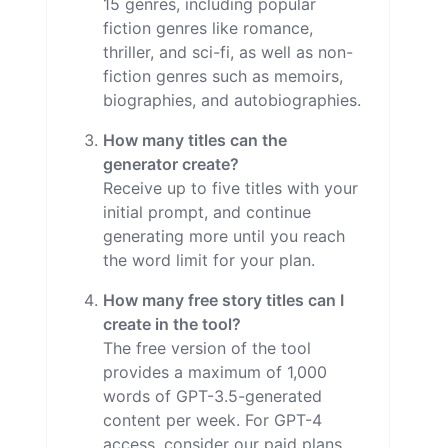
15 genres, including popular
fiction genres like romance,
thriller, and sci-fi, as well as non-
fiction genres such as memoirs,
biographies, and autobiographies.
How many titles can the
generator create?
Receive up to five titles with your
initial prompt, and continue
generating more until you reach
the word limit for your plan.
How many free story titles can I
create in the tool?
The free version of the tool
provides a maximum of 1,000
words of GPT-3.5-generated
content per week. For GPT-4
access, consider our paid plans,