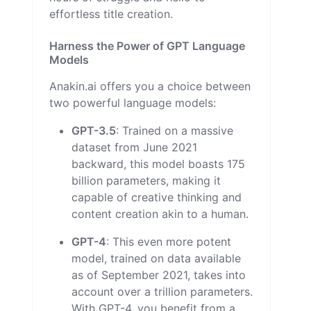
effortless title creation.
Harness the Power of GPT Language
Models
Anakin.ai offers you a choice between
two powerful language models:
GPT-3.5
: Trained on a massive
dataset from June 2021
backward, this model boasts 175
billion parameters, making it
capable of creative thinking and
content creation akin to a human.
GPT-4
: This even more potent
model, trained on data available
as of September 2021, takes into
account over a trillion parameters.
With GPT-4, you benefit from a