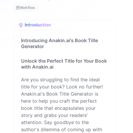
H
Workflow
a
q
u
Introduction
e
M
il
Introducing Anakin.ai's Book Title
o
Generator
n
Unlock the Perfect Title for Your Book
with Anakin.ai
Are you struggling to find the ideal
title for your book? Look no further!
Anakin.ai's Book Title Generator is
here to help you craft the perfect
book title that encapsulates your
story and grabs your readers'
attention. Say goodbye to the
author's dilemma of coming up with