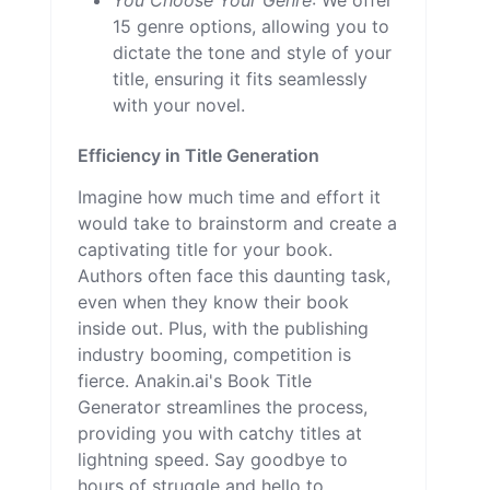
15 genre options, allowing you to
dictate the tone and style of your
title, ensuring it fits seamlessly
with your novel.
Efficiency in Title Generation
Imagine how much time and effort it
would take to brainstorm and create a
captivating title for your book.
Authors often face this daunting task,
even when they know their book
inside out. Plus, with the publishing
industry booming, competition is
fierce. Anakin.ai's Book Title
Generator streamlines the process,
providing you with catchy titles at
lightning speed. Say goodbye to
hours of struggle and hello to