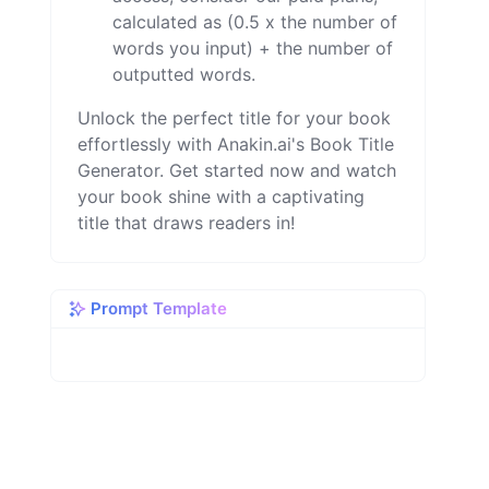
calculated as (0.5 x the number of
words you input) + the number of
outputted words.
Unlock the perfect title for your book
effortlessly with Anakin.ai's Book Title
Generator. Get started now and watch
your book shine with a captivating
title that draws readers in!
Prompt Template