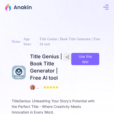
App
Title Genius | Book Title Generator | Free
Home
Store
AI tool
Title Genius |
Use this
app
Book Title
Generator |
Free AI tool
1
A
0
m
d
TitleGenius: Unleashing Your Story's Potential with
a
the Perfect Title - Where Creativity Meets
d
ul
Innovation in Every Word.