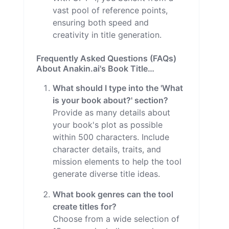
vast pool of reference points,
ensuring both speed and
creativity in title generation.
Frequently Asked Questions (FAQs)
About Anakin.ai's Book Title
Generator
What should I type into the 'What
is your book about?' section?
Provide as many details about
your book's plot as possible
within 500 characters. Include
character details, traits, and
mission elements to help the tool
generate diverse title ideas.
What book genres can the tool
create titles for?
Choose from a wide selection of