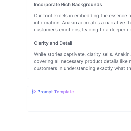
Incorporate Rich Backgrounds
Our tool excels in embedding the essence o
information, Anakin.ai creates a narrative 
customer’s emotions, leading to a deeper c
Clarity and Detail
While stories captivate, clarity sells. Anaki
covering all necessary product details like m
customers in understanding exactly what th
Prompt Template