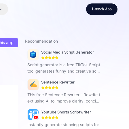
Launch App
Recommendation
his app
Social Media Script Generator
Script generator is a free TikTok Script
tool generates funny and creative scri
pts in seconds, providing hook, body,
Sentence Rewriter
and call-to-action scenes for TikTok a
dvertisers' creative development.
This free Sentence Rewriter - Rewrite t
ext using AI to improve clarity, concise
ness and enhance content quality.
Youtube Shorts Scriptwriter
Instantly generate stunning scripts for