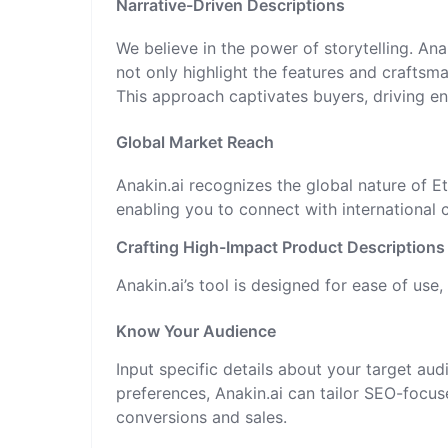
Narrative-Driven Descriptions
We believe in the power of storytelling. Ana
not only highlight the features and craftsm
This approach captivates buyers, driving e
Global Market Reach
Anakin.ai recognizes the global nature of 
enabling you to connect with international
Crafting High-Impact Product Descriptions 
Anakin.ai’s tool is designed for ease of use, 
Know Your Audience
Input specific details about your target au
preferences, Anakin.ai can tailor SEO-focuse
conversions and sales.