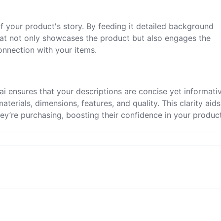
f your product's story. By feeding it detailed background
that not only showcases the product but also engages the
onnection with your items.
n.ai ensures that your descriptions are concise yet informati
aterials, dimensions, features, and quality. This clarity aids
ey’re purchasing, boosting their confidence in your product