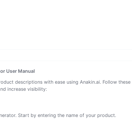
tor User Manual
oduct descriptions with ease using Anakin.ai. Follow these
d increase visibility:
nerator. Start by entering the name of your product.