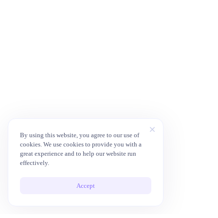
By using this website, you agree to our use of
cookies. We use cookies to provide you with a
great experience and to help our website run
effectively.
Accept