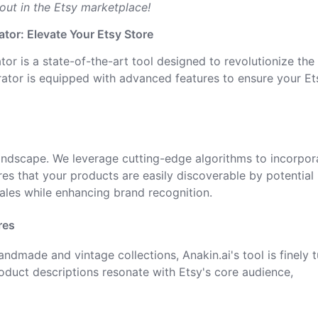
 out in the Etsy marketplace!
ator: Elevate Your Etsy Store
tor is a state-of-the-art tool designed to revolutionize th
nerator is equipped with advanced features to ensure your Et
landscape. We leverage cutting-edge algorithms to incorpor
es that your products are easily discoverable by potential
sales while enhancing brand recognition.
res
handmade and vintage collections, Anakin.ai's tool is finely 
oduct descriptions resonate with Etsy's core audience,