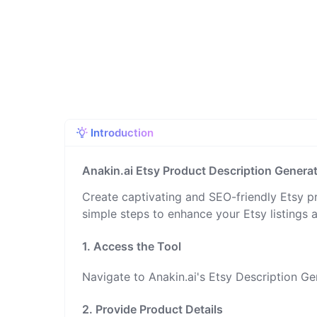
Introduction
Anakin.ai Etsy Product Description Genera
Create captivating and SEO-friendly Etsy pr
simple steps to enhance your Etsy listings an
1. Access the Tool
Navigate to Anakin.ai's Etsy Description Ge
2. Provide Product Details