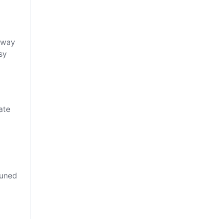
e way
sy
ate
tuned