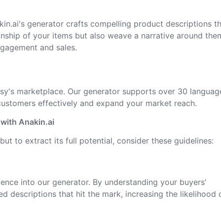
kin.ai's generator crafts compelling product descriptions t
anship of your items but also weave a narrative around the
ngagement and sales.
Etsy's marketplace. Our generator supports over 30 languag
 customers effectively and expand your market reach.
with Anakin.ai
but to extract its full potential, consider these guidelines:
dience into our generator. By understanding your buyers'
d descriptions that hit the mark, increasing the likelihood 