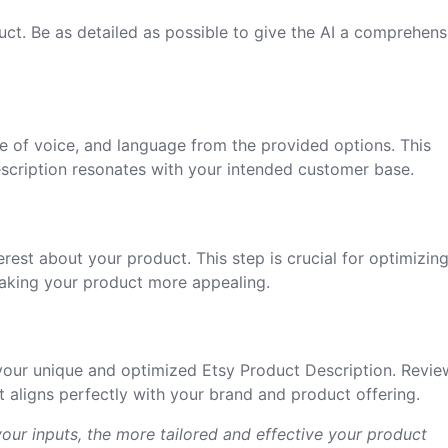
uct. Be as detailed as possible to give the AI a comprehens
e of voice, and language from the provided options. This
scription resonates with your intended customer base.
erest about your product. This step is crucial for optimizin
making your product more appealing.
your unique and optimized Etsy Product Description. Revie
 aligns perfectly with your brand and product offering.
our inputs, the more tailored and effective your product