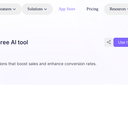
eatures
Solutions
App Store
Pricing
Resources
ree AI tool
Use t
0
tions that boost sales and enhance conversion rates.