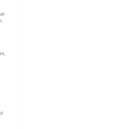
hat
m.
es,
of