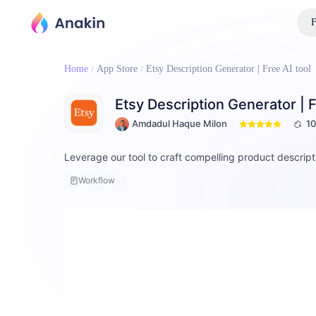
F
Home
App Store
Etsy Description Generator | Free AI tool
Etsy Description Generator | F
Amdadul Haque Milon
1
Leverage our tool to craft compelling product descrip
Workflow