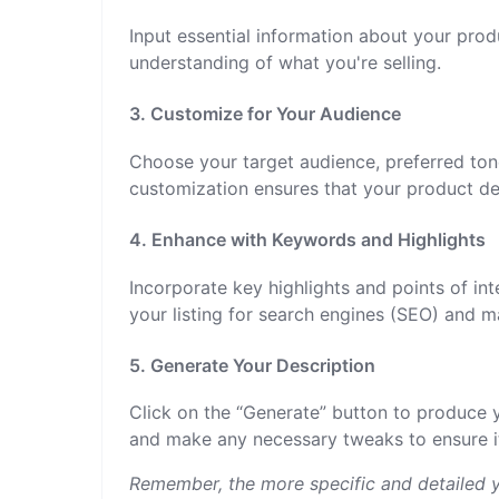
Input essential information about your prod
understanding of what you're selling.
3. Customize for Your Audience
Choose your target audience, preferred ton
customization ensures that your product de
4. Enhance with Keywords and Highlights
Incorporate key highlights and points of int
your listing for search engines (SEO) and 
5. Generate Your Description
Click on the “Generate” button to produce 
and make any necessary tweaks to ensure it
Remember, the more specific and detailed y