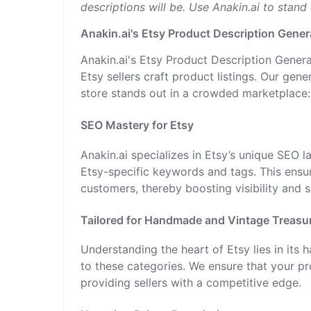
descriptions will be. Use Anakin.ai to stand
Anakin.ai's Etsy Product Description Gener
Anakin.ai's Etsy Product Description Genera
Etsy sellers craft product listings. Our ge
store stands out in a crowded marketplace:
SEO Mastery for Etsy
Anakin.ai specializes in Etsy’s unique SEO 
Etsy-specific keywords and tags. This ensur
customers, thereby boosting visibility and 
Tailored for Handmade and Vintage Treasu
Understanding the heart of Etsy lies in its 
to these categories. We ensure that your pr
providing sellers with a competitive edge.