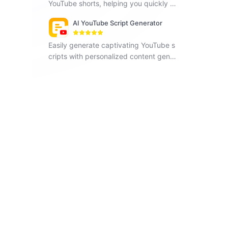
YouTube shorts, helping you quickly pr
oduce engaging and content-rich vide
AI YouTube Script Generator
os, and increase social media exposur
e.
Easily generate captivating YouTube s
cripts with personalized content gener
ation.