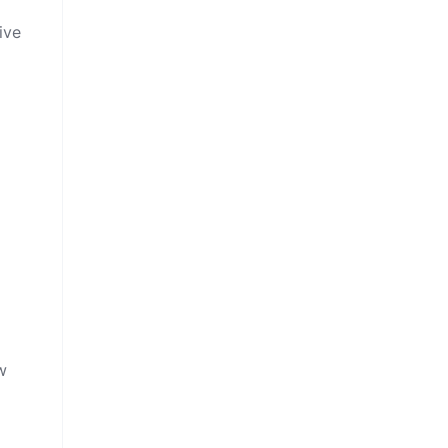
ive
g
w