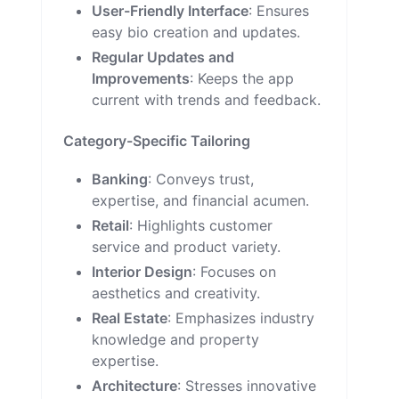
User-Friendly Interface
: Ensures
easy bio creation and updates.
Regular Updates and
Improvements
: Keeps the app
current with trends and feedback.
Category-Specific Tailoring
Banking
: Conveys trust,
expertise, and financial acumen.
Retail
: Highlights customer
service and product variety.
Interior Design
: Focuses on
aesthetics and creativity.
Real Estate
: Emphasizes industry
knowledge and property
expertise.
Architecture
: Stresses innovative