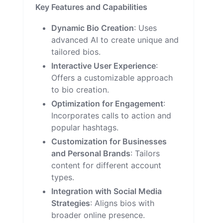
Key Features and Capabilities
Dynamic Bio Creation
: Uses
advanced AI to create unique and
tailored bios.
Interactive User Experience
:
Offers a customizable approach
to bio creation.
Optimization for Engagement
:
Incorporates calls to action and
popular hashtags.
Customization for Businesses
and Personal Brands
: Tailors
content for different account
types.
Integration with Social Media
Strategies
: Aligns bios with
broader online presence.