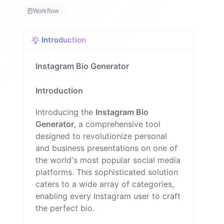
u
Workflow
e
M
il
Introduction
o
n
Instagram Bio Generator
Introduction
Introducing the
Instagram Bio
Generator
, a comprehensive tool
designed to revolutionize personal
and business presentations on one of
the world's most popular social media
platforms. This sophisticated solution
caters to a wide array of categories,
enabling every Instagram user to craft
the perfect bio.