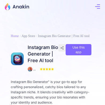
Home
App Store
Instagram Bio Generator | Free AI tool
Instagram Bio
Use this
app
Generator |
Free AI tool
1
A
9
m
d
Instagram Bio Generator" is your go-to app for
a
crafting personalized, catchy bios tailored to any
d
ul
Instagram niche. It blends creativity with category-
H
specific trends, ensuring your bio resonates with
a
your identity and audience.
q