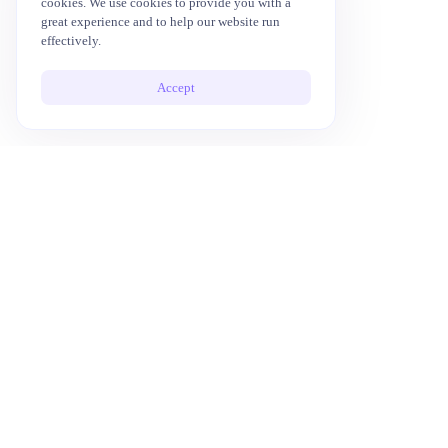
cookies. We use cookies to provide you with a
great experience and to help our website run
effectively.
Accept
10x Your Productivity with AI