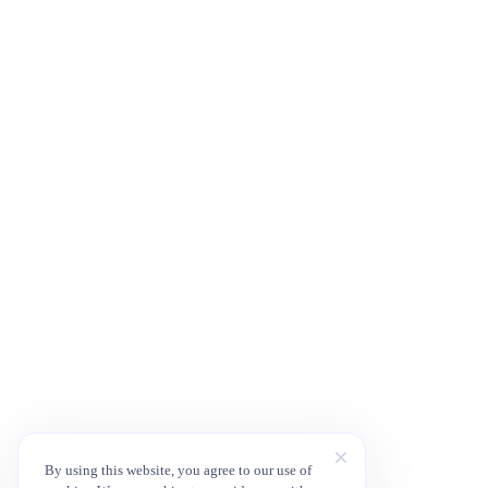
By using this website, you agree to our use of