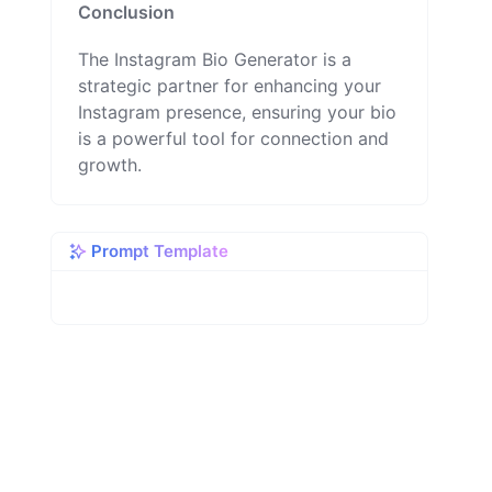
Conclusion
The Instagram Bio Generator is a
strategic partner for enhancing your
Instagram presence, ensuring your bio
is a powerful tool for connection and
growth.
Prompt Template