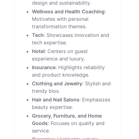
design and sustainability.
Wellness and Health Coaching
:
Motivates with personal
transformation themes.
Tech
: Showcases innovation and
tech expertise.
Hotel
: Centers on guest
experience and luxury.
Insurance
: Highlights reliability
and product knowledge.
Clothing and Jewelry
: Stylish and
trendy bios.
Hair and Nail Salons
: Emphasizes
beauty expertise.
Grocery, Furniture, and Home
Goods
: Focuses on quality and
service.