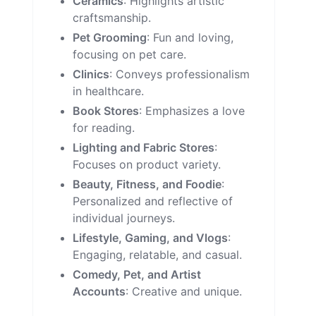
Ceramics
: Highlights artistic
craftsmanship.
Pet Grooming
: Fun and loving,
focusing on pet care.
Clinics
: Conveys professionalism
in healthcare.
Book Stores
: Emphasizes a love
for reading.
Lighting and Fabric Stores
:
Focuses on product variety.
Beauty, Fitness, and Foodie
:
Personalized and reflective of
individual journeys.
Lifestyle, Gaming, and Vlogs
:
Engaging, relatable, and casual.
Comedy, Pet, and Artist
Accounts
: Creative and unique.