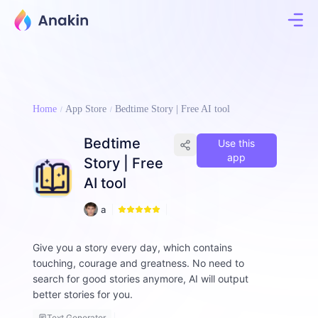
Home
App Store
Bedtime Story | Free AI tool
Bedtime
Use this
app
Story | Free
AI tool
1
a
8
ll
e
Give you a story every day, which contains
n
touching, courage and greatness. No need to
-
d
search for good stories anymore, AI will output
o
better stories for you.
l
p
Text Generator