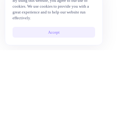
By using this website, you agree to our use of
cookies. We use cookies to provide you with a
great experience and to help our website run
effectively.
Accept
10x Your Productivity with AI