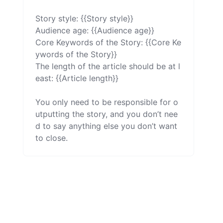
Story style: {{Story style}}

Audience age: {{Audience age}}

Core Keywords of the Story: {{Core Ke
ywords of the Story}}

The length of the article should be at l
east: {{Article length}}

You only need to be responsible for o
utputting the story, and you don’t nee
d to say anything else you don’t want 
to close.